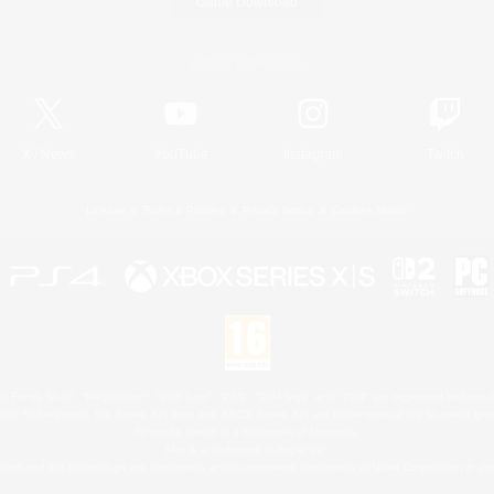
Game Download
Official Information
X
/
News
YouTube
Instagram
Twitch
License
Rules & Policies
Privacy Notice
Cookies Notice
 Family Mark", "PlayStation", "PS5 logo", "PS5", "PS4 logo" and "PS4" are registered trademark
XBOX Sphere mark, the Series X|S logo and XBOX Series X|S are trademarks of the Microsoft gro
Nintendo Switch is a trademark of Nintendo.
Mac is a trademark of Apple Inc.
eam and the Steam logo are trademarks and/or registered trademarks of Valve Corporation in the 