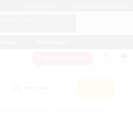
English (UK)
View Your Character Profile
Log In
andings
Help & Support
New Recruitment
Watchlist
Guide
PvP Team
Search
(0)
eginner & Novice Friendly
#Screenshot Enthusiasts
nd Duties
#Student Friendly
#Casual/Laid-back
s
#Multilingual