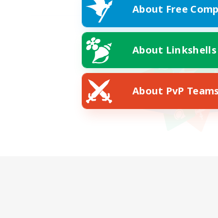
About Free Comp
About Linkshells
About PvP Team