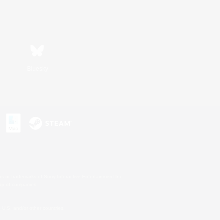
Bluesky
s or trademarks of Sony Interactive Entertainment Inc.
up of companies.
U.S. and/or other countries.