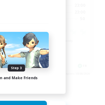
24:00
0:00
23:00
Weekdays
24:00
0:00
23:00
Weekends
22
50
Recruiting
99
Beginner & Novice Friendly
Roleplay Enthusiasts
Player Events
High-end Duties
EN
FR
Step 3
es 26/08/2026
Listing expires 18/08/2026
in and Make Friends