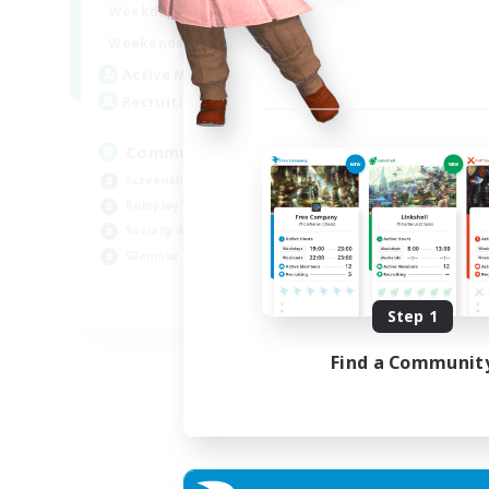
13:00
24:00
Weekdays
Week
13:00
24:00
Weekends
Week
1
Active Members
Act
40
Recruiting
Rec
Community
Screenshot Enthusiasts
Cra
Roleplay Enthusiasts
Rol
Socially Active
Beg
Glamour Enthusiasts
Cas
DE
Step 1
Listing expires 06/09/2026
Find a Communit