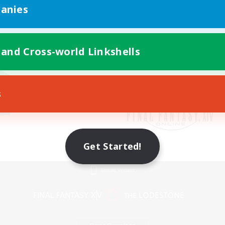
anies
 and Cross-world Linkshells
s
Get Started!
Mobile Version