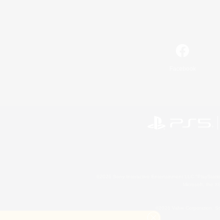
Facebook
©2026 Sony Interactive Entertainment LLC."PlayStation
Microsoft, the 
©2026 Valve Corporation. St