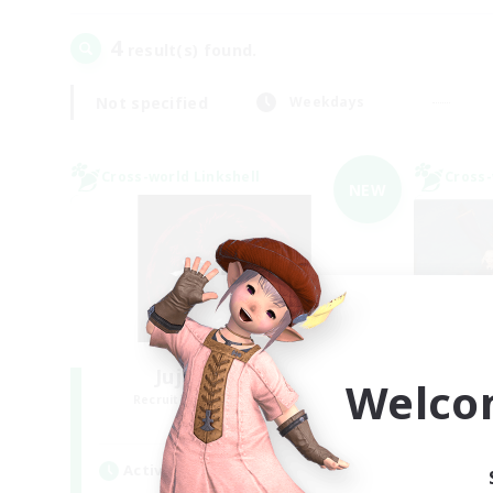
4
result(s) found.
Not specified
Weekdays
Cross-world Linkshell
Cross-
NEW
Jujutsu Demon
Welco
Recruiting Additional Members
Re
Light
Active Hours
Act