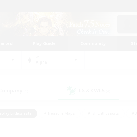
tarted
Play Guide
Community
St
World
Alpha
 Company
LS & CWLS
(1)
(4)
eplay Enthusiasts
#Treasure Maps
#PvP Enthusiasts
#B
thusiasts
#Crafting/Gathering
#Parent Friendly
#High-e
#Work-life Balance
#Hobbies/Interests
#Glamour Enthusiast