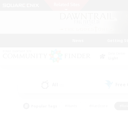
News
Getting S
Data Center
Light
All
Free
(5)
Popular Tags
#Hunts
#Hardcore
#Rol
#Player Events
#Housing Enthusiasts
#Lore En
#Socially Active