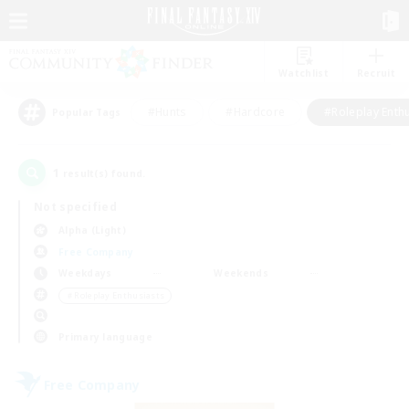
Watchlist
Recruit
#Hunts
#Hardcore
#Roleplay Enth
Popular Tags
1
result(s) found.
Not specified
Alpha (Light)
Free Company
Weekdays
Weekends
＃Roleplay Enthusiasts
Primary language
Free Company