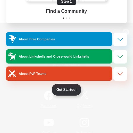
Step 1
Find a Community
View desktop version of the Lodestone
About Free Companies
About Linkshells and Cross-world Linkshells
Game Download
About PvP Teams
Official Information
Get Started!
/
Facebook
X
News
YouTube
Instagram