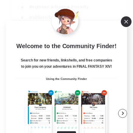
Beginner & Novice Friendly
Hobbies/Interests
Work-life Balance
DE
Welcome to the Community Finder!
View Details
Listing expires 22/08/2026
Search for new friends, linkshells, and free companies
to join you on your adventures in FINAL FANTASY XIV!
Using the Community Finder