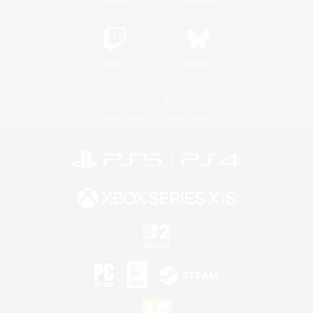
Twitch
Bluesky
License
Rules & Policies
Privacy Notice
Cookies Notice