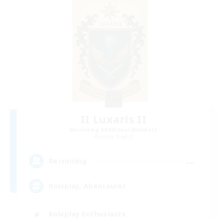
II Luxaris II
Recruiting Additional Members
Alpha [Light]
--
Recruiting
Roleplay, Abenteurer
Roleplay Enthusiasts