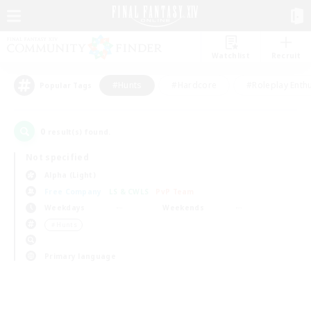
Watchlist
Recruit
#Hunts
#Hardcore
#Roleplay Enth
Popular Tags
0
result(s) found.
Not specified
Alpha (Light)
Free Company
LS & CWLS
PvP Team
Weekdays
Weekends
＃Hunts
Primary language