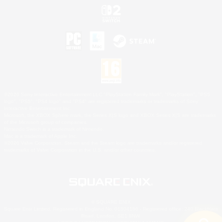
©2026 Sony Interactive Entertainment LLC."PlayStation Family Mark", "PlayStation", "PS5
logo", "PS5", "PS4 logo" and "PS4" are registered trademarks or trademarks of Sony
Interactive Entertainment Inc.
Microsoft, the XBOX Sphere mark, the Series X|S logo and XBOX Series X|S are trademarks
of the Microsoft group of companies.
Nintendo Switch is a trademark of Nintendo.
Mac is a trademark of Apple Inc.
©2026 Valve Corporation. Steam and the Steam logo are trademarks and/or registered
trademarks of Valve Corporation in the U.S. and/or other countries.
© SQUARE ENIX
Square Enix Limited, Registered in England No. 01804186 - Registered office: 240 Blackfriars
Road, London, SE1 8NW.