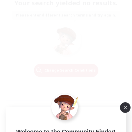
Your search yielded no results.
Please enter different search terms and try again.
Change Search Conditions
Welcome to the Community Finder!