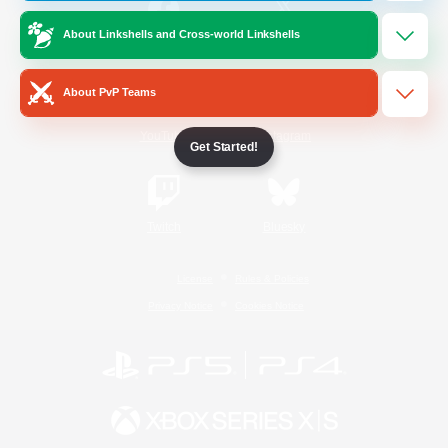
About Linkshells and Cross-world Linkshells
/
Facebook
X
News
About PvP Teams
YouTube
Instagram
Get Started!
Twitch
Bluesky
License
Rules & Policies
Privacy Notice
Cookies Notice