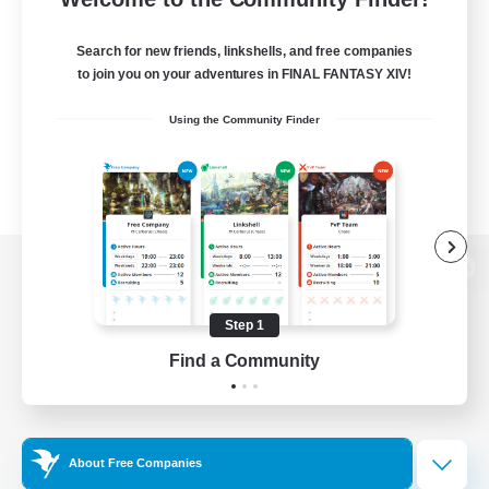
Search for new friends, linkshells, and free companies
to join you on your adventures in FINAL FANTASY XIV!
Using the Community Finder
View desktop version of the Lodestone
Step 1
Find a Community
Game Download
Official Information
About Free Companies