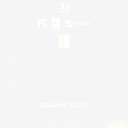
©2026 Sony Interactive Entertainment LLC."PlayStation Family Mark", "PlayStation", "PS5
logo", "PS5", "PS4 logo" and "PS4" are registered trademarks or trademarks of Sony
Interactive Entertainment Inc.
Microsoft, the XBOX Sphere mark, the Series X|S logo and XBOX Series X|S are trademarks
of the Microsoft group of companies.
Nintendo Switch is a trademark of Nintendo.
Mac is a trademark of Apple Inc.
©2026 Valve Corporation. Steam and the Steam logo are trademarks and/or registered
trademarks of Valve Corporation in the U.S. and/or other countries.
© SQUARE ENIX
Square Enix Limited, Registered in England No. 01804186 - Registered office: 240 Blackfriars
Road, London, SE1 8NW.