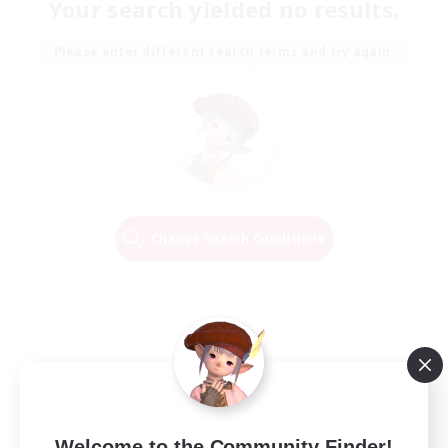
Your search yielded no results.
Please enter different search terms and try again.
Change Search Conditions
Welcome to the Community Finder!