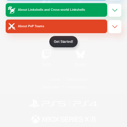
About Linkshells and Cross-world Linkshells
/
Facebook
X
News
About PvP Teams
YouTube
Instagram
Get Started!
Twitch
Bluesky
License
Rules & Policies
Privacy Notice
Cookies Notice