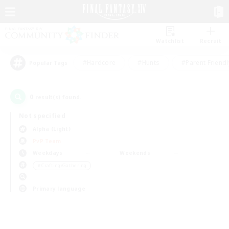
Watchlist
Recruit
#Hardcore
#Hunts
#Parent Friendl
Popular Tags
0
result(s) found.
Not specified
Alpha (Light)
PvP Team
Weekdays
Weekends
＃Crafting/Gathering
Primary language