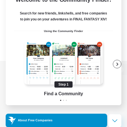
Search for new friends, linkshells, and free companies
to join you on your adventures in FINAL FANTASY XIV!
Using the Community Finder
View desktop version of the Lodestone
Step 1
Find a Community
Game Download
Official Information
About Free Companies