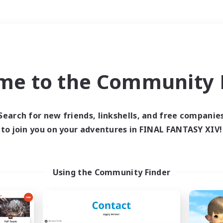
Weekends
＃Casual/Laid-back
me to the Community F
Search for new friends, linkshells, and free companie
to join you on your adventures in FINAL FANTASY XIV!
0 results
 search yielded no res
Using the Community Finder
ase enter different search terms and try ag