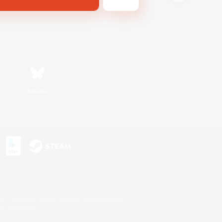
Bluesky
s or trademarks of Sony Interactive Entertainment Inc.
up of companies.