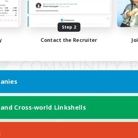
Step 2
y
Contact the Recruiter
Jo
anies
 and Cross-world Linkshells
Mobile Version
s