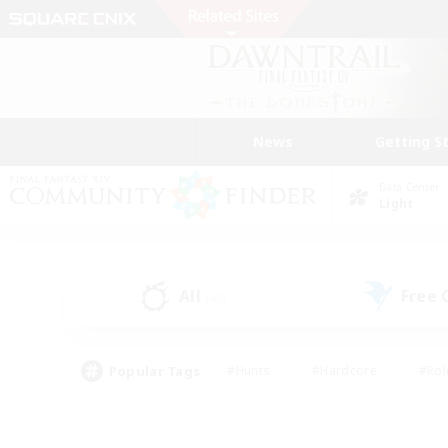
News
Getting S
Data Center
Light
All
Free
(45)
Popular Tags
#Hunts
#Hardcore
#Rol
#Player Events
#Housing Enthusiasts
#Parent F
#Work-life Balance