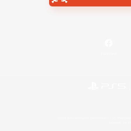
Facebook
©2026 Sony Interactive Entertainment LLC."PlayStation
Microsoft, the 