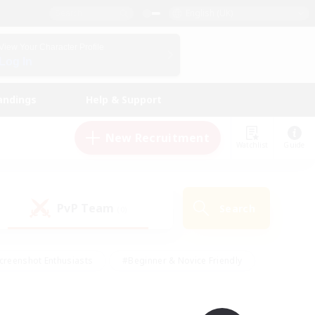
English (UK)
View Your Character Profile
Log In
andings
Help & Support
New Recruitment
Watchlist
Guide
PvP Team
Search
(0)
creenshot Enthusiasts
#Beginner & Novice Friendly
id-back
#Crafting/Gathering
#High-end Duties
e
#Multilingual