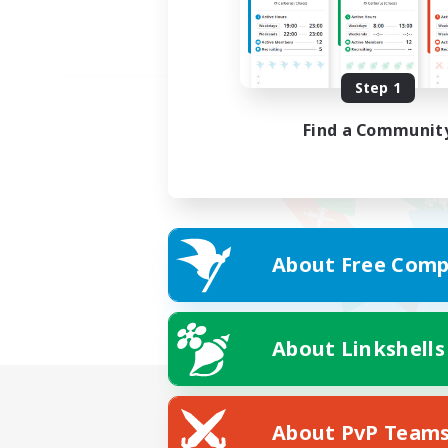
Step 1
Find a Communit
About Free Comp
About Linkshells
About PvP Team