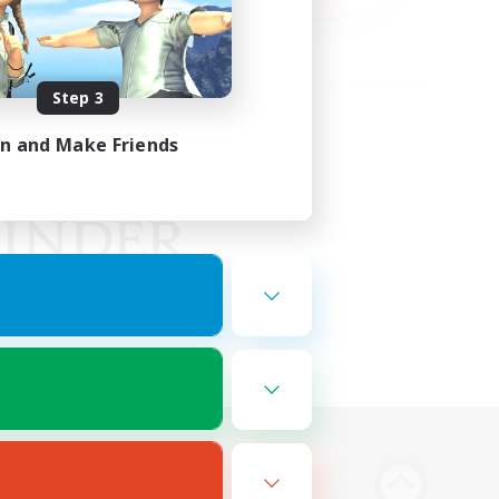
Step 3
in and Make Friends