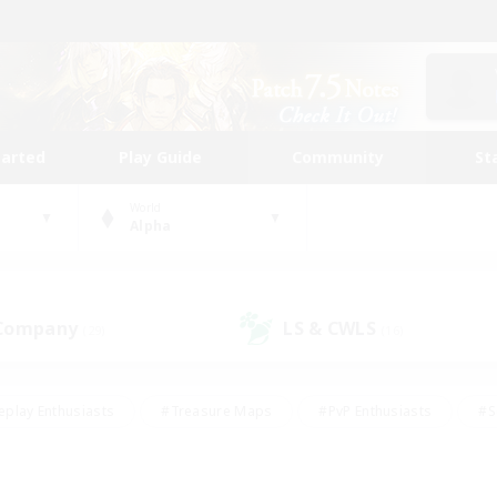
tarted
Play Guide
Community
St
World
Alpha
 Company
LS & CWLS
(29)
(16)
eplay Enthusiasts
#Treasure Maps
#PvP Enthusiasts
#S
riendly
#Student Friendly
#Lore Enthusiasts
#Casual/La
#Glamour Enthusiasts
#Hobbies/Interests
#Socially Activ