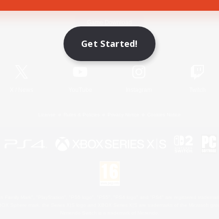
Game Download
Get Started!
Official Information
X
/
News
YouTube
Instagram
Twitch
License
Rules & Policies
Privacy Notice
Cookies Notice
 Family Mark", "PlayStation", "PS5 logo", "PS5", "PS4 logo" and "PS4" are registered trademark
XBOX Sphere mark, the Series X|S logo and XBOX Series X|S are trademarks of the Microsoft gro
Nintendo Switch is a trademark of Nintendo.