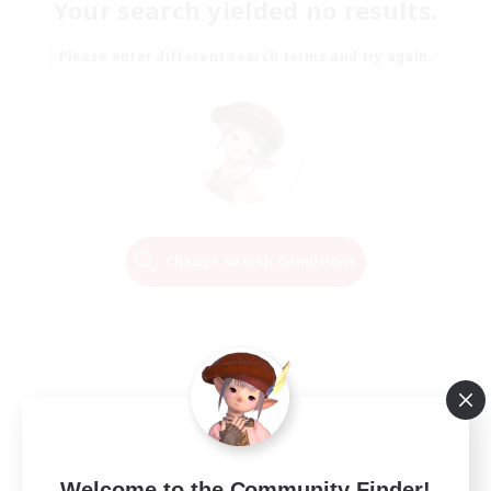
Your search yielded no results.
Please enter different search terms and try again.
Change Search Conditions
Welcome to the Community Finder!