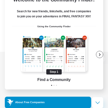
Search for new friends, linkshells, and free companies
to join you on your adventures in FINAL FANTASY XIV!
Using the Community Finder
View desktop version of the Lodestone
Step 1
Find a Community
Game Download
Official Information
About Free Companies