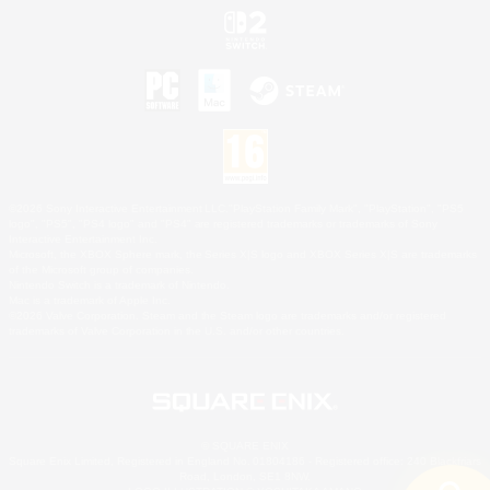
©2026 Sony Interactive Entertainment LLC."PlayStation Family Mark", "PlayStation", "PS5
logo", "PS5", "PS4 logo" and "PS4" are registered trademarks or trademarks of Sony
Interactive Entertainment Inc.
Microsoft, the XBOX Sphere mark, the Series X|S logo and XBOX Series X|S are trademarks
of the Microsoft group of companies.
Nintendo Switch is a trademark of Nintendo.
Mac is a trademark of Apple Inc.
©2026 Valve Corporation. Steam and the Steam logo are trademarks and/or registered
trademarks of Valve Corporation in the U.S. and/or other countries.
© SQUARE ENIX
Square Enix Limited, Registered in England No. 01804186 - Registered office: 240 Blackfriars
Road, London, SE1 8NW.