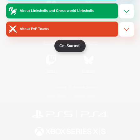
About Linkshells and Cross-world Linkshells
/
Facebook
X
News
About PvP Teams
YouTube
Instagram
Get Started!
Twitch
Bluesky
License
Rules & Policies
Privacy Notice
Cookies Notice