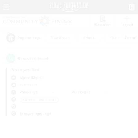
Watchlist
Recruit
#Hardcore
#Hunts
#Parent Friendl
Popular Tags
0
result(s) found.
Not specified
Alpha (Light)
PvP Team
Weekdays
Weekends
＃Glamour Enthusiasts
Primary language