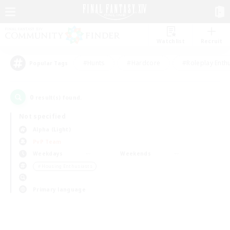
Watchlist
Recruit
#Hunts
#Hardcore
#Roleplay Enth
Popular Tags
0
result(s) found.
Not specified
Alpha (Light)
PvP Team
Weekdays
Weekends
＃Housing Enthusiasts
Primary language