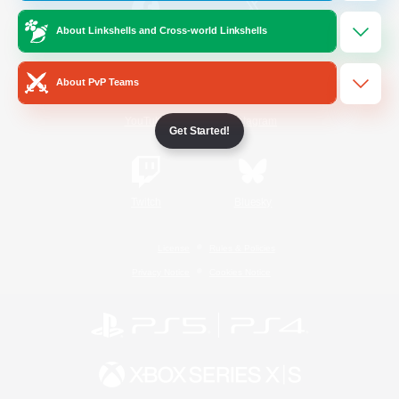
About Linkshells and Cross-world Linkshells
/
Facebook
X
News
About PvP Teams
YouTube
Instagram
Get Started!
Twitch
Bluesky
License
Rules & Policies
Privacy Notice
Cookies Notice