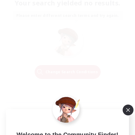
Your search yielded no results.
Please enter different search terms and try again.
Change Search Conditions
Welcome to the Community Finder!