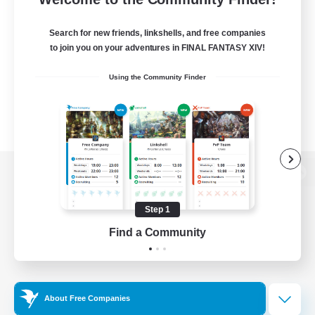
Search for new friends, linkshells, and free companies
to join you on your adventures in FINAL FANTASY XIV!
Using the Community Finder
View desktop version of the Lodestone
Step 1
Find a Community
Game Download
Official Information
About Free Companies