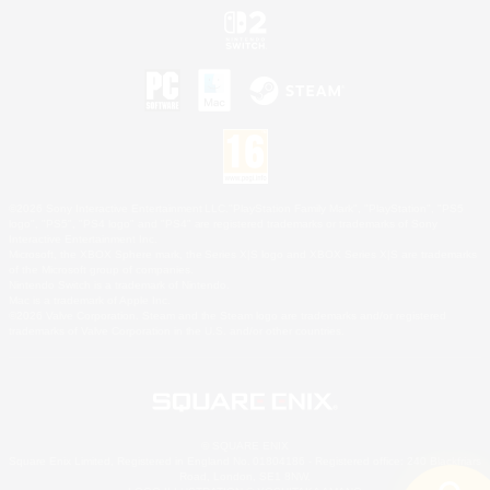
©2026 Sony Interactive Entertainment LLC."PlayStation Family Mark", "PlayStation", "PS5
logo", "PS5", "PS4 logo" and "PS4" are registered trademarks or trademarks of Sony
Interactive Entertainment Inc.
Microsoft, the XBOX Sphere mark, the Series X|S logo and XBOX Series X|S are trademarks
of the Microsoft group of companies.
Nintendo Switch is a trademark of Nintendo.
Mac is a trademark of Apple Inc.
©2026 Valve Corporation. Steam and the Steam logo are trademarks and/or registered
trademarks of Valve Corporation in the U.S. and/or other countries.
© SQUARE ENIX
Square Enix Limited, Registered in England No. 01804186 - Registered office: 240 Blackfriars
Road, London, SE1 8NW.