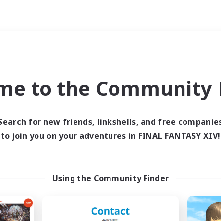
Weekends
imary language
me to the Community F
Search for new friends, linkshells, and free companie
to join you on your adventures in FINAL FANTASY XIV!
0 results
 search yielded no res
Using the Community Finder
ase enter different search terms and try ag