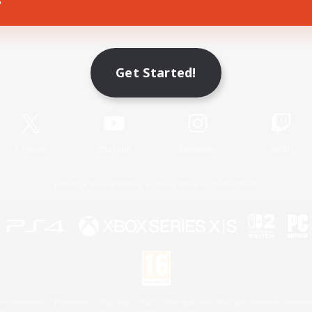
Game Download
Get Started!
Official Information
X
/
News
YouTube
Instagram
Twitch
License
Rules & Policies
Privacy Notice
Cookies Notice
 Family Mark", "PlayStation", "PS5 logo", "PS5", "PS4 logo" and "PS4" are registered trademark