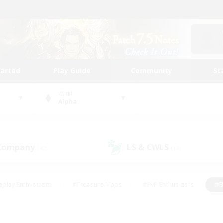
tarted
Play Guide
Community
St
World
Alpha
 Company
LS & CWLS
(42)
(18)
eplay Enthusiasts
#Treasure Maps
#PvP Enthusiasts
#B
thusiasts
#Crafting/Gathering
#Parent Friendly
#High-e
#Work-life Balance
#Hobbies/Interests
#Glamour Enthusiast