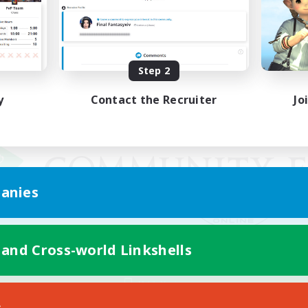
Step 2
y
Contact the Recruiter
Jo
anies
 and Cross-world Linkshells
Mobile Version
s