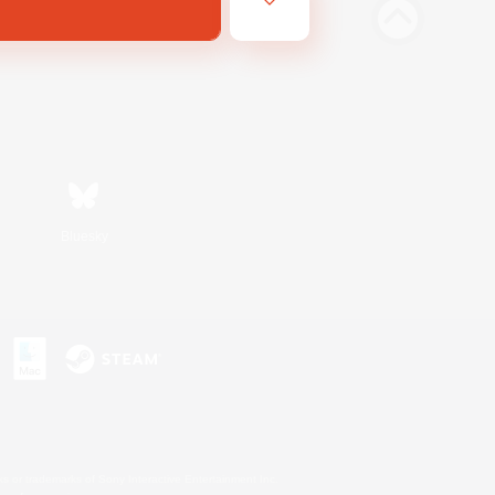
Bluesky
s or trademarks of Sony Interactive Entertainment Inc.