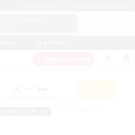
English (UK)
View Your Character Profile
Log In
andings
Help & Support
New Recruitment
Watchlist
Guide
PvP Team
Search
(0)
eginner & Novice Friendly
#Screenshot Enthusiasts
nd Duties
#Student Friendly
#Casual/Laid-back
s
#Multilingual