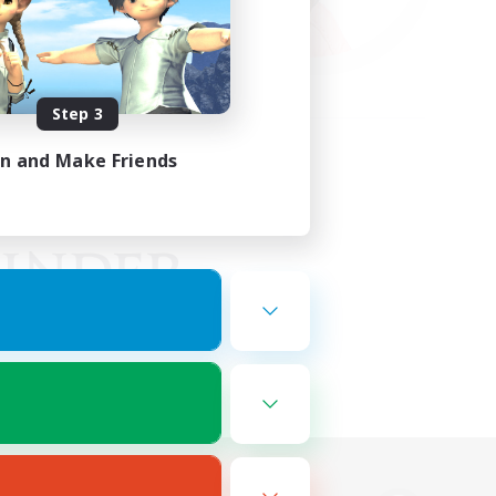
Step 3
in and Make Friends