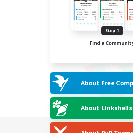
Step 1
Find a Communit
About Free Comp
About Linkshells
About PvP Team