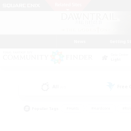
News
Getting S
Data Center
Light
All
Free
(60)
Popular Tags
#Hunts
#Hardcore
#Rol
#Player Events
#Housing Enthusiasts
#Lore En
#Socially Active