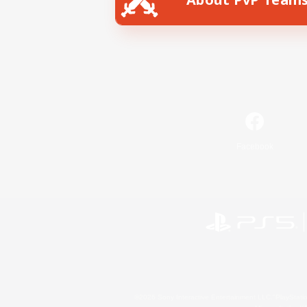
Facebook
©2026 Sony Interactive Entertainment LLC."PlayStation