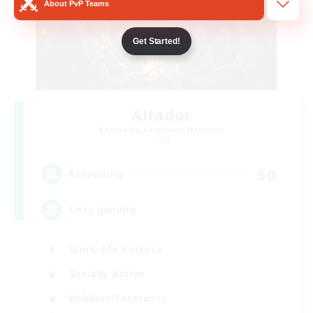
About PvP Teams
Get Started!
Altador
Recruiting Additional Members
Light
50
Recruiting
Cozy gaming
Work-life Balance
Socially Active
Hobbies/Interests