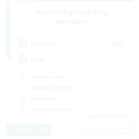
Recruiting Founding
Members
Light
100
Recruiting
Books
Socially Active
Hobbies/Interests
Multilingual
Casual/Laid-back
JA / EN / DE / FR
View Details
Listing expires 06/09/2026