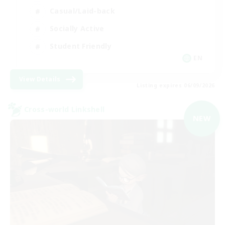
Casual/Laid-back
Socially Active
Student Friendly
EN
View Details
Listing expires 06/09/2026
Cross-world Linkshell
NEW