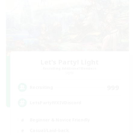
Let's Party! Light
Recruiting Additional Members
Light
999
Recruiting
LetsPartyFFXIVDiscord
Beginner & Novice Friendly
Casual/Laid-back