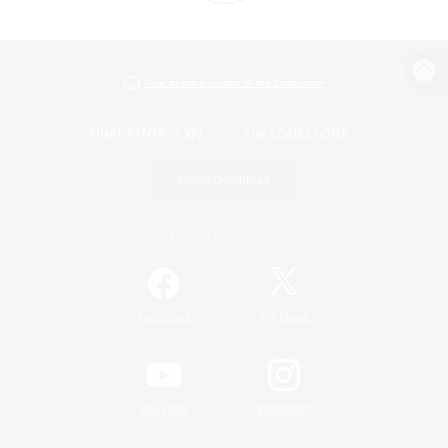
View desktop version of the Lodestone
Game Download
Official Information
/
Facebook
X
News
YouTube
Instagram