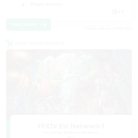
Player Events
EN
View Details
Listing expires 30/08/2026
Cross-world Linkshell
FFXIV EU Network1
Recruiting Additional Members
Light