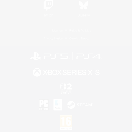
Twitch
Bluesky
License
Rules & Policies
Privacy Notice
Cookies Notice