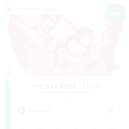
Cross-world Linkshell
NEW
THE G4Y BROS - LIGHT
Recruiting Additional Members
Light
16
Recruiting