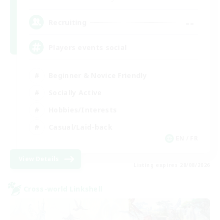
--
Recruiting
Players events social
Beginner & Novice Friendly
Socially Active
Hobbies/Interests
Casual/Laid-back
EN / FR
View Details
Listing expires 28/08/2026
Cross-world Linkshell