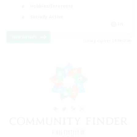
Hobbies/Interests
Socially Active
EN
View Details
Listing expires 24/08/2026