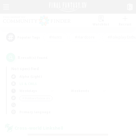
Watchlist
Recruit
#Hunts
#Hardcore
#Roleplay Enth
Popular Tags
8
result(s) found.
Not specified
Alpha (Light)
LS & CWLS
Weekdays
Weekends
＃Hobbies/Interests
Primary language
Cross-world Linkshell