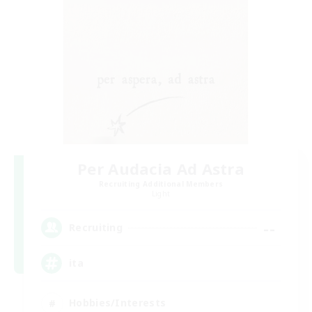
Per Audacia Ad Astra
Recruiting Additional Members
Light
--
Recruiting
ita
Hobbies/Interests