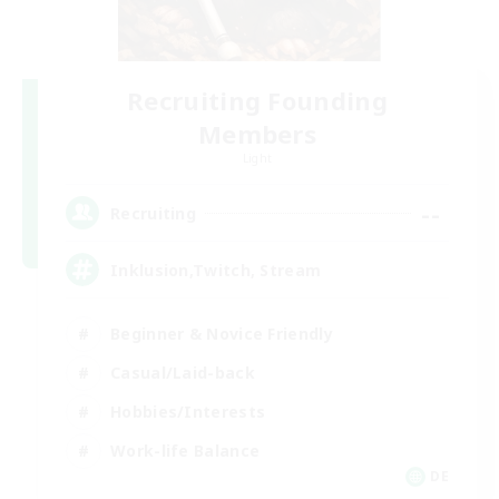
Recruiting Founding
Members
Light
--
Recruiting
Inklusion,Twitch, Stream
Beginner & Novice Friendly
Casual/Laid-back
Hobbies/Interests
Work-life Balance
DE