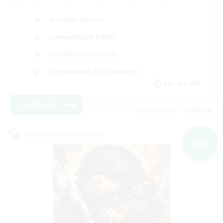
Socially Active
Casual/Laid-back
Hobbies/Interests
Screenshot Enthusiasts
EN / DE / FR
View Details
Listing expires 05/09/2026
Cross-world Linkshell
NEW