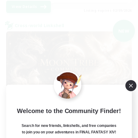
View Details
Listing expires 02/09/2026
Cross-world Linkshell
NEW
Recruiting Founding
Welcome to the Community Finder!
Members
Light
Search for new friends, linkshells, and free companies
to join you on your adventures in FINAL FANTASY XIV!