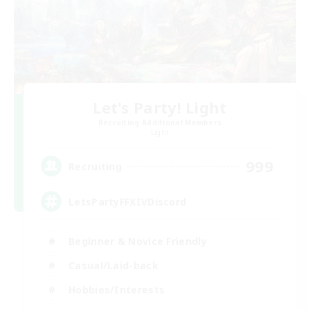
Let's Party! Light
Recruiting Additional Members
Light
999
Recruiting
LetsPartyFFXIVDiscord
Beginner & Novice Friendly
Casual/Laid-back
Hobbies/Interests