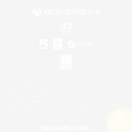
©2026 Sony Interactive Entertainment LLC."PlayStation Family Mark", "PlayStation", "PS5
logo", "PS5", "PS4 logo" and "PS4" are registered trademarks or trademarks of Sony
Interactive Entertainment Inc.
Microsoft, the XBOX Sphere mark, the Series X|S logo and XBOX Series X|S are trademarks
of the Microsoft group of companies.
Nintendo Switch is a trademark of Nintendo.
Mac is a trademark of Apple Inc.
©2026 Valve Corporation. Steam and the Steam logo are trademarks and/or registered
trademarks of Valve Corporation in the U.S. and/or other countries.
Search
18 results