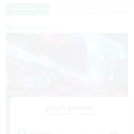
View Details
Listing expires 28/08/2026
Cross-world Linkshell
galati general
Recruiting Additional Members
Light
99
Recruiting