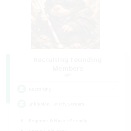
Recruiting Founding
Members
Light
--
Recruiting
Inklusion,Twitch, Stream
Beginner & Novice Friendly
Casual/Laid-back