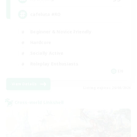
cafeluta #RO
Beginner & Novice Friendly
Hardcore
Socially Active
Roleplay Enthusiasts
EN
View Details
Listing expires 26/08/2026
Cross-world Linkshell