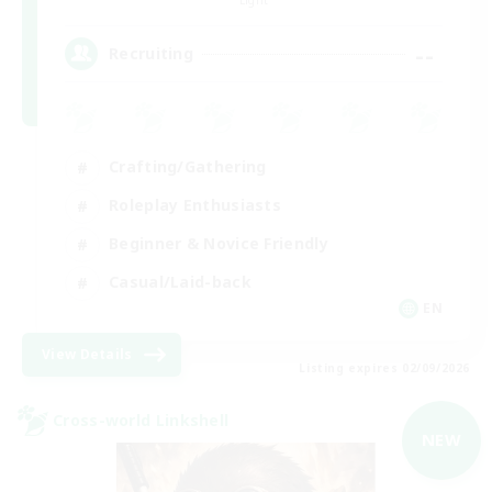
--
Recruiting
Crafting/Gathering
Roleplay Enthusiasts
Beginner & Novice Friendly
Casual/Laid-back
EN
View Details
Listing expires 02/09/2026
Cross-world Linkshell
NEW