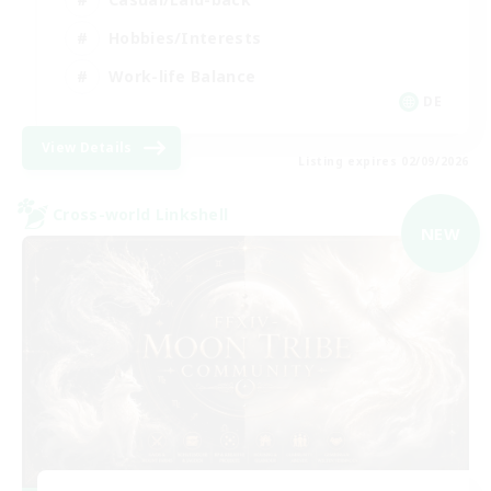
Hobbies/Interests
Work-life Balance
DE
View Details
Listing expires 02/09/2026
Cross-world Linkshell
NEW