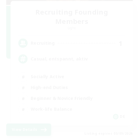
Recruiting Founding
Members
Light
1
Recruiting
Casual, entspannt, aktiv
Socially Active
High-end Duties
Beginner & Novice Friendly
Work-life Balance
DE
View Details
Listing expires 05/09/2026