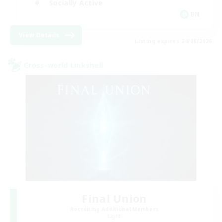
Socially Active
EN
View Details
Listing expires 24/08/2026
Cross-world Linkshell
Final Union
Recruiting Additional Members
Light