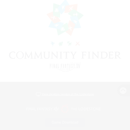
View desktop version of the Lodestone
Game Download