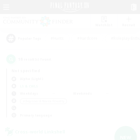
Watchlist
Recruit
#Hunts
#Hardcore
#Roleplay Enth
Popular Tags
18
result(s) found.
Not specified
Alpha (Light)
LS & CWLS
Weekdays
Weekends
＃Beginner & Novice Friendly
Primary language
Cross-world Linkshell
NEW