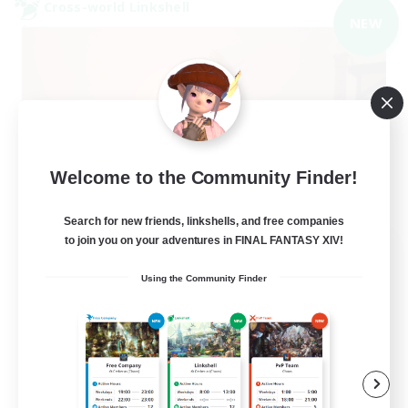
Cross-world Linkshell
NEW
Welcome to the Community Finder!
Search for new friends, linkshells, and free companies
to join you on your adventures in FINAL FANTASY XIV!
40&Fabulous
Recruiting Additional Members
Using the Community Finder
Light
10
Recruiting
40+ and Fabulous