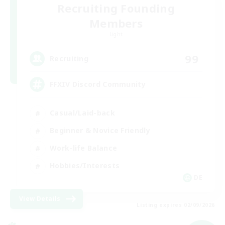
Recruiting Founding
Members
Light
99
Recruiting
FFXIV Discord Community
Casual/Laid-back
Beginner & Novice Friendly
Work-life Balance
Hobbies/Interests
DE
View Details
Listing expires 02/09/2026