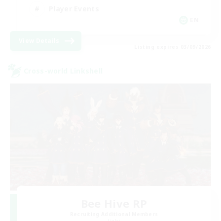
Player Events
EN
View Details
Listing expires 03/09/2026
Cross-world Linkshell
Bee Hive RP
Recruiting Additional Members
Light