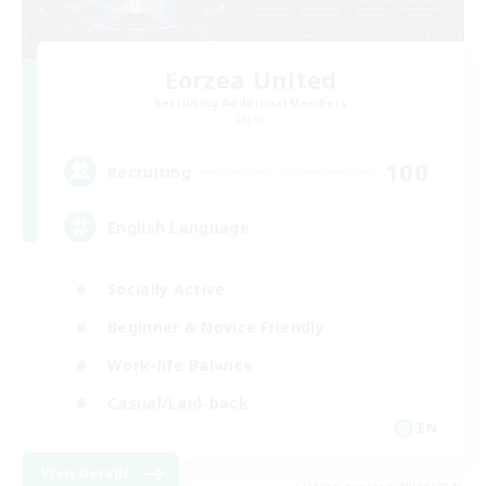
Eorzea United
Recruiting Additional Members
Light
100
Recruiting
English Language
Socially Active
Beginner & Novice Friendly
Work-life Balance
Casual/Laid-back
EN
View Details