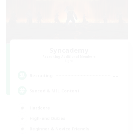
Syncademy
Recruiting Additional Members
Light
--
Recruiting
Synced & MIL Content
Hardcore
High-end Duties
Beginner & Novice Friendly