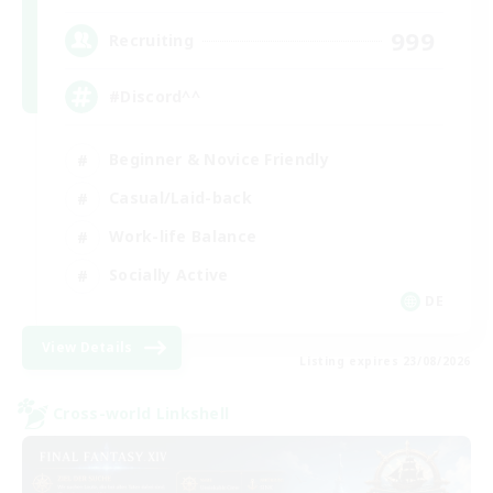
999
Recruiting
#Discord^^
Beginner & Novice Friendly
Casual/Laid-back
Work-life Balance
Socially Active
DE
View Details
Listing expires 23/08/2026
Cross-world Linkshell