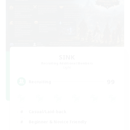
SINK
Recruiting Additional Members
Light
99
Recruiting
Casual/Laid-back
Beginner & Novice Friendly