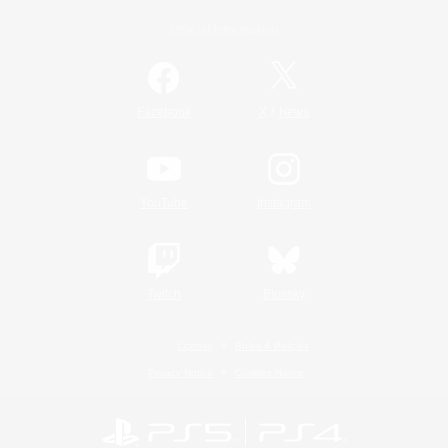
Official Information
/
Facebook
X
News
YouTube
Instagram
Twitch
Bluesky
License
Rules & Policies
Privacy Notice
Cookies Notice