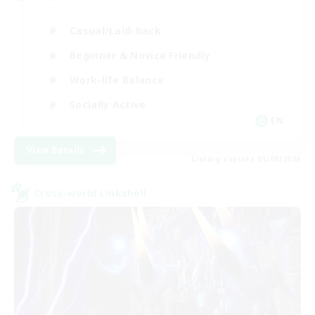
Casual/Laid-back
Beginner & Novice Friendly
Work-life Balance
Socially Active
EN
View Details
Listing expires 05/09/2026
Cross-world Linkshell