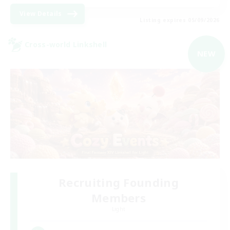
View Details
Listing expires 05/09/2026
Cross-world Linkshell
NEW
Recruiting Founding
Members
Light