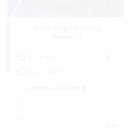
Recruiting Founding
Members
Light
63
Recruiting
Bozjan Night Owls
Beginner & Novice Friendly
EN