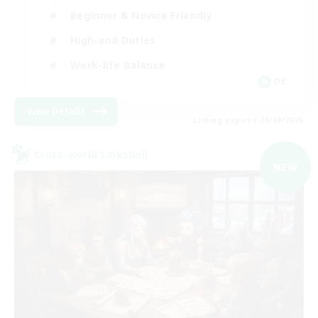
Beginner & Novice Friendly
High-end Duties
Work-life Balance
DE
View Details
Listing expires 06/09/2026
Cross-world Linkshell
NEW