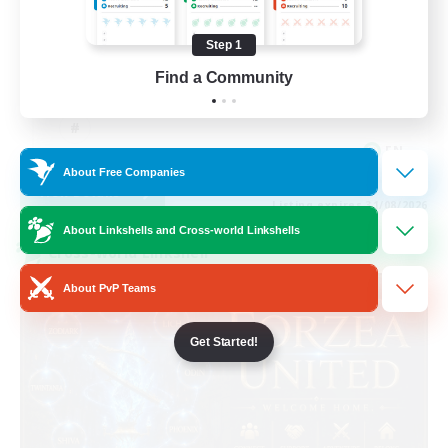
Casual/Laid-back
Step 1
Work-life Balance
Find a Community
Beginner & Novice Friendly
EN
About Free Companies
View Details
Listing expires 31/08/2026
About Linkshells and Cross-world Linkshells
Cross-world Linkshell
About PvP Teams
Get Started!