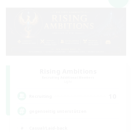
Rising Ambitions
Recruiting Additional Members
Light
10
Recruiting
gegenseitig unterstützen
Casual/Laid-back