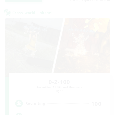
Listing expires 28/08/2026
Cross-world Linkshell
0-2-100
Recruiting Additional Members
Light
100
Recruiting