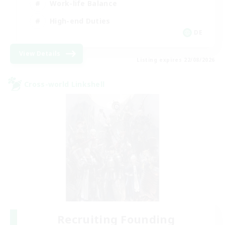
Work-life Balance
High-end Duties
DE
View Details
Listing expires 22/08/2026
Cross-world Linkshell
Recruiting Founding