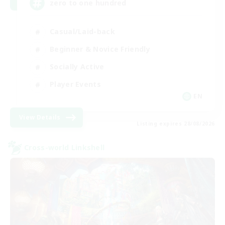
zero to one hundred
Casual/Laid-back
Beginner & Novice Friendly
Socially Active
Player Events
EN
View Details
Listing expires 28/08/2026
Cross-world Linkshell