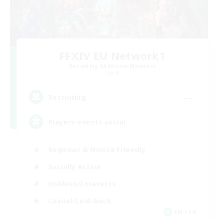
FFXIV EU Network1
Recruiting Additional Members
Light
--
Recruiting
Players events social
Beginner & Novice Friendly
Socially Active
Hobbies/Interests
Casual/Laid-back
EN / FR