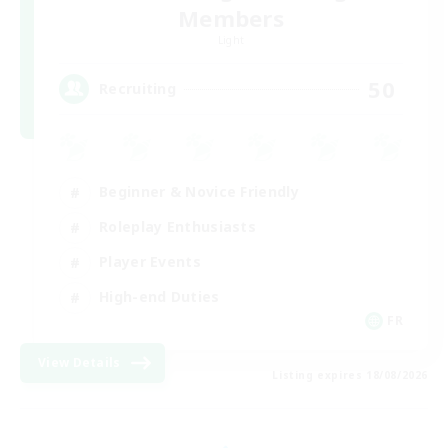
Members
Light
50
Recruiting
Beginner & Novice Friendly
Roleplay Enthusiasts
Player Events
High-end Duties
FR
View Details
Listing expires 18/08/2026