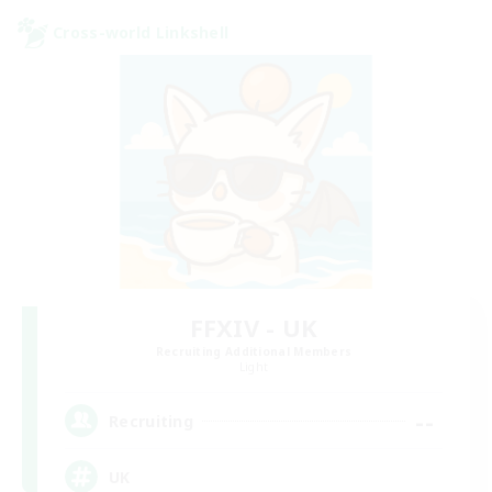
Cross-world Linkshell
FFXIV - UK
Recruiting Additional Members
Light
--
Recruiting
UK