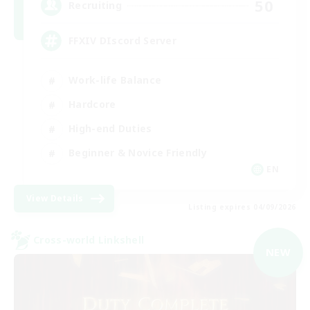
50
Recruiting
FFXIV DIscord Server
Work-life Balance
Hardcore
High-end Duties
Beginner & Novice Friendly
EN
View Details
Listing expires 04/09/2026
Cross-world Linkshell
NEW