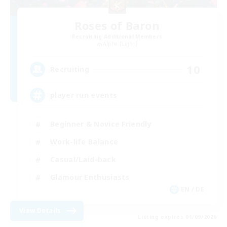
Roses of Baron
Recruiting Additional Members
Alpha [Light]
10
Recruiting
player run events
Beginner & Novice Friendly
Work-life Balance
Casual/Laid-back
Glamour Enthusiasts
EN / DE
View Details
Listing expires 01/09/2026