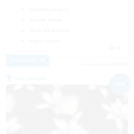
Casual/Laid-back
Socially Active
Work-life Balance
Player Events
DE
View Details
Listing expires 06/09/2026
Free Company
NEW