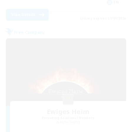
EN
View Details
Listing expires 31/08/2026
Free Company
Ewiges Heim
Recruiting Additional Members
Alpha [Light]