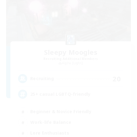
Sleepy Moogles
Recruiting Additional Members
Alpha [Light]
20
Recruiting
25+ casual LGBTQ-friendly
Beginner & Novice Friendly
Work-life Balance
Lore Enthusiasts