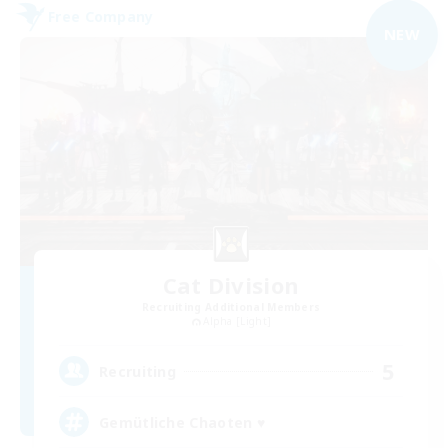
Free Company
NEW
Cat Division
Recruiting Additional Members
Alpha [Light]
5
Recruiting
Gemütliche Chaoten ♥