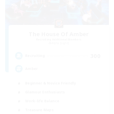
The House Of Amber
Recruiting Additional Members
Alpha [Light]
300
Recruiting
Amber
Beginner & Novice Friendly
Glamour Enthusiasts
Work-life Balance
Treasure Maps