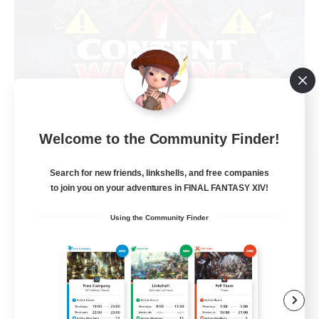
Welcome to the Community Finder!
Content Warning
Recruiting Additional Members
Search for new friends, linkshells, and free companies
Alpha [Light]
to join you on your adventures in FINAL FANTASY XIV!
22
Recruiting
Using the Community Finder
Content Minded Players
High-end Duties
Treasure Maps