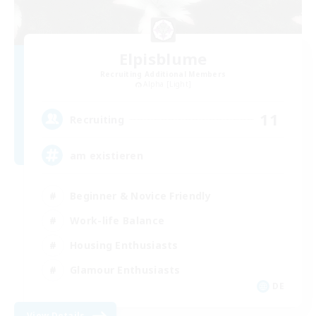
Elpisblume
Recruiting Additional Members
Alpha [Light]
11
Recruiting
am existieren
Beginner & Novice Friendly
Work-life Balance
Housing Enthusiasts
Glamour Enthusiasts
DE
View Details