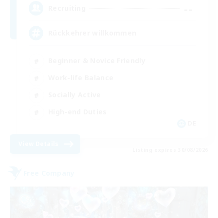
--
Recruiting
Rückkehrer willkommen
Beginner & Novice Friendly
Work-life Balance
Socially Active
High-end Duties
DE
View Details
Listing expires 30/08/2026
Free Company