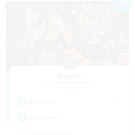
NEW
Muffin
Recruiting Additional Members
Alpha [Light]
--
Recruiting
Busy people
Work-life Balance