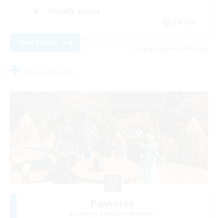
Socially Active
EN / DE
View Details
Listing expires 29/08/2026
Free Company
Pawsies
Recruiting Additional Members