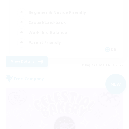
Beginner & Novice Friendly
Casual/Laid-back
Work-life Balance
Parent Friendly
DE
View Details
Listing expires 31/08/2026
Free Company
NEW