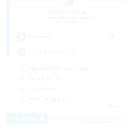
Reflections
Recruiting Additional Members
Alpha [Light]
15
Recruiting
⭐ Shining ⭐ As ⭐ One
Beginner & Novice Friendly
Socially Active
Player Events
Work-life Balance
EN
View Details
Listing expires 07/09/2026