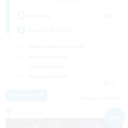
Alpha [Light]
20
Recruiting
Explorers of Eorzea
Beginner & Novice Friendly
Work-life Balance
Casual/Laid-back
Hobbies/Interests
EN
View Details
Listing expires 04/09/2026
Free Company
NEW