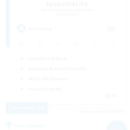
Sprouts4Life
Recruiting Additional Members
Alpha [Light]
10
Recruiting
Casual/Laid-back
Beginner & Novice Friendly
Work-life Balance
Parent Friendly
DE
View Details
Listing expires 03/09/2026
Free Company