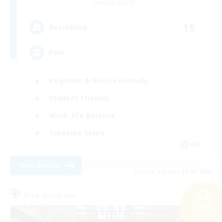
Alpha [Light]
15
Recruiting
Paw
Beginner & Novice Friendly
Student Friendly
Work-life Balance
Treasure Maps
EN
View Details
Listing expires 28/08/2026
Free Company
Search
29 results