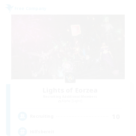
Free Company
Lights of Eorzea
Recruiting Additional Members
Alpha [Light]
10
Recruiting
Hilfsbereit