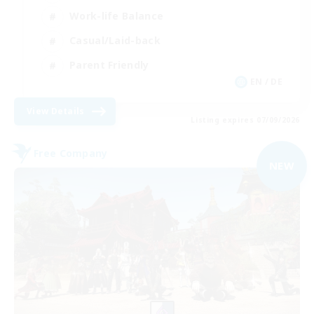
Work-life Balance
Casual/Laid-back
Parent Friendly
EN / DE
View Details
Listing expires 07/09/2026
Free Company
NEW