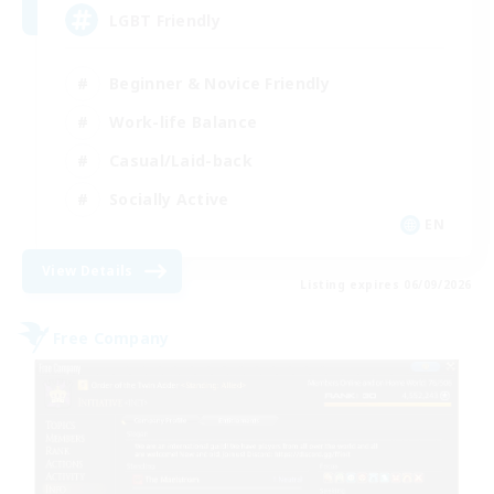
LGBT Friendly
Beginner & Novice Friendly
Work-life Balance
Casual/Laid-back
Socially Active
EN
View Details
Listing expires 06/09/2026
Free Company