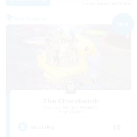
Listing expires 06/09/2026
Free Company
NEW
The Chocoband!
Recruiting Additional Members
Alpha [Light]
10
Recruiting