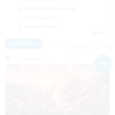
Beginner & Novice Friendly
Casual/Laid-back
Student Friendly
EN
View Details
Listing expires 03/09/2026
Free Company
NEW