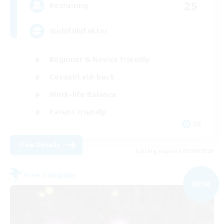
25
Recruiting
Wohlfühlfaktor
Beginner & Novice Friendly
Casual/Laid-back
Work-life Balance
Parent Friendly
DE
View Details
Listing expires 05/09/2026
Free Company
NEW