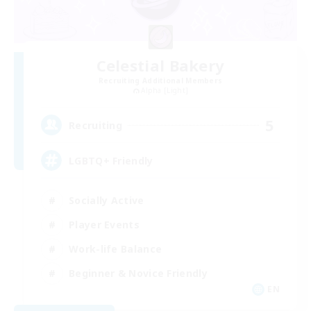
Celestial Bakery
Recruiting Additional Members
Alpha [Light]
5
Recruiting
LGBTQ+ Friendly
Socially Active
Player Events
Work-life Balance
Beginner & Novice Friendly
EN