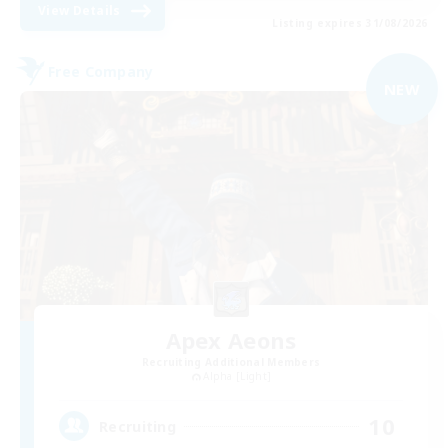
View Details
Listing expires 31/08/2026
Free Company
NEW
Apex Aeons
Recruiting Additional Members
Alpha [Light]
10
Recruiting