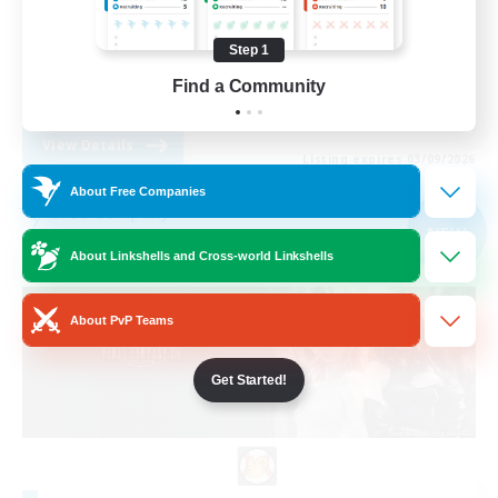
Work-life Balance
Step 1
Beginner & Novice Friendly
Find a Community
EN
View Details
Listing expires 03/09/2026
About Free Companies
Free Company
NEW
About Linkshells and Cross-world Linkshells
About PvP Teams
Get Started!