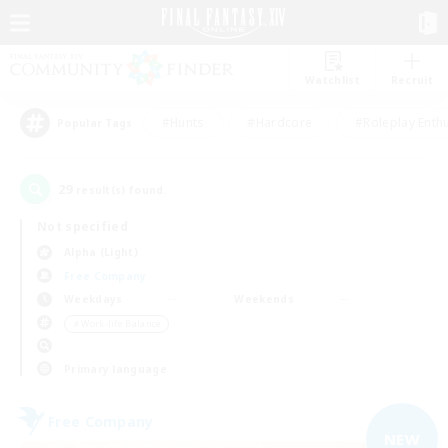
Watchlist
Recruit
#Hunts
#Hardcore
#Roleplay Enth
Popular Tags
29
result(s) found.
Not specified
Alpha (Light)
Free Company
Weekdays
Weekends
＃Work-life Balance
Primary language
Free Company
NEW