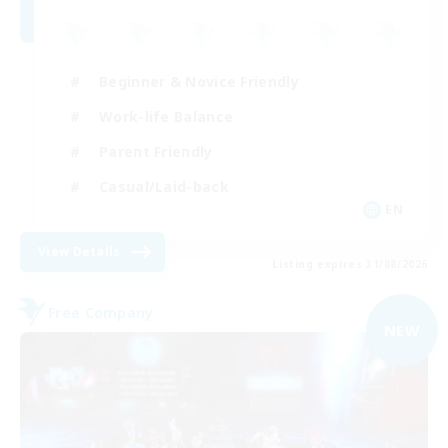
Beginner & Novice Friendly
Work-life Balance
Parent Friendly
Casual/Laid-back
EN
View Details
Listing expires 31/08/2026
Free Company
NEW