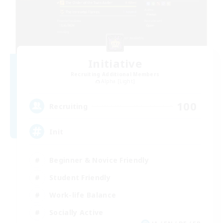
Initiative
Recruiting Additional Members
Alpha [Light]
100
Recruiting
Init
Beginner & Novice Friendly
Student Friendly
Work-life Balance
Socially Active