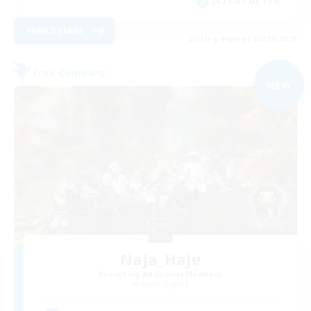
JA / EN / DE / FR
View Details
Listing expires 05/09/2026
Free Company
NEW
Naja_Haje
Recruiting Additional Members
Alpha [Light]