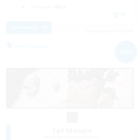
Treasure Maps
EN
View Details
Listing expires 04/09/2026
Free Company
NEW
Fat Moogle
Recruiting Additional Members