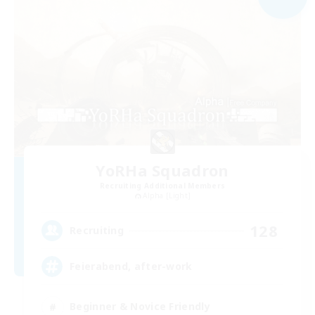
YoRHa Squadron
Recruiting Additional Members
Alpha [Light]
128
Recruiting
Feierabend, after-work
Beginner & Novice Friendly