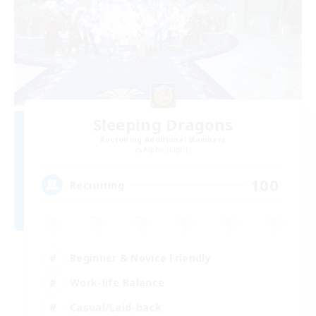
Sleeping Dragons
Recruiting Additional Members
Alpha [Light]
100
Recruiting
Beginner & Novice Friendly
Work-life Balance
Casual/Laid-back