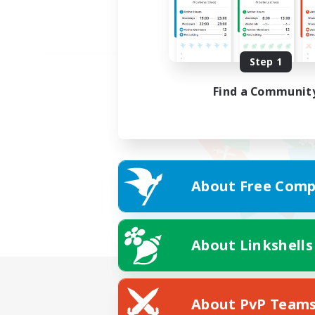
Step 1
Find a Communit
About Free Comp
About Linkshells
About PvP Team