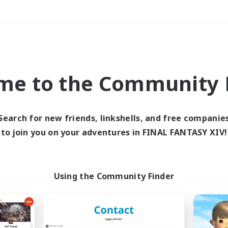
Weekends
＃Lore Enthusiasts
me to the Community F
Search for new friends, linkshells, and free companie
to join you on your adventures in FINAL FANTASY XIV!
0 results
 search yielded no res
Using the Community Finder
ase enter different search terms and try ag