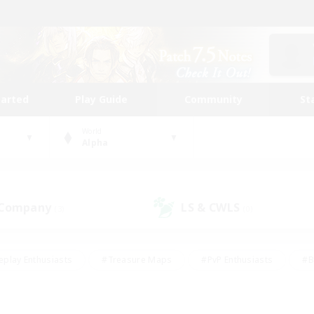
tarted
Play Guide
Community
St
World
Alpha
 Company
LS & CWLS
(3)
(0)
eplay Enthusiasts
#Treasure Maps
#PvP Enthusiasts
#B
thusiasts
#Crafting/Gathering
#Parent Friendly
#High-e
#Work-life Balance
#Hobbies/Interests
#Glamour Enthusiast