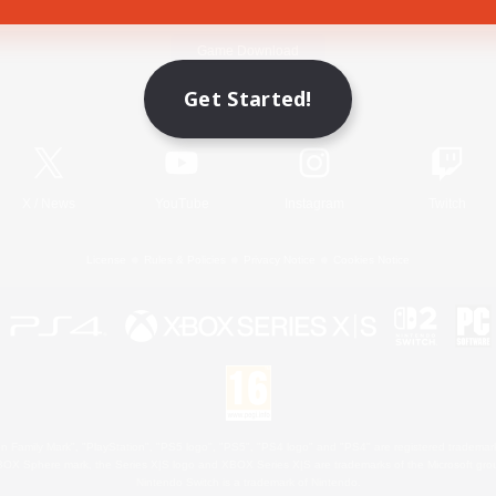
Game Download
Get Started!
Official Information
X
/
News
YouTube
Instagram
Twitch
License
Rules & Policies
Privacy Notice
Cookies Notice
 Family Mark", "PlayStation", "PS5 logo", "PS5", "PS4 logo" and "PS4" are registered trademark
XBOX Sphere mark, the Series X|S logo and XBOX Series X|S are trademarks of the Microsoft gro
Nintendo Switch is a trademark of Nintendo.