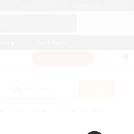
English (UK)
View Your Character Profile
Log In
andings
Help & Support
New Recruitment
Watchlist
Guide
PvP Team
Search
(0)
eginner & Novice Friendly
#Screenshot Enthusiasts
nd Duties
#Student Friendly
#Casual/Laid-back
s
#Multilingual