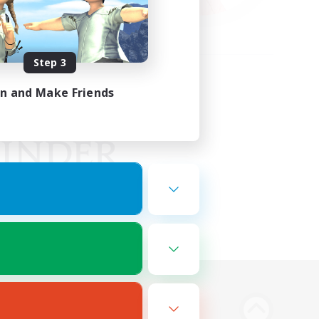
Step 3
in and Make Friends