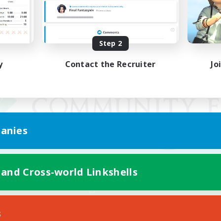
Step 2
y
Contact the Recruiter
Jo
anies
 and Cross-world Linkshells
Mobile Version
s