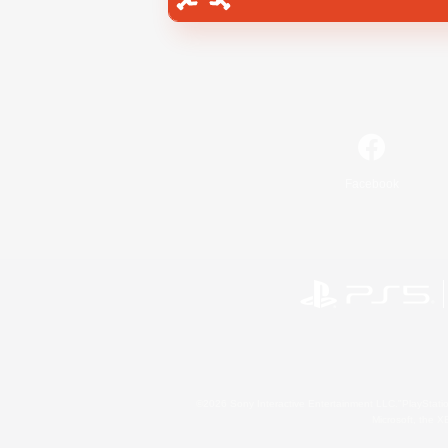
Facebook
©2026 Sony Interactive Entertainment LLC."PlayStation
Microsoft, the 