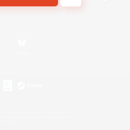
Bluesky
s or trademarks of Sony Interactive Entertainment Inc.
up of companies.