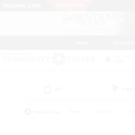
News
Getting S
Data Center
Light
All
Free
(3)
Popular Tags
#Hunts
#Hardcore
#Rol
#Player Events
#Housing Enthusiasts
#Lore En
#Socially Active