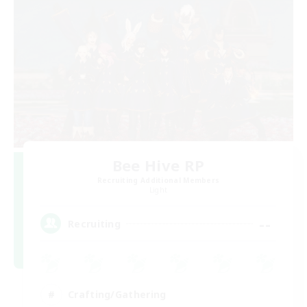
Bee Hive RP
Recruiting Additional Members
Light
--
Recruiting
Crafting/Gathering