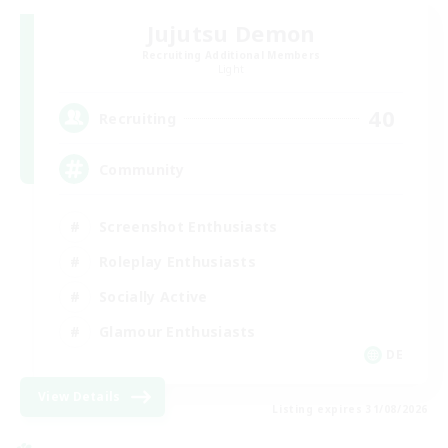
Jujutsu Demon
Recruiting Additional Members
Light
40
Recruiting
Community
Screenshot Enthusiasts
Roleplay Enthusiasts
Socially Active
Glamour Enthusiasts
DE
View Details
Listing expires 31/08/2026