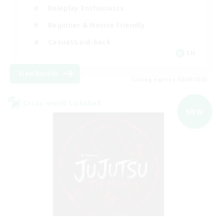
Roleplay Enthusiasts
Beginner & Novice Friendly
Casual/Laid-back
EN
View Details
Listing expires 02/09/2026
Cross-world Linkshell
NEW