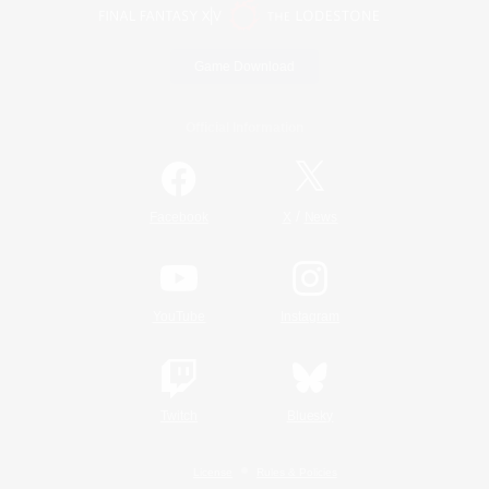
Game Download
Official Information
/
Facebook
X
News
YouTube
Instagram
Twitch
Bluesky
License
Rules & Policies