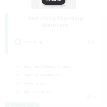
Recruiting Founding
Members
Light
50
Recruiting
Beginner & Novice Friendly
Roleplay Enthusiasts
Player Events
High-end Duties
FR