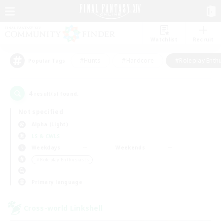
Watchlist
Recruit
#Hunts
#Hardcore
#Roleplay Enth
Popular Tags
4
result(s) found.
Not specified
Alpha (Light)
LS & CWLS
Weekdays
Weekends
＃Roleplay Enthusiasts
Primary language
Cross-world Linkshell