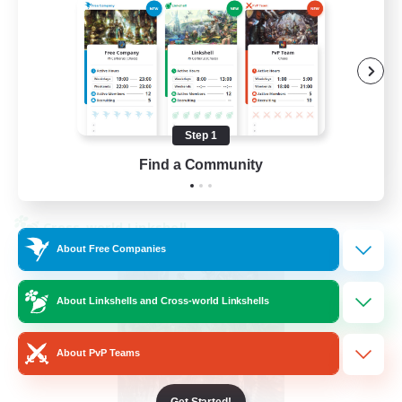
Beginner & Novice Friendly
Hardcore
Socially Active
Roleplay Enthusiasts
EN
Step 1
Find a Community
View Details
Listing expires 26/08/2026
Cross-world Linkshell
About Free Companies
About Linkshells and Cross-world Linkshells
About PvP Teams
Get Started!