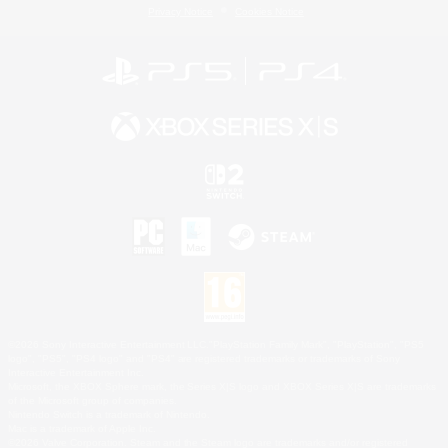
Privacy Notice
Cookies Notice
©2026 Sony Interactive Entertainment LLC."PlayStation Family Mark", "PlayStation", "PS5
logo", "PS5", "PS4 logo" and "PS4" are registered trademarks or trademarks of Sony
Interactive Entertainment Inc.
Microsoft, the XBOX Sphere mark, the Series X|S logo and XBOX Series X|S are trademarks
of the Microsoft group of companies.
Nintendo Switch is a trademark of Nintendo.
Mac is a trademark of Apple Inc.
©2026 Valve Corporation. Steam and the Steam logo are trademarks and/or registered