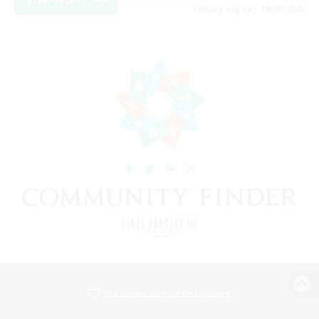
View Details
Listing expires 18/08/2026
View desktop version of the Lodestone