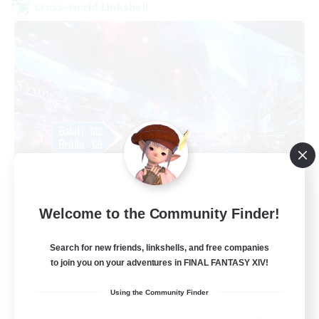
Cross-world Linkshell
galati general
Welcome to the Community Finder!
Recruiting Additional Members
Light
Search for new friends, linkshells, and free companies
99
Recruiting
to join you on your adventures in FINAL FANTASY XIV!
cafeluta #RO
Using the Community Finder