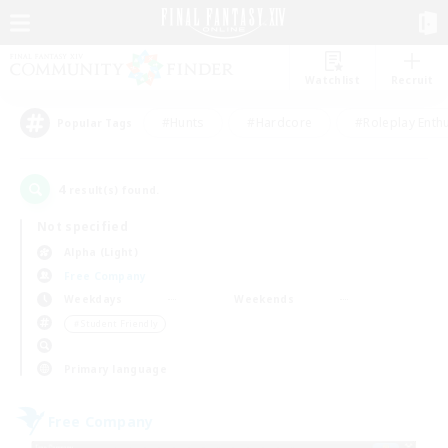
Watchlist
Recruit
#Hunts
#Hardcore
#Roleplay Enth
Popular Tags
4
result(s) found.
Not specified
Alpha (Light)
Free Company
Weekdays
Weekends
＃Student Friendly
Primary language
Free Company