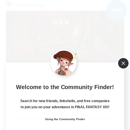
Free Company
NEW
Veiled Guild
Welcome to the Community Finder!
Recruiting Additional Members
Alpha [Light]
Search for new friends, linkshells, and free companies
300
to join you on your adventures in FINAL FANTASY XIV!
Recruiting
Using the Community Finder
LGBTQIA+ friendly