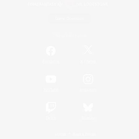
Game Download
Official Information
/
Facebook
X
News
YouTube
Instagram
Twitch
Bluesky
License
Rules & Policies