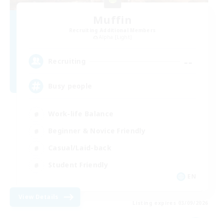
Muffin
Recruiting Additional Members
Alpha [Light]
--
Recruiting
Busy people
Work-life Balance
Beginner & Novice Friendly
Casual/Laid-back
Student Friendly
EN
View Details
Listing expires 03/09/2026