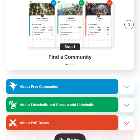
Beginner & Novice Friendly
Casual/Laid-back
Parent Friendly
Student Friendly
Step 1
EN
Find a Community
View Details
Listing expires 01/09/2026
Free Company
About Free Companies
About Linkshells and Cross-world Linkshells
About PvP Teams
Get Started!