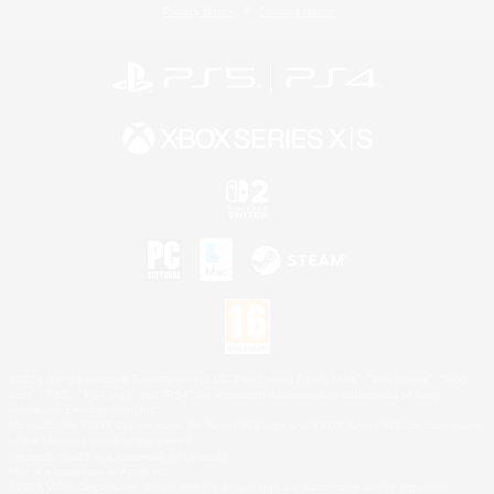
Privacy Notice
Cookies Notice
©2026 Sony Interactive Entertainment LLC."PlayStation Family Mark", "PlayStation", "PS5
logo", "PS5", "PS4 logo" and "PS4" are registered trademarks or trademarks of Sony
Interactive Entertainment Inc.
Microsoft, the XBOX Sphere mark, the Series X|S logo and XBOX Series X|S are trademarks
of the Microsoft group of companies.
Nintendo Switch is a trademark of Nintendo.
Mac is a trademark of Apple Inc.
©2026 Valve Corporation. Steam and the Steam logo are trademarks and/or registered