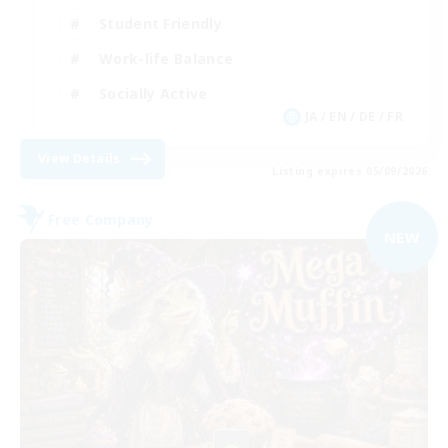
Student Friendly
Work-life Balance
Socially Active
JA / EN / DE / FR
View Details
Listing expires 05/09/2026
Free Company
NEW