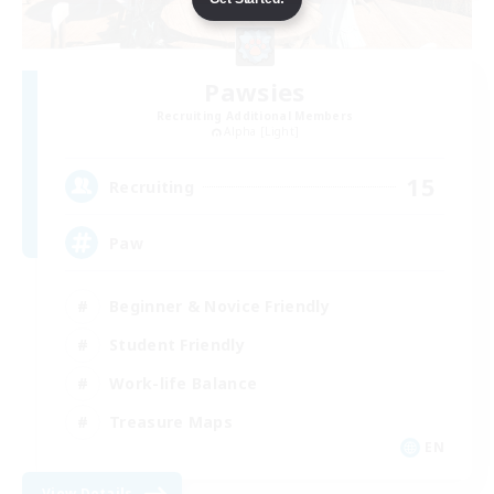
Pawsies
Recruiting Additional Members
Alpha [Light]
15
Recruiting
Paw
Beginner & Novice Friendly
Student Friendly
Work-life Balance
Treasure Maps
EN
View Details