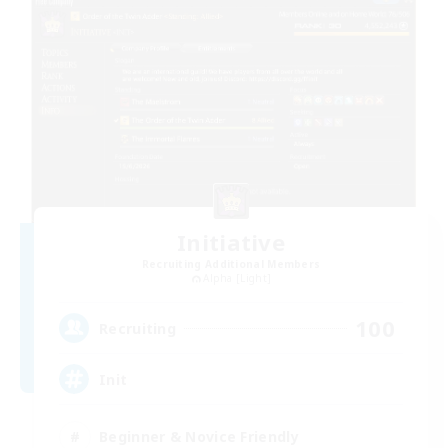
Initiative
Recruiting Additional Members
Alpha [Light]
100
Recruiting
Init
Beginner & Novice Friendly