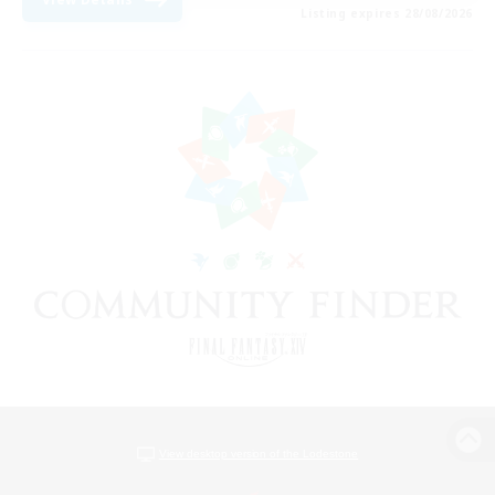
Listing expires 28/08/2026
View desktop version of the Lodestone