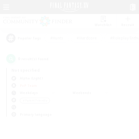
Watchlist
Recruit
#Hunts
#Hardcore
#Roleplay Enth
Popular Tags
0
result(s) found.
Not specified
Alpha (Light)
PvP Team
Weekdays
Weekends
＃Parent Friendly
Primary language