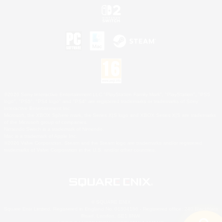
©2026 Sony Interactive Entertainment LLC."PlayStation Family Mark", "PlayStation", "PS5
logo", "PS5", "PS4 logo" and "PS4" are registered trademarks or trademarks of Sony
Interactive Entertainment Inc.
Microsoft, the XBOX Sphere mark, the Series X|S logo and XBOX Series X|S are trademarks
of the Microsoft group of companies.
Nintendo Switch is a trademark of Nintendo.
Mac is a trademark of Apple Inc.
©2026 Valve Corporation. Steam and the Steam logo are trademarks and/or registered
trademarks of Valve Corporation in the U.S. and/or other countries.
© SQUARE ENIX
Square Enix Limited, Registered in England No. 01804186 - Registered office: 240 Blackfriars
Road, London, SE1 8NW.