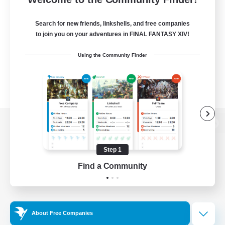
Search for new friends, linkshells, and free companies
to join you on your adventures in FINAL FANTASY XIV!
Using the Community Finder
View desktop version of the Lodestone
Step 1
Find a Community
Game Download
Official Information
About Free Companies