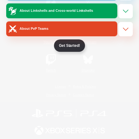
About Linkshells and Cross-world Linkshells
/
Facebook
X
News
About PvP Teams
YouTube
Instagram
Get Started!
Twitch
Bluesky
License
Rules & Policies
Privacy Notice
Cookies Notice