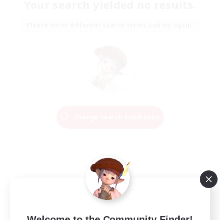
Your search yielded no results.
Please enter different search terms and try again.
Change Search Conditions
Welcome to the Community Finder!