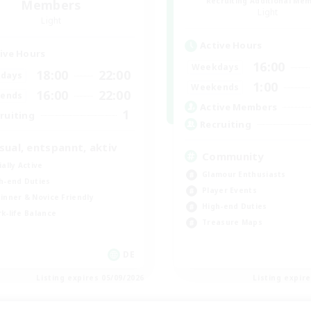
Recruiting Additional Me
Members
Light
Light
Active Hours
ive Hours
16:00
Weekdays
18:00
22:00
days
1:00
Weekends
16:00
22:00
ends
Active Members
1
ruiting
Recruiting
sual, entspannt, aktiv
Community
ially Active
Glamour Enthusiasts
h-end Duties
Player Events
inner & Novice Friendly
High-end Duties
k-life Balance
Treasure Maps
DE
Listing expires 05/09/2026
Listing expir