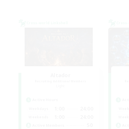
Cross-world Linkshell
Cross-
Altador
Recruiting Additional Members
Re
Light
Active Hours
Act
1:00
24:00
Weekdays
Week
1:00
24:00
Weekends
Week
50
Active Members
Act