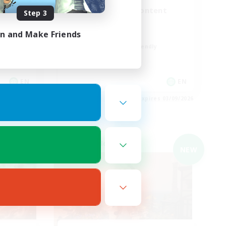
er
Synced & MIL Content
Step 3
Hardcore
in and Make Friends
High-end Duties
Beginner & Novice Friendly
Player Events
EN
EN
es 04/09/2026
Listing expires 03/09/2026
Cross-world Linkshell
NEW
NEW