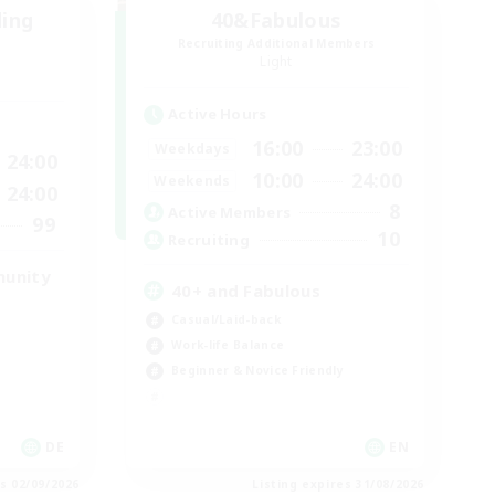
ding
40&Fabulous
Recruiting Additional Members
Light
Active Hours
16:00
23:00
Weekdays
24:00
10:00
24:00
Weekends
24:00
8
Active Members
99
10
Recruiting
munity
40+ and Fabulous
Casual/Laid-back
Work-life Balance
Beginner & Novice Friendly
DE
EN
es 02/09/2026
Listing expires 31/08/2026