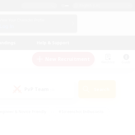
English (UK)
View Your Character Profile
Log In
andings
Help & Support
New Recruitment
Watchlist
Guide
PvP Team
Search
(0)
eginner & Novice Friendly
#Screenshot Enthusiasts
nd Duties
#Student Friendly
#Casual/Laid-back
s
#Multilingual