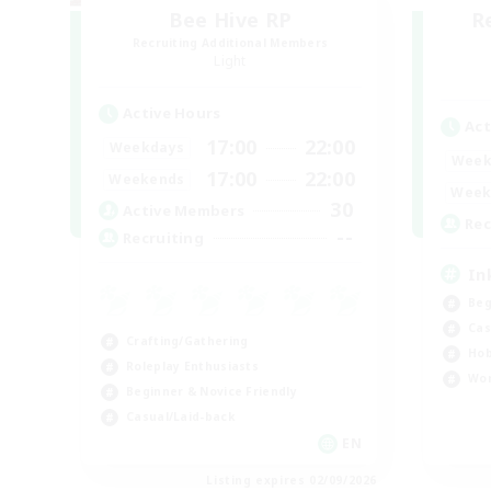
Bee Hive RP
R
Recruiting Additional Members
Light
Active Hours
Act
17:00
22:00
Weekdays
Week
17:00
22:00
Weekends
Week
30
Active Members
Rec
--
Recruiting
In
Beg
Cas
Crafting/Gathering
Hob
Roleplay Enthusiasts
Wor
Beginner & Novice Friendly
Casual/Laid-back
EN
Listing expires 02/09/2026