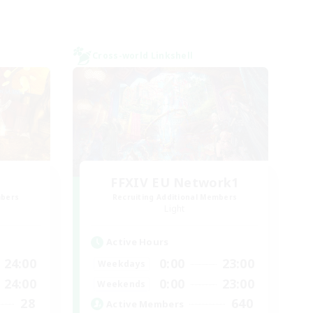
Cross-world Linkshell
FFXIV EU Network1
mbers
Recruiting Additional Members
Light
Active Hours
24:00
0:00
23:00
Weekdays
24:00
0:00
23:00
Weekends
28
640
Active Members