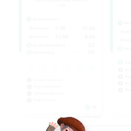
Recruiting Additional Members
Light
Active Hours
Act
7:00
12:00
Weekdays
Week
11:00
4:00
Weekends
Week
22
Active Members
Rec
50
Recruiting
Ca
Soc
Hig
Casual/Laid-back
Beg
High-end Duties
Wor
Work-life Balance
Player Events
EN
Listing expires 06/09/2026