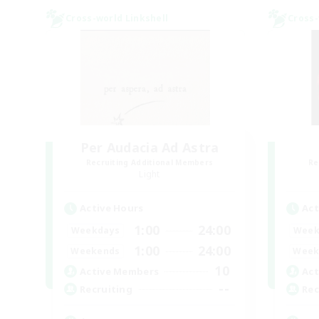
Cross-world Linkshell
Cross-
Per Audacia Ad Astra
Recruiting Additional Members
Re
Light
Active Hours
Act
1:00
24:00
Weekdays
Week
1:00
24:00
Weekends
Week
10
Active Members
Act
--
Recruiting
Rec