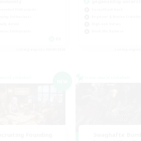
mmunity
gegenseitig unters
eenshot Enthusiasts
Casual/Laid-back
eplay Enthusiasts
Beginner & Novice Friendly
ially Active
High-end Duties
mour Enthusiasts
Work-life Balance
DE
Listing expires 06/09/2026
Listing expir
world Linkshell
Cross-world Linkshell
NEW
ecruiting Founding
Swaghafte Bom