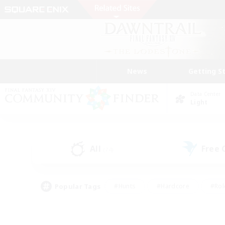
News
Getting S
Data Center
Light
All
Free
(74)
Popular Tags
#Hunts
#Hardcore
#Rol
#Player Events
#Housing Enthusiasts
#Lore En
#Socially Active