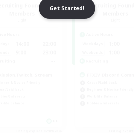
ecruiting Founding
Recruiting Foun
Get Started!
Members
Members
Light
Light
ive Hours
Active Hours
14:00
22:00
1:00
days
Weekdays
9:00
23:00
1:00
ends
Weekends
--
ruiting
Recruiting
klusion,Twitch, Stream
FFXIV Discord Com
inner & Novice Friendly
Casual/Laid-back
ual/Laid-back
Beginner & Novice Friendly
bies/Interests
Work-life Balance
k-life Balance
Hobbies/Interests
DE
Listing expires 02/09/2026
Listing expir