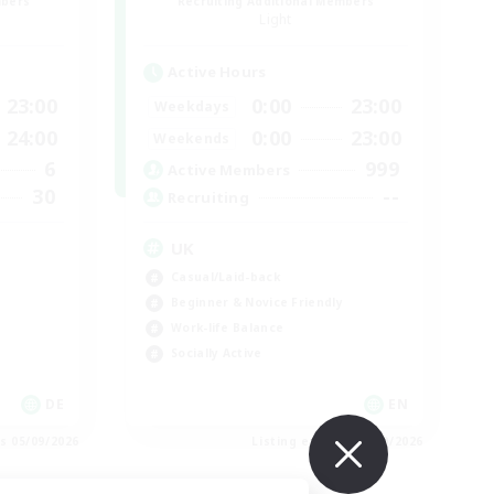
mbers
Recruiting Additional Members
Light
Active Hours
23:00
0:00
23:00
Weekdays
24:00
0:00
23:00
Weekends
6
999
Active Members
30
--
Recruiting
UK
Casual/Laid-back
Beginner & Novice Friendly
Work-life Balance
Socially Active
DE
EN
es 05/09/2026
Listing expires 05/09/2026