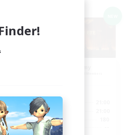
Cross-world Linkshell
NEW
NEW
inder!
s
ding
Syncademy
Recruiting Additional Members
Light
Active Hours
18:00
21:00
Weekdays
23:00
17:00
21:00
Weekends
23:00
180
Active Members
50
--
Recruiting