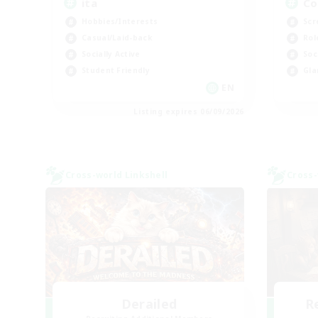
ita
Co
Hobbies/Interests
Scr
Casual/Laid-back
Rol
Socially Active
Soc
Student Friendly
Gla
EN
Listing expires 06/09/2026
Cross-world Linkshell
Cross-
Derailed
R