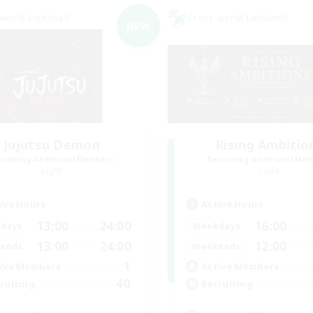
world Linkshell
Cross-world Linkshell
NEW
Jujutsu Demon
Rising Ambitio
cruiting Additional Members
Recruiting Additional Me
Light
Light
ive Hours
Active Hours
13:00
24:00
16:00
days
Weekdays
13:00
24:00
12:00
ends
Weekends
1
ive Members
Active Members
40
ruiting
Recruiting