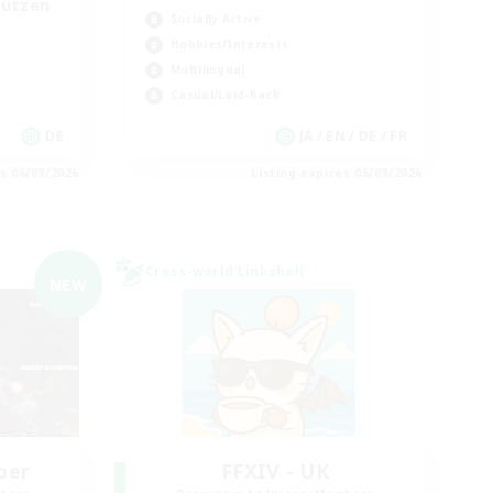
tützen
Socially Active
Hobbies/Interests
Multilingual
Casual/Laid-back
DE
JA / EN / DE / FR
es 06/09/2026
Listing expires 06/09/2026
Cross-world Linkshell
NEW
ber
FFXIV - UK