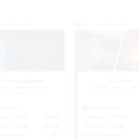
world Linkshell
Cross-world Linkshell
Eorzea United
0-2-100
cruiting Additional Members
Recruiting Additional Me
Light
Light
ive Hours
Active Hours
1:00
24:00
17:00
days
Weekdays
1:00
24:00
8:00
ends
Weekends
35
ive Members
Active Members