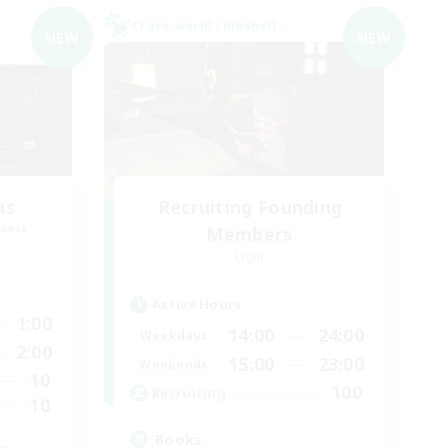
Cross-world Linkshell
NEW
NEW
ns
Recruiting Founding
mbers
Members
Light
Active Hours
1:00
14:00
24:00
Weekdays
2:00
15:00
23:00
Weekends
10
100
Recruiting
10
Books