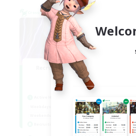
Cross-world Linkshell
Cross-
Welco
Recruiting Founding
TH
Re
Members
Light
Act
Active Hours
Week
22:00
6:00
Weekdays
Week
22:00
6:00
Weekends
Act
63
Recruiting
Rec