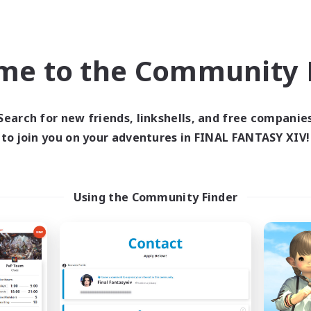
world Linkshell
Cross-world Linkshell
NEW
me to the Community F
Search for new friends, linkshells, and free companie
to join you on your adventures in FINAL FANTASY XIV!
E G4Y BROS - LIGHT
Recruiting Foun
cruiting Additional Members
Members
Light
Light
Using the Community Finder
ive Hours
Active Hours
1:00
24:00
days
19:00
Weekdays
1:00
24:00
ends
10:00
Weekends
44
ive Members
Recruiting
16
ruiting