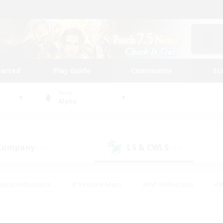
tarted
Play Guide
Community
St
World
Alpha
 Company
LS & CWLS
(47)
(27)
eplay Enthusiasts
#Treasure Maps
#PvP Enthusiasts
#B
thusiasts
#Crafting/Gathering
#Parent Friendly
#High-e
#Work-life Balance
#Hobbies/Interests
#Glamour Enthusiast