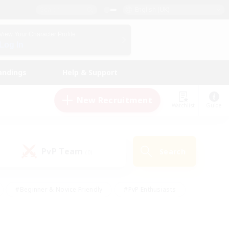
English (UK)
View Your Character Profile
Log In
andings
Help & Support
New Recruitment
Watchlist
Guide
PvP Team
Search
(0)
#Beginner & Novice Friendly
#PvP Enthusiasts
 Friendly
#High-end Duties
#Hobbies/Interests
k
#Multilingual