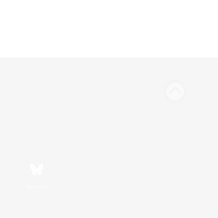
Bluesky