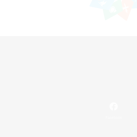
Facebook