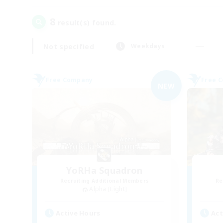
8
result(s) found.
Not specified
Weekdays
Free Company
Free 
NEW
YoRHa Squadron
Recruiting Additional Members
Re
Alpha [Light]
Active Hours
Act