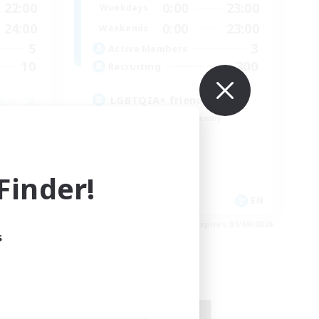
22:00
0:00
23:00
Weekdays
24:00
0:00
23:00
Weekends
5
3
Active Members
10
300
Recruiting
LGBTQIA+ friendly
Beginner & Novice Friendly
Casual/Laid-back
Parent Friendly
Student Friendly
inder!
DE
EN
es 03/09/2026
Listing expires 01/09/2026
s
Free Company