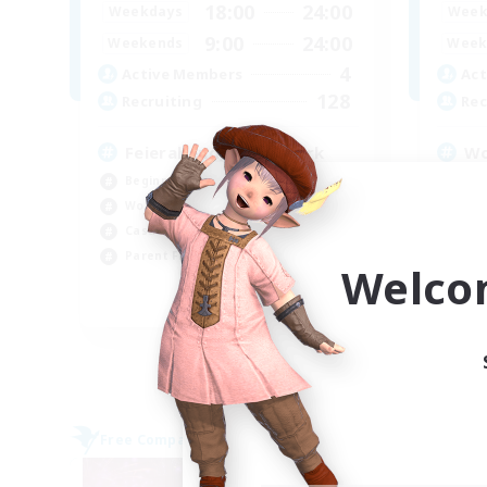
18:00
24:00
Weekdays
Week
9:00
24:00
Weekends
Week
4
Active Members
Act
128
Recruiting
Rec
Feierabend, after-work
Wo
Beginner & Novice Friendly
Beg
Work-life Balance
Cas
Casual/Laid-back
Wor
Parent Friendly
Par
Welco
EN / DE
Listing expires 07/09/2026
Free Company
Free 