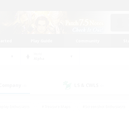
tarted
Play Guide
Community
St
World
Alpha
 Company
LS & CWLS
(8)
(0)
eplay Enthusiasts
#Treasure Maps
#Screenshot Enthusiasts
riendly
#Crafting/Gathering
#Lore Enthusiasts
#Student
#Glamour Enthusiasts
#Work-life Balance
#Casual/Laid-bac