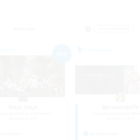
Weekends
＃Parent Friendly
Company
Free Company
NEW
Naja_Haje
Sprouts4Life
cruiting Additional Members
Recruiting Additional Me
Alpha [Light]
Alpha [Light]
ive Hours
Active Hours