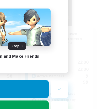
der
Ethereal Dawn
mbers
Recruiting Additional Members
Alpha [Light]
Step 3
Active Hours
in and Make Friends
24:00
19:00
22:00
Weekdays
24:00
10:00
23:00
Weekends
50
9
Active Members
999
99
Recruiting
Glamour enthusiast
Beginner & Novice Friendly
Parent Friendly