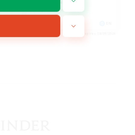
High-end Duties
Casual/Laid-back
FR
EN
es 27/08/2026
Listing expires 18/08/2026