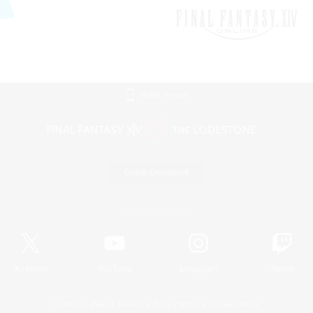
Mobile Version
Game Download
Official Information
X
/
News
YouTube
Instagram
Twitch
License
Rules & Policies
Privacy Notice
Cookies Notice