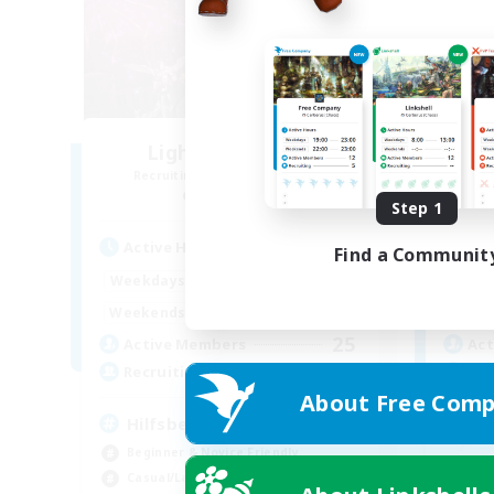
Lights of Eorzea
Recruiting Additional Members
Re
Alpha [Light]
Step 1
Active Hours
Act
Find a Communit
10:00
22:00
Weekdays
Week
9:00
24:00
Weekends
Week
25
Active Members
Act
10
Recruiting
Rec
About Free Comp
Hilfsbereit
Beginner & Novice Friendly
Beg
Casual/Laid-back