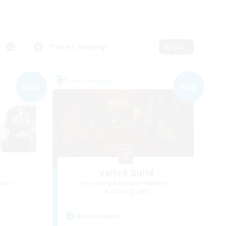
Primary language
Edit
Free Company
NEW
NEW
Veiled Guild
mbers
Recruiting Additional Members
Alpha [Light]
Active Hours