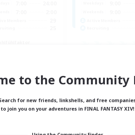
7:00
24:00
9:00
days
Weekdays
7:00
2:00
9:00
ends
Weekends
29
ive Members
Active Members
25
ruiting
Recruiting
hlfühlfaktor
inner & Novice Friendly
Casual/Laid-back
ual/Laid-back
Beginner & Novice Friendly
k-life Balance
Work-life Balance
ent Friendly
me to the Community F
Parent Friendly
DE
Listing expires 05/09/2026
Listing expir
Search for new friends, linkshells, and free companie
to join you on your adventures in FINAL FANTASY XIV!
Company
Free Company
Using the Community Finder