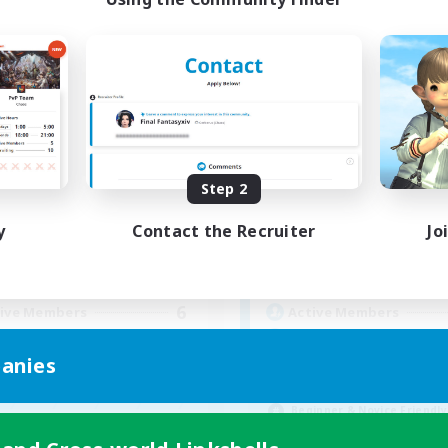
Apex Aeons
New Eorzea Or
cruiting Additional Members
Recruiting Additional Me
Alpha [Light]
Alpha [Light]
Step 2
ive Hours
Active Hours
y
Contact the Recruiter
Jo
16:00
24:00
9:00
days
Weekdays
10:00
24:00
9:00
ends
Weekends
6
ive Members
Active Members
10
ruiting
Recruiting
anies
Rigoler ensemble
Beginner & Novice Friendly
inner & Novice Friendly
Parent Friendly