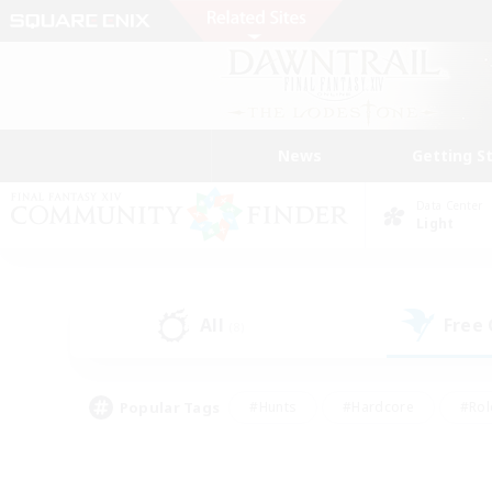
News
Getting S
Data Center
Light
All
Free
(8)
Popular Tags
#Hunts
#Hardcore
#Rol
#Housing Enthusiasts
#Player Events
#Parent F
#Socially Active