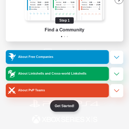
/
Facebook
X
News
Step 1
Find a Community
YouTube
Instagram
About Free Companies
Twitch
Bluesky
About Linkshells and Cross-world Linkshells
License
Rules & Policies
Privacy Notice
Cookies Notice
About PvP Teams
Get Started!