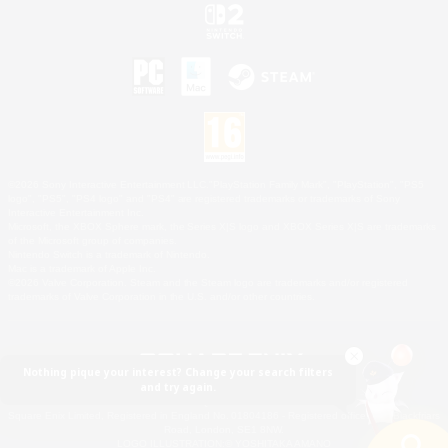
©2026 Sony Interactive Entertainment LLC."PlayStation Family Mark", "PlayStation", "PS5
logo", "PS5", "PS4 logo" and "PS4" are registered trademarks or trademarks of Sony
Interactive Entertainment Inc.
Microsoft, the XBOX Sphere mark, the Series X|S logo and XBOX Series X|S are trademarks
of the Microsoft group of companies.
Nintendo Switch is a trademark of Nintendo.
Mac is a trademark of Apple Inc.
©2026 Valve Corporation. Steam and the Steam logo are trademarks and/or registered
trademarks of Valve Corporation in the U.S. and/or other countries.
Nothing pique your interest? Change your search filters
and try again.
© SQUARE ENIX
Square Enix Limited, Registered in England No. 01804186 - Registered office: 240 Blackfriars
Road, London, SE1 8NW.
LOGO ILLUSTRATION:© YOSHITAKA AMANO