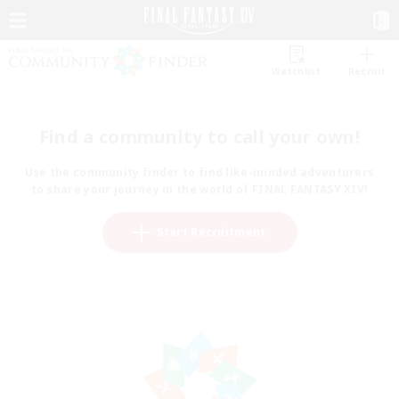
Watchlist
Recruit
Find a community to call your own!
Use the community finder to find like-minded adventurers
to share your journey in the world of FINAL FANTASY XIV!
Start Recruitment