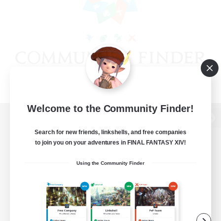
Welcome to the Community Finder!
View desktop version of the Lodestone
Search for new friends, linkshells, and free companies
to join you on your adventures in FINAL FANTASY XIV!
Using the Community Finder
Game Download
Official Information