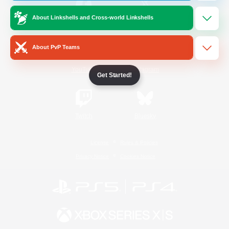
About Linkshells and Cross-world Linkshells
/
Facebook
X
News
About PvP Teams
YouTube
Instagram
Get Started!
Twitch
Bluesky
License
Rules & Policies
Privacy Notice
Cookies Notice