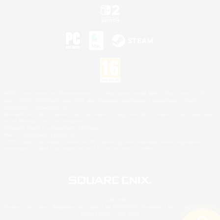
©2026 Sony Interactive Entertainment LLC."PlayStation Family Mark", "PlayStation", "PS5
logo", "PS5", "PS4 logo" and "PS4" are registered trademarks or trademarks of Sony
Interactive Entertainment Inc.
Microsoft, the XBOX Sphere mark, the Series X|S logo and XBOX Series X|S are trademarks
of the Microsoft group of companies.
Nintendo Switch is a trademark of Nintendo.
Mac is a trademark of Apple Inc.
©2026 Valve Corporation. Steam and the Steam logo are trademarks and/or registered
trademarks of Valve Corporation in the U.S. and/or other countries.
© SQUARE ENIX
Square Enix Limited, Registered in England No. 01804186 - Registered office: 240 Blackfriars
Road, London, SE1 8NW.