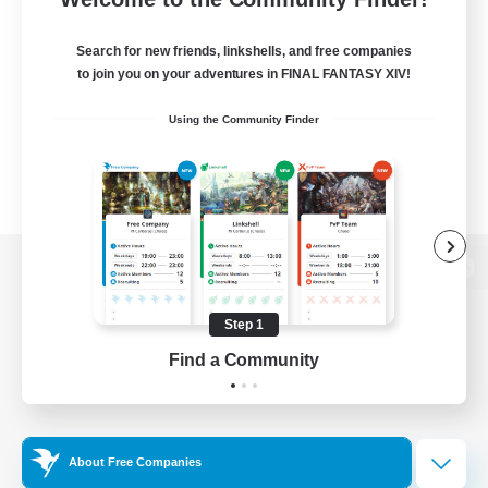
Search for new friends, linkshells, and free companies
to join you on your adventures in FINAL FANTASY XIV!
Using the Community Finder
View desktop version of the Lodestone
Step 1
Find a Community
Game Download
Official Information
About Free Companies