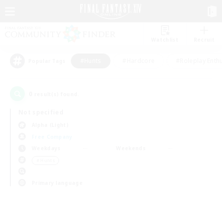
Watchlist
Recruit
#Hunts
#Hardcore
#Roleplay Enth
Popular Tags
0
result(s) found.
Not specified
Alpha (Light)
Free Company
Weekdays
Weekends
＃Hunts
Primary language