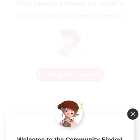
Your search yielded no results.
Please enter different search terms and try again.
Change Search Conditions
Welcome to the Community Finder!