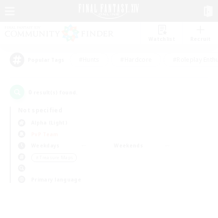
Watchlist
Recruit
#Hunts
#Hardcore
#Roleplay Enth
Popular Tags
0
result(s) found.
Not specified
Alpha (Light)
PvP Team
Weekdays
Weekends
＃Treasure Maps
Primary language