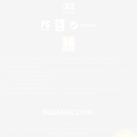
©2026 Sony Interactive Entertainment LLC."PlayStation Family Mark", "PlayStation", "PS5
logo", "PS5", "PS4 logo" and "PS4" are registered trademarks or trademarks of Sony
Interactive Entertainment Inc.
Microsoft, the XBOX Sphere mark, the Series X|S logo and XBOX Series X|S are trademarks
of the Microsoft group of companies.
Nintendo Switch is a trademark of Nintendo.
Mac is a trademark of Apple Inc.
©2026 Valve Corporation. Steam and the Steam logo are trademarks and/or registered
trademarks of Valve Corporation in the U.S. and/or other countries.
© SQUARE ENIX
Square Enix Limited, Registered in England No. 01804186 - Registered office: 240 Blackfriars
Road, London, SE1 8NW.