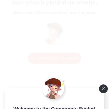
Your search yielded no results.
Please enter different search terms and try again.
Change Search Conditions
Welcome to the Community Finder!