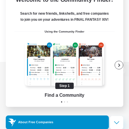
Search for new friends, linkshells, and free companies
to join you on your adventures in FINAL FANTASY XIV!
Using the Community Finder
View desktop version of the Lodestone
Step 1
Find a Community
Game Download
Official Information
About Free Companies