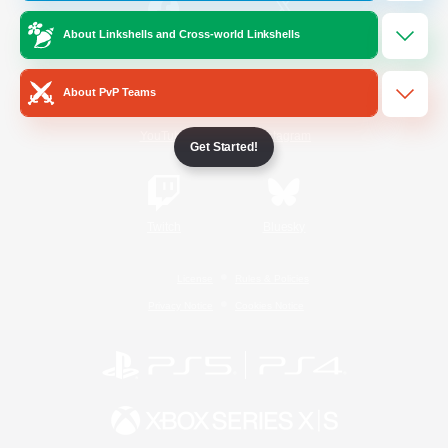
About Linkshells and Cross-world Linkshells
/
Facebook
X
News
About PvP Teams
YouTube
Instagram
Get Started!
Twitch
Bluesky
License
Rules & Policies
Privacy Notice
Cookies Notice