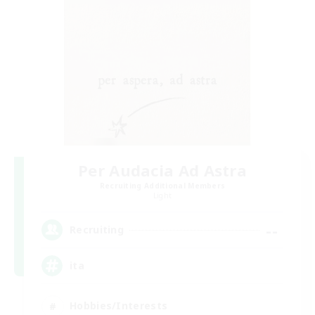
Per Audacia Ad Astra
Recruiting Additional Members
Light
--
Recruiting
ita
Hobbies/Interests