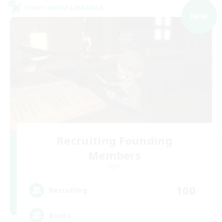
Cross-world Linkshell
NEW
Recruiting Founding
Members
Light
100
Recruiting
Books