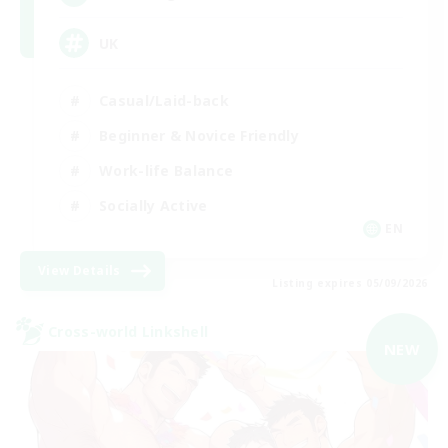
UK
Casual/Laid-back
Beginner & Novice Friendly
Work-life Balance
Socially Active
EN
View Details
Listing expires 05/09/2026
Cross-world Linkshell
NEW