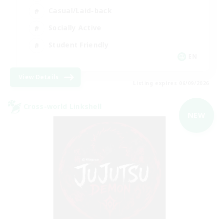
Casual/Laid-back
Socially Active
Student Friendly
EN
View Details
Listing expires 06/09/2026
Cross-world Linkshell
NEW