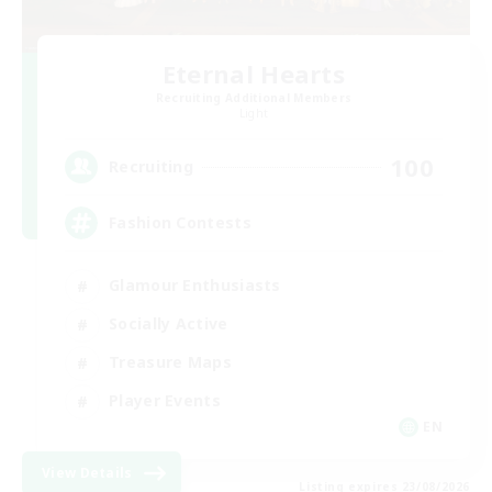
Eternal Hearts
Recruiting Additional Members
Light
100
Recruiting
Fashion Contests
Glamour Enthusiasts
Socially Active
Treasure Maps
Player Events
EN
View Details
Listing expires 23/08/2026