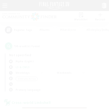
Watchlist
Recruit
#Hunts
#Hardcore
#Roleplay Enth
Popular Tags
14
result(s) found.
Not specified
Alpha (Light)
LS & CWLS
Weekdays
Weekends
＃Socially Active
Primary language
Cross-world Linkshell