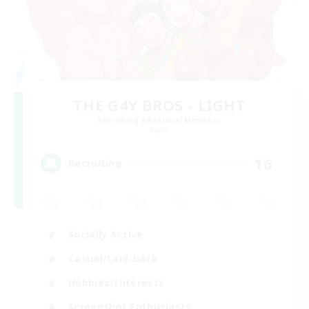
THE G4Y BROS - LIGHT
Recruiting Additional Members
Light
16
Recruiting
Socially Active
Casual/Laid-back
Hobbies/Interests
Screenshot Enthusiasts