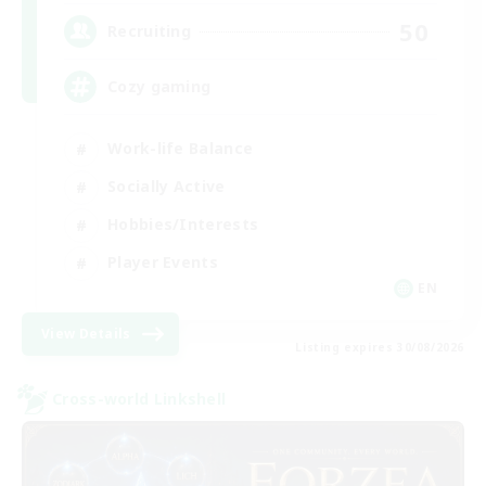
50
Recruiting
Cozy gaming
Work-life Balance
Socially Active
Hobbies/Interests
Player Events
EN
View Details
Listing expires 30/08/2026
Cross-world Linkshell