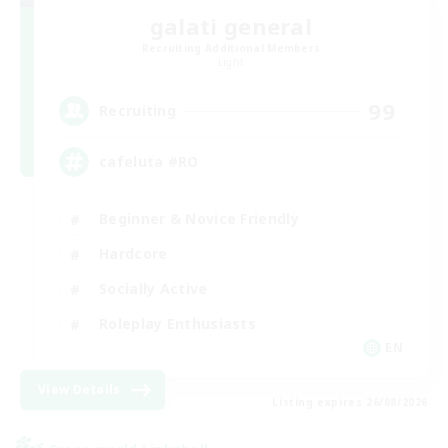
galati general
Recruiting Additional Members
Light
99
Recruiting
cafeluta #RO
Beginner & Novice Friendly
Hardcore
Socially Active
Roleplay Enthusiasts
EN
View Details
Listing expires 26/08/2026