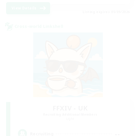
View Details
Listing expires 05/09/2026
Cross-world Linkshell
FFXIV - UK
Recruiting Additional Members
Light
--
Recruiting