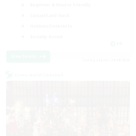
Beginner & Novice Friendly
Casual/Laid-back
Hobbies/Interests
Socially Active
EN
View Details
Listing expires 24/08/2026
Cross-world Linkshell