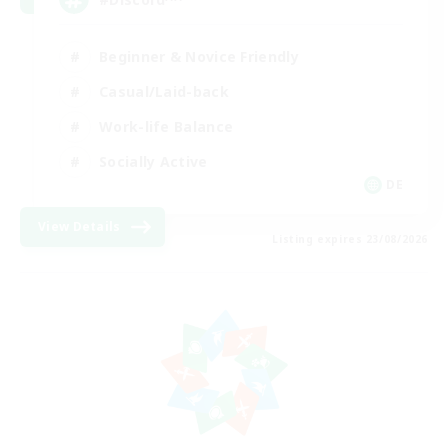
Beginner & Novice Friendly
Casual/Laid-back
Work-life Balance
Socially Active
DE
View Details
Listing expires 23/08/2026