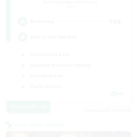
Recruiting Additional Members
Light
100
Recruiting
zero to one hundred
Casual/Laid-back
Beginner & Novice Friendly
Socially Active
Player Events
EN
View Details
Listing expires 28/08/2026
Cross-world Linkshell