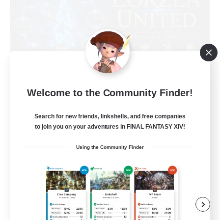
Eorzea United
Welcome to the Community Finder!
Recruiting Additional Members
Light
Search for new friends, linkshells, and free companies
to join you on your adventures in FINAL FANTASY XIV!
100
Recruiting
Using the Community Finder
English Language
Socially Active
Beginner & Novice Friendly