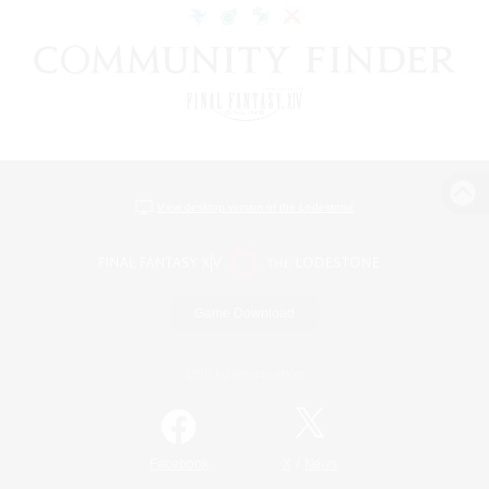
View desktop version of the Lodestone
Game Download
Official Information
/
Facebook
X
News