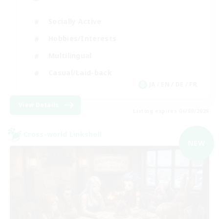
Socially Active
Hobbies/Interests
Multilingual
Casual/Laid-back
JA / EN / DE / FR
View Details
Listing expires 06/09/2026
Cross-world Linkshell
NEW