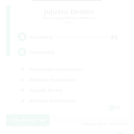
Jujutsu Demon
Recruiting Additional Members
Light
40
Recruiting
Community
Screenshot Enthusiasts
Roleplay Enthusiasts
Socially Active
Glamour Enthusiasts
DE
View Details
Listing expires 06/09/2026