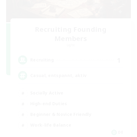
Recruiting Founding
Members
Light
1
Recruiting
Casual, entspannt, aktiv
Socially Active
High-end Duties
Beginner & Novice Friendly
Work-life Balance
DE