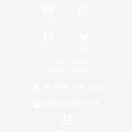
YouTube
Instagram
Twitch
Bluesky
License
Rules & Policies
Privacy Notice
Cookies Notice