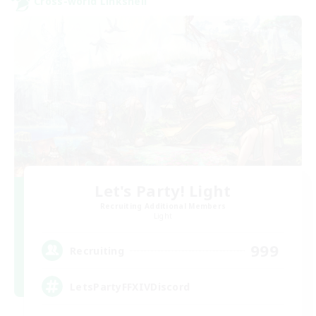
Cross-world Linkshell
Let's Party! Light
Recruiting Additional Members
Light
999
Recruiting
LetsPartyFFXIVDiscord