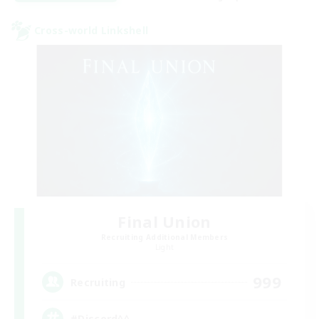
Cross-world Linkshell
Final Union
Recruiting Additional Members
Light
999
Recruiting
#Discord^^