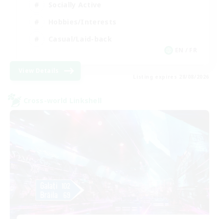
Socially Active
Hobbies/Interests
Casual/Laid-back
EN / FR
View Details
Listing expires 28/08/2026
Cross-world Linkshell