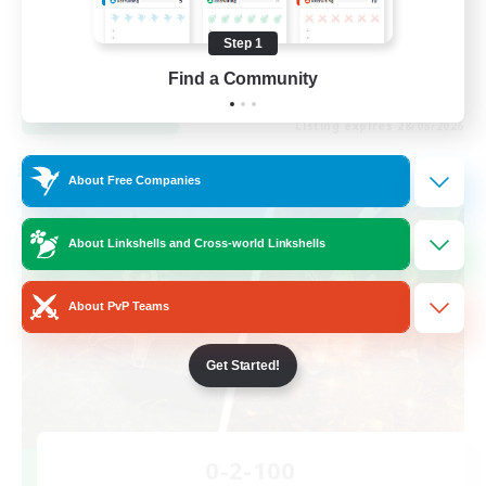
Work-life Balance
Casual/Laid-back
Step 1
EN
Find a Community
View Details
Listing expires 28/08/2026
Cross-world Linkshell
About Free Companies
About Linkshells and Cross-world Linkshells
About PvP Teams
Get Started!
0-2-100