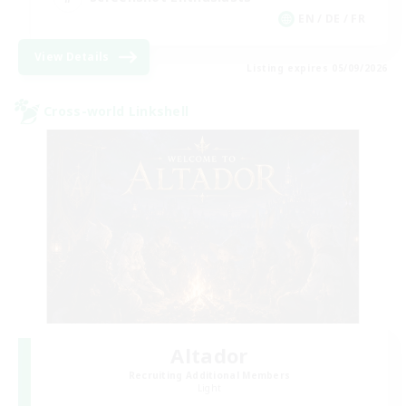
EN / DE / FR
View Details
Listing expires 05/09/2026
Cross-world Linkshell
Altador
Recruiting Additional Members
Light