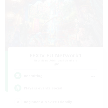
FFXIV EU Network1
Recruiting Additional Members
Light
--
Recruiting
Players events social
Beginner & Novice Friendly