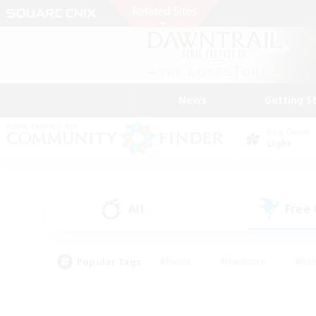
News
Getting S
Data Center
Light
All
Free
(5)
Popular Tags
#Hunts
#Hardcore
#Rol
#Player Events
#Housing Enthusiasts
#Parent F
#Work-life Balance