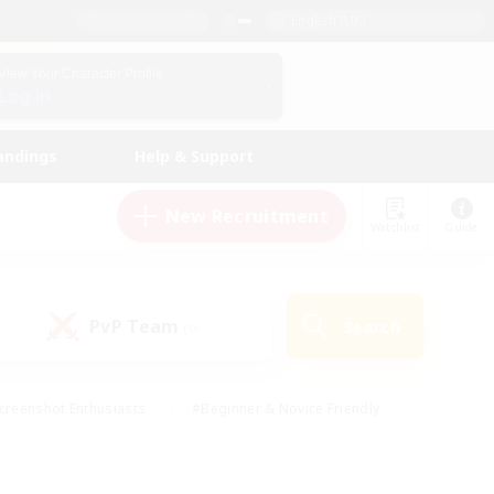
English (UK)
View Your Character Profile
Log In
andings
Help & Support
New Recruitment
Watchlist
Guide
PvP Team
Search
(0)
creenshot Enthusiasts
#Beginner & Novice Friendly
id-back
#Crafting/Gathering
#High-end Duties
e
#Multilingual