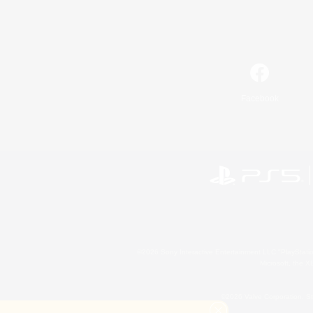
Facebook
©2026 Sony Interactive Entertainment LLC."PlayStation
Microsoft, the 
©2026 Valve Corporation. St