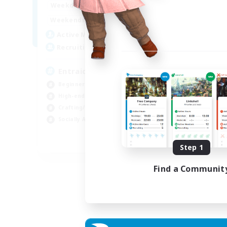
1:00
24:00
Weekdays
Week
1:00
24:00
Weekends
Week
25
Active Members
Act
99
Recruiting
Rec
Entraide et amusement
Beginner & Novice Friendly
Beg
High-end Duties
Gla
Crafting/Gathering
Cra
Socially Active
Hig
FR
Step 1
Listing expires 01/09/2026
Find a Communit