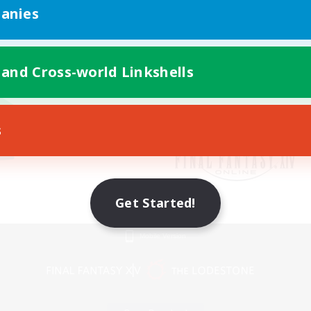
anies
 and Cross-world Linkshells
s
Get Started!
Mobile Version