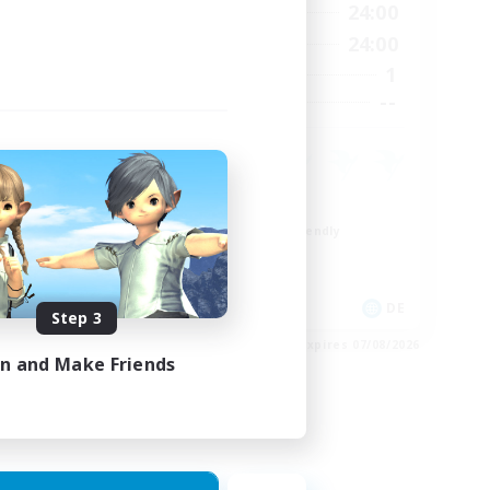
24:00
1:00
24:00
Weekdays
24:00
1:00
24:00
Weekends
7
1
Active Members
--
--
Recruiting
Work-life Balance
Beginner & Novice Friendly
Parent Friendly
Crafting/Gathering
FR
DE
Step 3
es 17/08/2026
Listing expires 07/08/2026
in and Make Friends