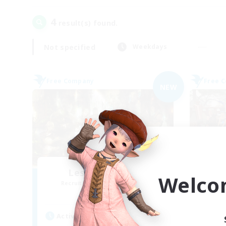
4
result(s) found.
Not specified
Weekdays
Free Company
Free 
NEW
Les Chats Noirs
Welco
Recruiting Additional Members
Re
Alpha [Light]
Active Hours
Act