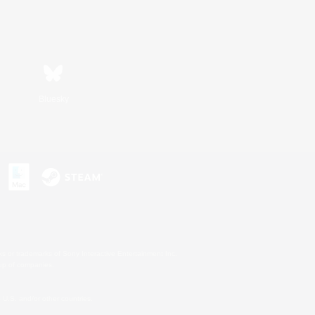
Bluesky
s or trademarks of Sony Interactive Entertainment Inc.
up of companies.
U.S. and/or other countries.