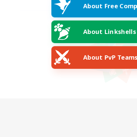
About Free Comp
About Linkshells
About PvP Team