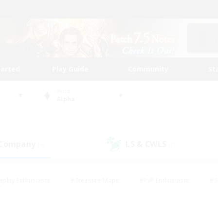
tarted
Play Guide
Community
St
World
Alpha
 Company
LS & CWLS
(4)
(1)
eplay Enthusiasts
#Treasure Maps
#PvP Enthusiasts
#S
riendly
#Student Friendly
#Lore Enthusiasts
#Casual/La
#Glamour Enthusiasts
#Hobbies/Interests
#Socially Activ