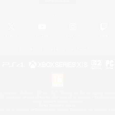
Game Download
Official Information
X
/
News
YouTube
Instagram
Twitch
License
Rules & Policies
Privacy Notice
Cookies Notice
 Family Mark", "PlayStation", "PS5 logo", "PS5", "PS4 logo" and "PS4" are registered trademark
XBOX Sphere mark, the Series X|S logo and XBOX Series X|S are trademarks of the Microsoft gro
Nintendo Switch is a trademark of Nintendo.
Mac is a trademark of Apple Inc.
eam and the Steam logo are trademarks and/or registered trademarks of Valve Corporation in the 