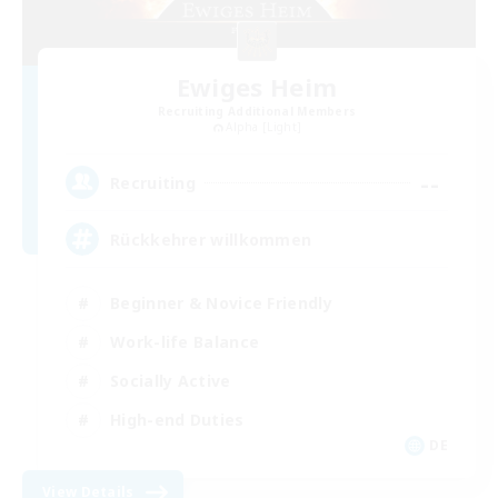
Ewiges Heim
Recruiting Additional Members
Alpha [Light]
--
Recruiting
Rückkehrer willkommen
Beginner & Novice Friendly
Work-life Balance
Socially Active
High-end Duties
DE
View Details