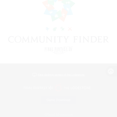
View desktop version of the Lodestone
Game Download
Official Information