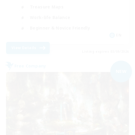
Treasure Maps
Work-life Balance
Beginner & Novice Friendly
EN
View Details
Listing expires 03/09/2026
Free Company
NEW