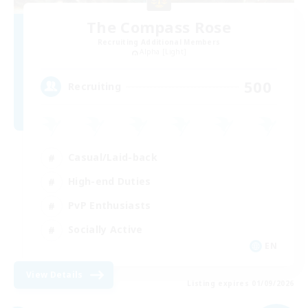
The Compass Rose
Recruiting Additional Members
Alpha [Light]
500
Recruiting
Casual/Laid-back
High-end Duties
PvP Enthusiasts
Socially Active
EN
View Details
Listing expires 01/09/2026