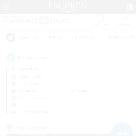
Watchlist
Recruit
#Hunts
#Hardcore
#Roleplay Enth
Popular Tags
9
result(s) found.
Not specified
Alpha (Light)
Free Company
Weekdays
Weekends
＃High-end Duties
Primary language
Free Company
NEW