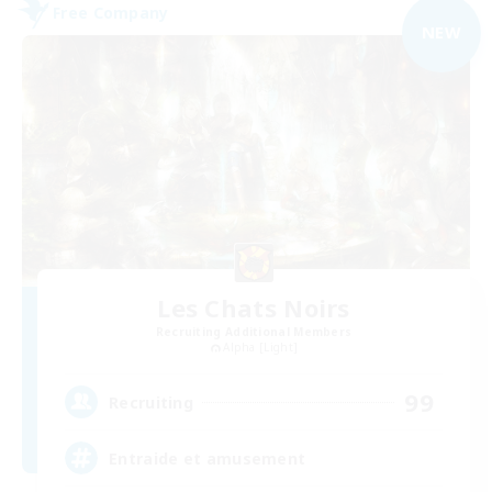
Free Company
NEW
Les Chats Noirs
Recruiting Additional Members
Alpha [Light]
99
Recruiting
Entraide et amusement