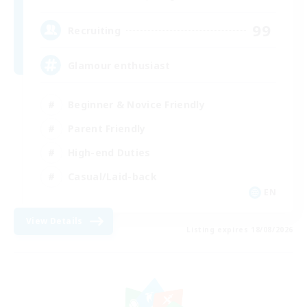
99
Recruiting
Glamour enthusiast
Beginner & Novice Friendly
Parent Friendly
High-end Duties
Casual/Laid-back
EN
View Details
Listing expires 18/08/2026