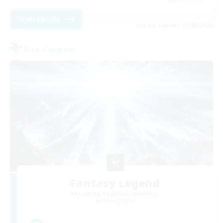
View Details
Listing expires 27/08/2026
Free Company
Fantasy Legend
Recruiting Additional Members
Alpha [Light]