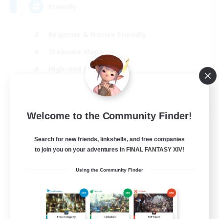
Friendly
Beginner & Novice Friendly
Treasure Maps
High-end Duties
Socially Active
EN
Welcome to the Community Finder!
View Details
Listing expires 30/08/2026
Search for new friends, linkshells, and free companies
Free Company
to join you on your adventures in FINAL FANTASY XIV!
Using the Community Finder