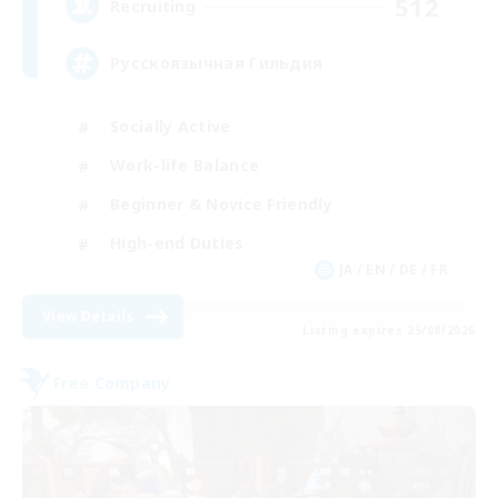
512
Recruiting
Русскоязычная Гильдия
Socially Active
Work-life Balance
Beginner & Novice Friendly
High-end Duties
JA / EN / DE / FR
View Details
Listing expires 25/08/2026
Free Company