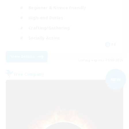
Beginner & Novice Friendly
High-end Duties
Crafting/Gathering
Socially Active
FR
View Details
Listing expires 01/09/2026
Free Company
NEW