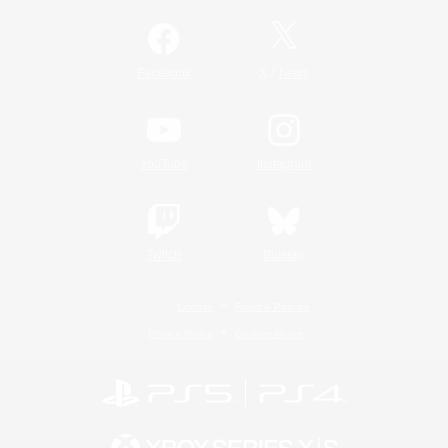
/
Facebook
X
News
YouTube
Instagram
Twitch
Bluesky
License
Rules & Policies
Privacy Notice
Cookies Notice