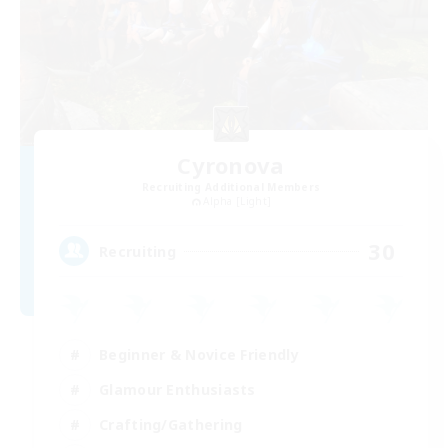
Cyronova
Recruiting Additional Members
Alpha [Light]
30
Recruiting
Beginner & Novice Friendly
Glamour Enthusiasts
Crafting/Gathering