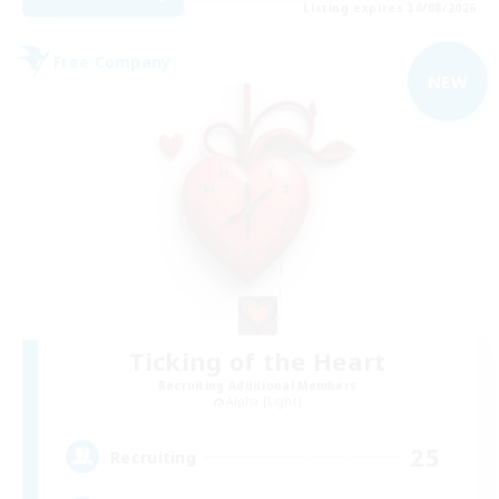
Listing expires 30/08/2026
Free Company
NEW
Ticking of the Heart
Recruiting Additional Members
Alpha [Light]
25
Recruiting