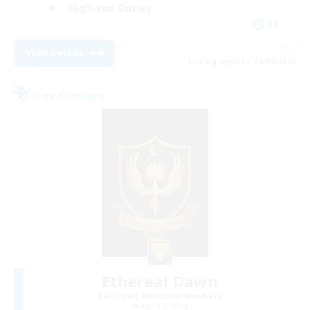
High-end Duties
DE
View Details
Listing expires 18/08/2026
Free Company
Ethereal Dawn
Recruiting Additional Members
Alpha [Light]