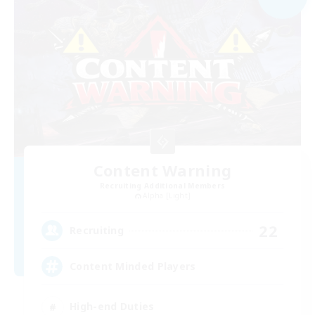
Content Warning
Recruiting Additional Members
Alpha [Light]
22
Recruiting
Content Minded Players
High-end Duties