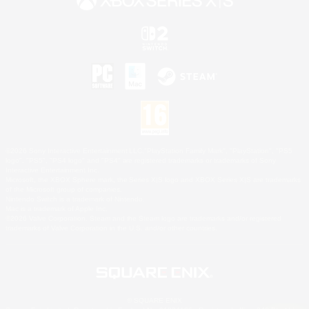
©2026 Sony Interactive Entertainment LLC."PlayStation Family Mark", "PlayStation", "PS5
logo", "PS5", "PS4 logo" and "PS4" are registered trademarks or trademarks of Sony
Interactive Entertainment Inc.
Microsoft, the XBOX Sphere mark, the Series X|S logo and XBOX Series X|S are trademarks
of the Microsoft group of companies.
Nintendo Switch is a trademark of Nintendo.
Mac is a trademark of Apple Inc.
©2026 Valve Corporation. Steam and the Steam logo are trademarks and/or registered
trademarks of Valve Corporation in the U.S. and/or other countries.
© SQUARE ENIX