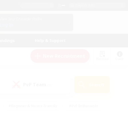
English (UK)
View Your Character Profile
Log In
andings
Help & Support
New Recruitment
Watchlist
Guide
PvP Team
Search
(0)
#Beginner & Novice Friendly
#PvP Enthusiasts
 Friendly
#High-end Duties
#Hobbies/Interests
k
#Multilingual