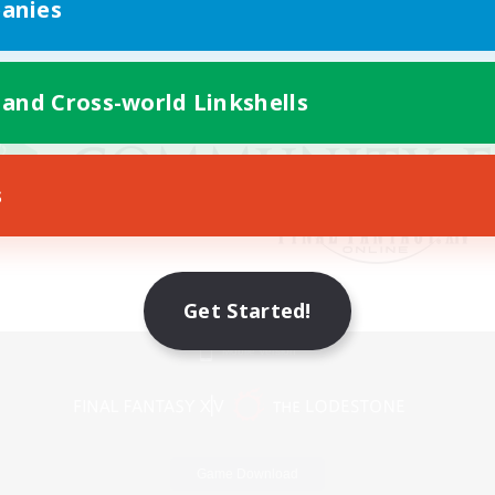
anies
 and Cross-world Linkshells
s
Get Started!
Mobile Version
Game Download