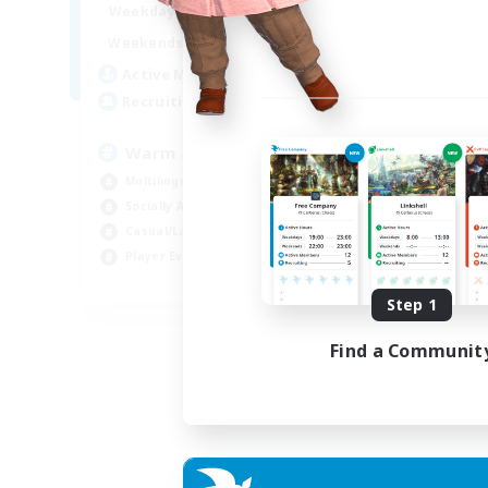
1:00
24:00
Weekdays
Week
1:00
24:00
Weekends
Week
5
Active Members
Act
15
Recruiting
Rec
Warm and cozy
#L
Multilingual
Beg
Socially Active
Cas
Casual/Laid-back
Mul
Player Events
Gla
EN / DE / FR
Step 1
Listing expires 04/09/2026
Find a Communit