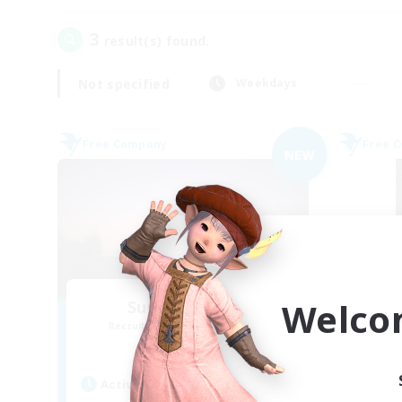
3
result(s) found.
Not specified
Weekdays
Free Company
Free 
NEW
Welco
Sunrise Dream
Recruiting Additional Members
Re
Alpha [Light]
Active Hours
Act