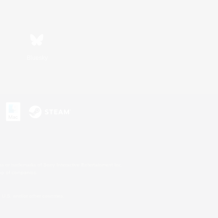
Bluesky
s or trademarks of Sony Interactive Entertainment Inc.
up of companies.
U.S. and/or other countries.