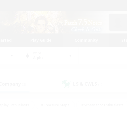
tarted
Play Guide
Community
St
World
Alpha
 Company
LS & CWLS
(3)
(1)
eplay Enthusiasts
#Treasure Maps
#Screenshot Enthusiasts
riendly
#Crafting/Gathering
#Lore Enthusiasts
#Student
#Glamour Enthusiasts
#Work-life Balance
#Casual/Laid-bac