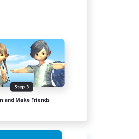
21:00
23:00
3
30
DE
Step 3
es 31/08/2026
in and Make Friends