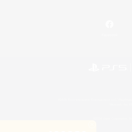
Facebook
©2026 Sony Interactive Entertainment LLC."PlayStation
Microsoft, the 
©2026 Valve Corporation. St