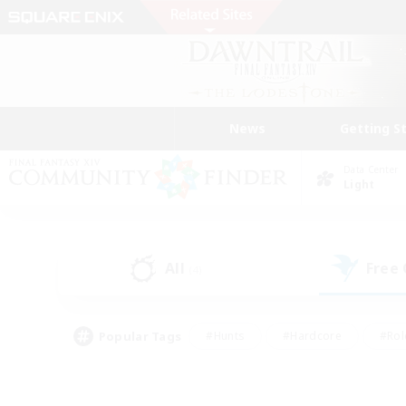
News
Getting S
Data Center
Light
All
Free
(4)
Popular Tags
#Hunts
#Hardcore
#Rol
#Housing Enthusiasts
#Player Events
#Parent F
#Socially Active