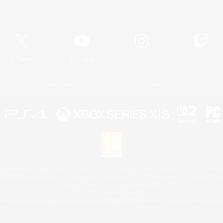
Official Information
X
/
News
YouTube
Instagram
Twitch
License
Rules & Policies
Privacy Notice
Cookies Notice
 Family Mark", "PlayStation", "PS5 logo", "PS5", "PS4 logo" and "PS4" are registered trademark
XBOX Sphere mark, the Series X|S logo and XBOX Series X|S are trademarks of the Microsoft gro
Nintendo Switch is a trademark of Nintendo.
Mac is a trademark of Apple Inc.
eam and the Steam logo are trademarks and/or registered trademarks of Valve Corporation in the 