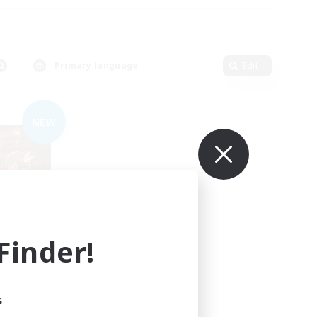
Primary language
Edit
NEW
inder!
mbers
s