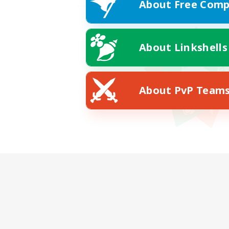
About Free Comp
About Linkshells
About PvP Team