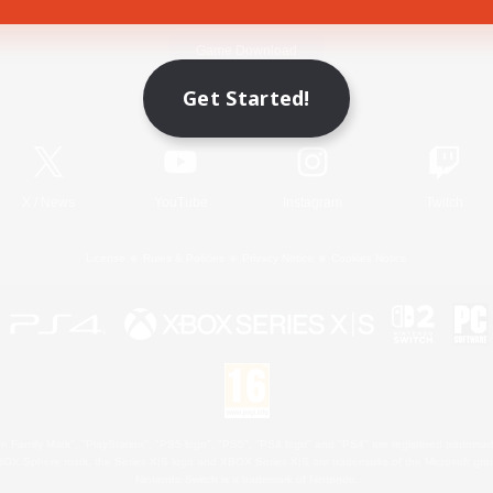
Game Download
Get Started!
Official Information
X
/
News
YouTube
Instagram
Twitch
License
Rules & Policies
Privacy Notice
Cookies Notice
 Family Mark", "PlayStation", "PS5 logo", "PS5", "PS4 logo" and "PS4" are registered trademark
XBOX Sphere mark, the Series X|S logo and XBOX Series X|S are trademarks of the Microsoft gro
Nintendo Switch is a trademark of Nintendo.