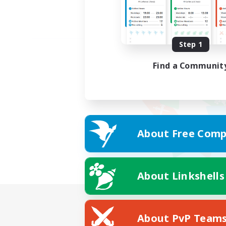
Step 1
Find a Communit
About Free Comp
About Linkshells
About PvP Team