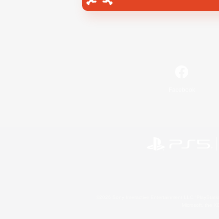
Facebook
©2026 Sony Interactive Entertainment LLC."PlayStation
Microsoft, the 