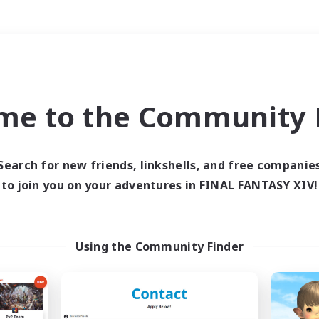
Weekends
＃High-end Duties
me to the Community F
Search for new friends, linkshells, and free companie
to join you on your adventures in FINAL FANTASY XIV!
0 results
 search yielded no res
Using the Community Finder
ase enter different search terms and try ag