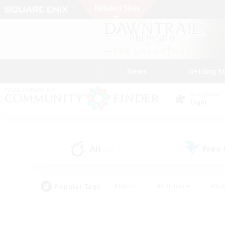
News
Getting S
Data Center
Light
All
Free
(18)
Popular Tags
#Hunts
#Hardcore
#Rol
#Player Events
#Housing Enthusiasts
#Parent F
#Work-life Balance