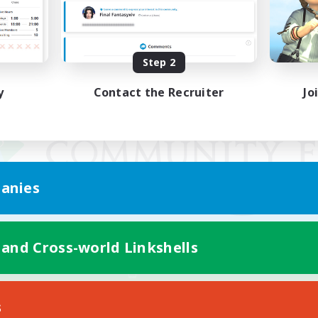
Step 2
y
Contact the Recruiter
Jo
anies
 and Cross-world Linkshells
Mobile Version
s