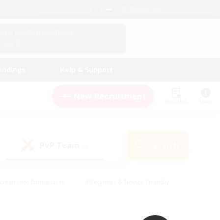
English (UK)
View Your Character Profile
Log In
andings
Help & Support
New Recruitment
Watchlist
Guide
PvP Team
Search
(0)
creenshot Enthusiasts
#Beginner & Novice Friendly
id-back
#Crafting/Gathering
#High-end Duties
e
#Multilingual