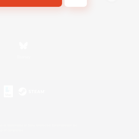
Bluesky
s or trademarks of Sony Interactive Entertainment Inc.
up of companies.