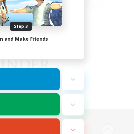
Step 3
in and Make Friends