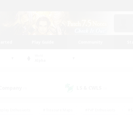
tarted
Play Guide
Community
St
World
Alpha
 Company
LS & CWLS
(9)
(9)
eplay Enthusiasts
#Treasure Maps
#PvP Enthusiasts
#S
riendly
#Student Friendly
#Lore Enthusiasts
#Casual/La
#Glamour Enthusiasts
#Hobbies/Interests
#Socially Activ