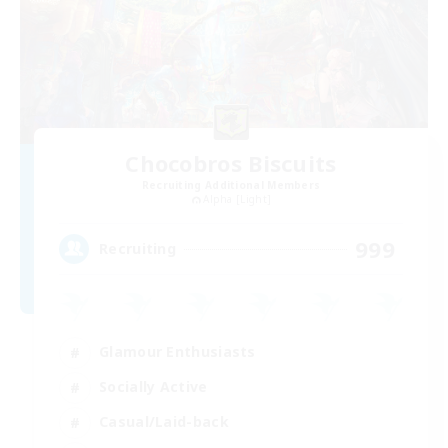
Chocobros Biscuits
Recruiting Additional Members
Alpha [Light]
999
Recruiting
Glamour Enthusiasts
Socially Active
Casual/Laid-back