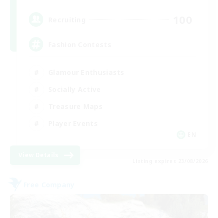
100
Recruiting
Fashion Contests
Glamour Enthusiasts
Socially Active
Treasure Maps
Player Events
EN
View Details
Listing expires 23/08/2026
Free Company