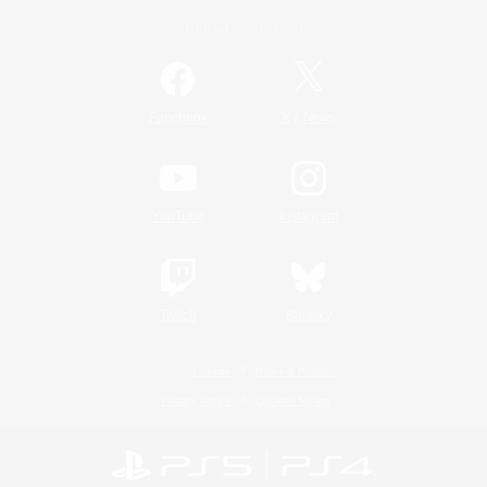
Official Information
/
Facebook
X
News
YouTube
Instagram
Twitch
Bluesky
License
Rules & Policies
Privacy Notice
Cookies Notice