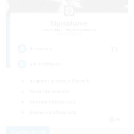
Elpisblume
Recruiting Additional Members
Alpha [Light]
11
Recruiting
am existieren
Beginner & Novice Friendly
Work-life Balance
Housing Enthusiasts
Glamour Enthusiasts
DE
View Details