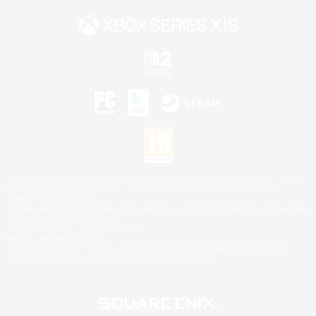
©2026 Sony Interactive Entertainment LLC."PlayStation Family Mark", "PlayStation", "PS5
logo", "PS5", "PS4 logo" and "PS4" are registered trademarks or trademarks of Sony
Interactive Entertainment Inc.
Microsoft, the XBOX Sphere mark, the Series X|S logo and XBOX Series X|S are trademarks
of the Microsoft group of companies.
Nintendo Switch is a trademark of Nintendo.
Mac is a trademark of Apple Inc.
©2026 Valve Corporation. Steam and the Steam logo are trademarks and/or registered
trademarks of Valve Corporation in the U.S. and/or other countries.