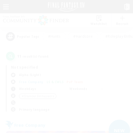
Watchlist
Recruit
#Hunts
#Hardcore
#Roleplay Enth
Popular Tags
11
result(s) found.
Not specified
Alpha (Light)
Free Company
LS & CWLS
PvP Team
Weekdays
Weekends
＃Glamour Enthusiasts
Primary language
Free Company
NEW