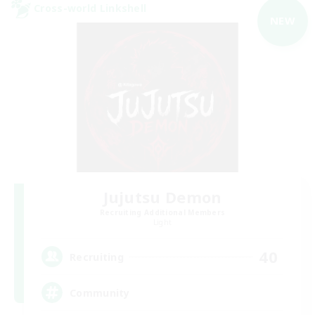
Cross-world Linkshell
NEW
Jujutsu Demon
Recruiting Additional Members
Light
40
Recruiting
Community