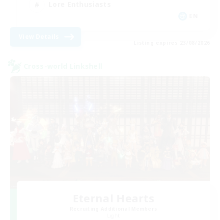
Lore Enthusiasts
EN
View Details
Listing expires 23/08/2026
Cross-world Linkshell
Eternal Hearts
Recruiting Additional Members
Light