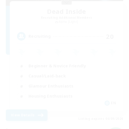
Dead Inside
Recruiting Additional Members
Alpha [Light]
20
Recruiting
Beginner & Novice Friendly
Casual/Laid-back
Glamour Enthusiasts
Housing Enthusiasts
EN
View Details
Listing expires 06/09/2026