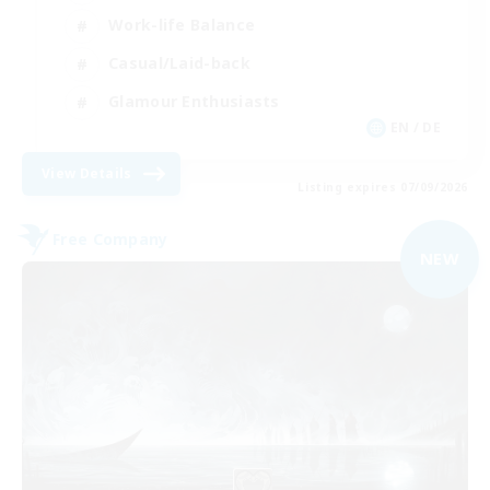
Work-life Balance
Casual/Laid-back
Glamour Enthusiasts
EN / DE
View Details
Listing expires 07/09/2026
Free Company
NEW