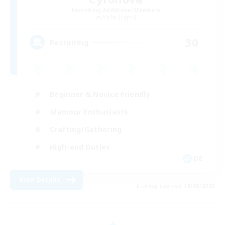
Recruiting Additional Members
Alpha [Light]
30
Recruiting
Beginner & Novice Friendly
Glamour Enthusiasts
Crafting/Gathering
High-end Duties
DE
View Details
Listing expires 18/08/2026