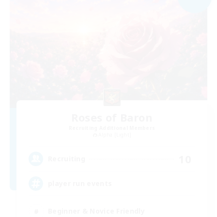
Roses of Baron
Recruiting Additional Members
Alpha [Light]
10
Recruiting
player run events
Beginner & Novice Friendly