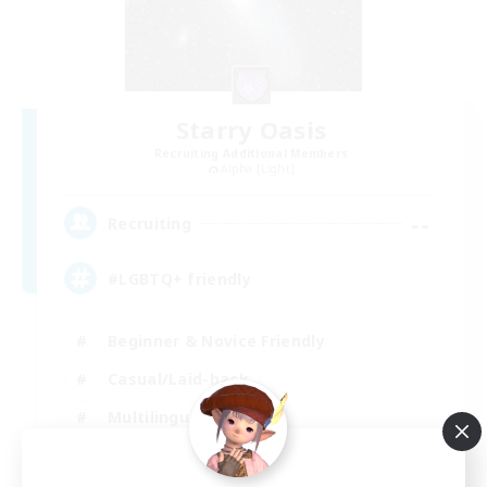
Starry Oasis
Recruiting Additional Members
Alpha [Light]
--
Recruiting
#LGBTQ+ friendly
Beginner & Novice Friendly
Casual/Laid-back
Multilingual
Glamour Enthusiasts
EN / DE