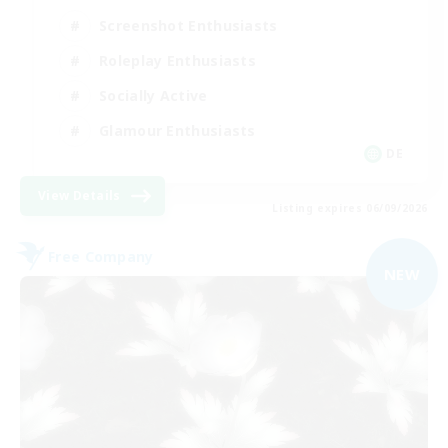
Screenshot Enthusiasts
Roleplay Enthusiasts
Socially Active
Glamour Enthusiasts
DE
View Details
Listing expires 06/09/2026
Free Company
NEW