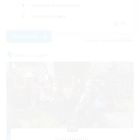
Glamour Enthusiasts
Treasure Maps
EN
View Details
Listing expires 20/08/2026
Free Company
Cyronova