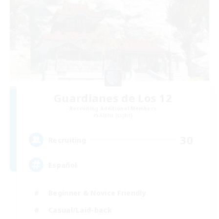
Guardianes de Los 12
Recruiting Additional Members
Alpha [Light]
30
Recruiting
Español
Beginner & Novice Friendly
Casual/Laid-back