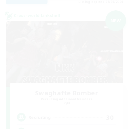
Listing expires 06/09/2026
Cross-world Linkshell
NEW
Swaghafte Bomber
Recruiting Additional Members
Light
30
Recruiting