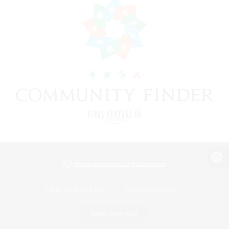
View desktop version of the Lodestone
Game Download