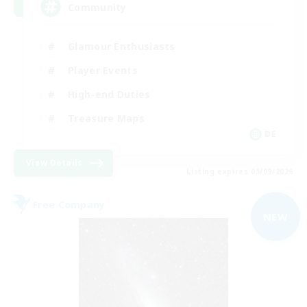
Community
Glamour Enthusiasts
Player Events
High-end Duties
Treasure Maps
DE
View Details
Listing expires 05/09/2026
Free Company
NEW