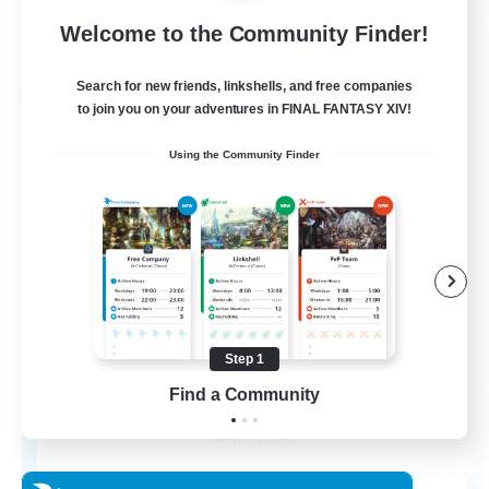
Welcome to the Community Finder!
View Details
Listing expires 01/09/2026
Search for new friends, linkshells, and free companies
Free Company
to join you on your adventures in FINAL FANTASY XIV!
Using the Community Finder
Step 1
The House Of Amber
Find a Community
Recruiting Additional Members
Alpha [Light]