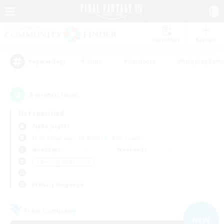
Watchlist
Recruit
#Hunts
#Hardcore
#Roleplay Enth
Popular Tags
3
result(s) found.
Not specified
Alpha (Light)
Free Company
LS & CWLS
PvP Team
Weekdays
Weekends
＃Housing Enthusiasts
Primary language
Free Company
NEW