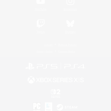
YouTube
Instagram
Twitch
Bluesky
License
Rules & Policies
Privacy Notice
Cookies Notice