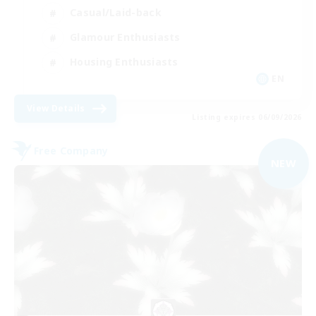
Casual/Laid-back
Glamour Enthusiasts
Housing Enthusiasts
EN
View Details
Listing expires 06/09/2026
Free Company
NEW