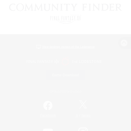
View desktop version of the Lodestone
Game Download
Official Information
/
Facebook
X
News