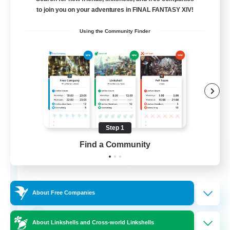
Free Company
to join you on your adventures in FINAL FANTASY XIV!
Using the Community Finder
Step 1
DIVA'S DYNASTY
Find a Community
Recruiting Additional Members
Alpha [Light]
30
Recruiting
About Free Companies
crafting/gathering
About Linkshells and Cross-world Linkshells