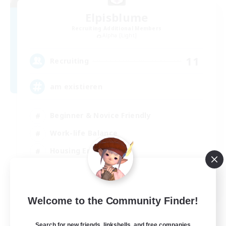
Elpisblume
Recruiting Additional Members
Alpha [Light]
11
Recruiting
am existieren
Beginner & Novice Friendly
Work-life Balance
Housing Enthusiasts
Glamour Enthusiasts
DE
Welcome to the Community Finder!
View Details
Listing expires 30/08/2026
Search for new friends, linkshells, and free companies