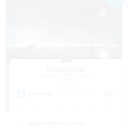
Dead Inside
Recruiting Additional Members
Alpha [Light]
20
Recruiting
Beginner & Novice Friendly