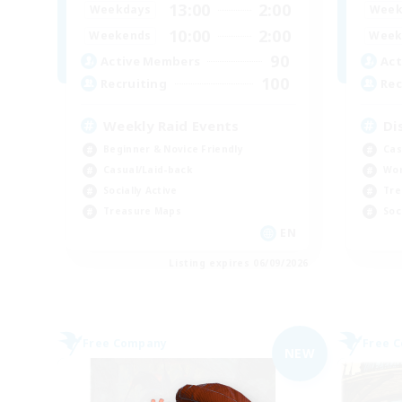
13:00
2:00
Weekdays
Week
10:00
2:00
Weekends
Week
90
Active Members
Act
100
Recruiting
Rec
Weekly Raid Events
Di
Beginner & Novice Friendly
Cas
Casual/Laid-back
Wor
Socially Active
Tre
Treasure Maps
Soc
EN
Listing expires 06/09/2026
Free Company
Free 
NEW