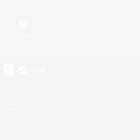
Bluesky
s or trademarks of Sony Interactive Entertainment Inc.
up of companies.
U.S. and/or other countries.