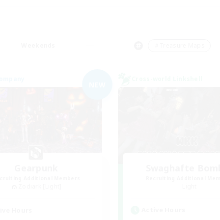
Weekends
＃Treasure Maps
Company
Cross-world Linkshell
NEW
Gearpunk
Swaghafte Bom
cruiting Additional Members
Recruiting Additional Me
Zodiark [Light]
Light
Active Hours
ive Hours