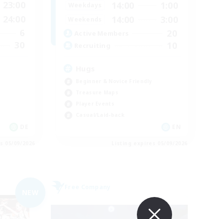
23:00
14:00
1:00
Weekdays
24:00
14:00
3:00
Weekends
6
20
Active Members
30
10
Recruiting
Hugs
Beginner & Novice Friendly
Treasure Maps
Player Events
Casual/Laid-back
DE
EN
es 05/09/2026
Listing expires 05/09/2026
Free Company
NEW