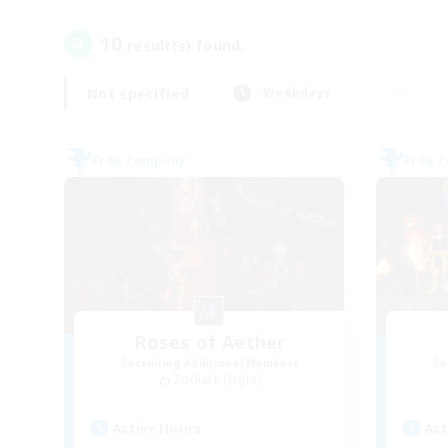
10
result(s) found.
Not specified
Weekdays
Free Company
Free 
Roses of Aether
Recruiting Additional Members
Re
Zodiark [Light]
Active Hours
Act