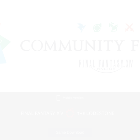
Mobile Version
Game Download