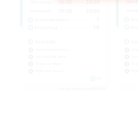
16:00
24:00
Week
Weekdays
10:00
24:00
Week
Weekends
7
Act
Active Members
10
Rec
Recruiting
Fa
Entraide
Gla
Hobbies/Interests
Soc
Casual/Laid-back
Tre
Treasure Maps
Pla
High-end Duties
FR
Listing expires 24/08/2026