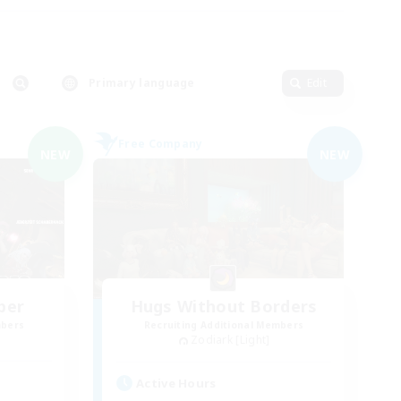
Primary language
Edit
Free Company
NEW
NEW
ber
Hugs Without Borders
mbers
Recruiting Additional Members
Zodiark [Light]
Active Hours