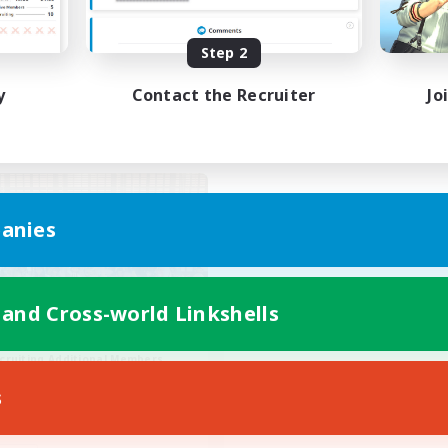
asure Maps
Hunts
FR
Step 2
Listing expires 03/09/2026
Listing expir
y
Contact the Recruiter
Jo
world Linkshell
anies
 and Cross-world Linkshells
Eternal Hearts
cruiting Additional Members
Light
s
ive Hours