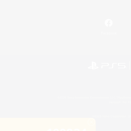
Facebook
©2026 Sony Interactive Entertainment LLC."PlayStation
Microsoft, the 
©2026 Valve Corporation. St