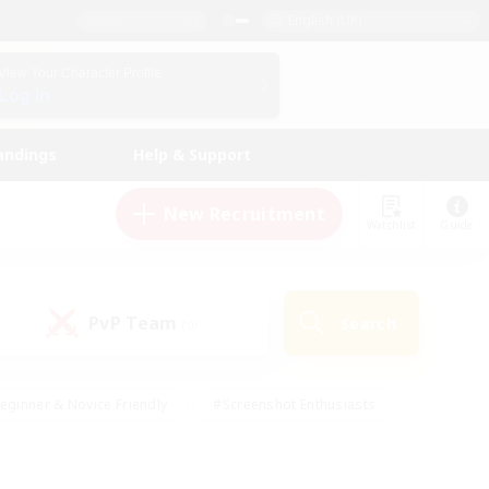
English (UK)
View Your Character Profile
Log In
andings
Help & Support
New Recruitment
Watchlist
Guide
PvP Team
Search
(0)
eginner & Novice Friendly
#Screenshot Enthusiasts
nd Duties
#Student Friendly
#Casual/Laid-back
s
#Multilingual