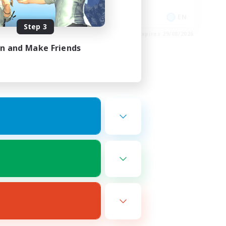
High-end Duties
DE
EN
Step 3
es 02/09/2026
Listing expires 29/08/2026
in and Make Friends