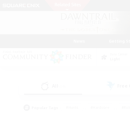
News
Getting S
Data Center
Light
All
Free
(10)
Popular Tags
#Hunts
#Hardcore
#Rol
#Player Events
#Housing Enthusiasts
#Lore En
#Socially Active