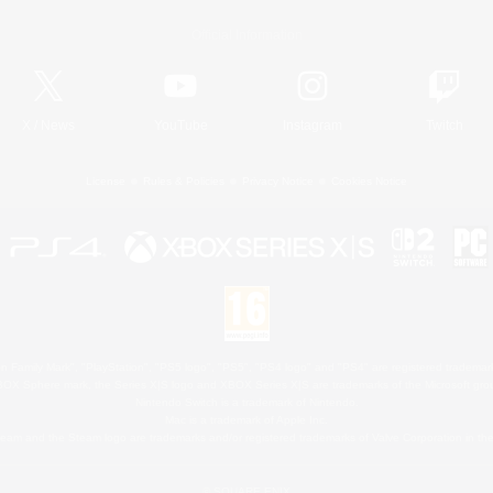
Official Information
X
/
News
YouTube
Instagram
Twitch
License
Rules & Policies
Privacy Notice
Cookies Notice
 Family Mark", "PlayStation", "PS5 logo", "PS5", "PS4 logo" and "PS4" are registered trademark
XBOX Sphere mark, the Series X|S logo and XBOX Series X|S are trademarks of the Microsoft gro
Nintendo Switch is a trademark of Nintendo.
Mac is a trademark of Apple Inc.
eam and the Steam logo are trademarks and/or registered trademarks of Valve Corporation in the 
© SQUARE ENIX