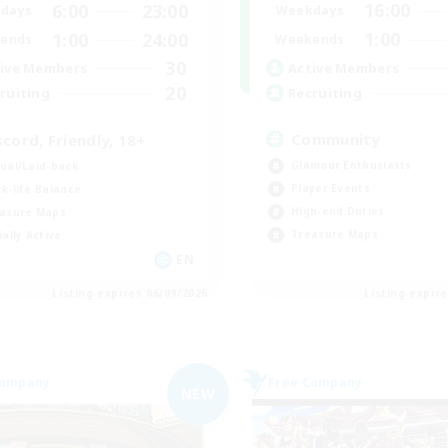
16:00
6:00
23:00
Weekdays
days
1:00
1:00
24:00
Weekends
ends
30
Active Members
ive Members
20
Recruiting
ruiting
Community
scord, Friendly, 18+
Glamour Enthusiasts
ual/Laid-back
Player Events
k-life Balance
High-end Duties
asure Maps
Treasure Maps
ially Active
EN
Listing expires 06/09/2026
Listing expir
Company
Free Company
NEW