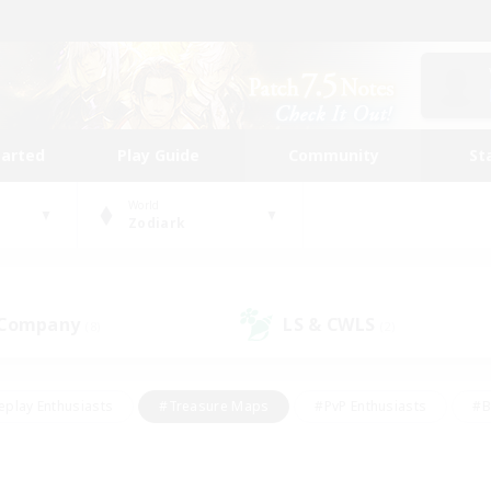
tarted
Play Guide
Community
St
World
Zodiark
 Company
LS & CWLS
(8)
(2)
eplay Enthusiasts
#Treasure Maps
#PvP Enthusiasts
#B
thusiasts
#Crafting/Gathering
#Parent Friendly
#High-e
#Work-life Balance
#Hobbies/Interests
#Glamour Enthusiast