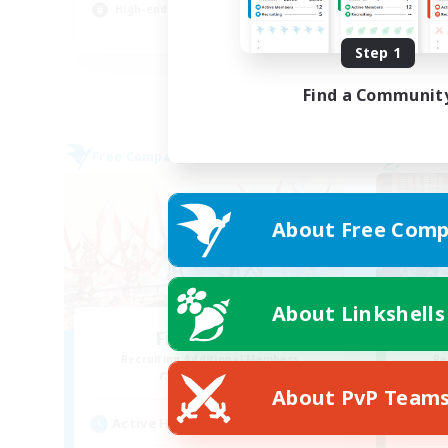
High-end Duties
Tre
EN
Step 1
Listing expires 04/09/2026
Find a Communit
Free Company
Cross-
About Free Comp
About Linkshells
Fire Embers
Recruiting Additional Members
Re
Zodiark [Light]
About PvP Team
Act
Active Hours