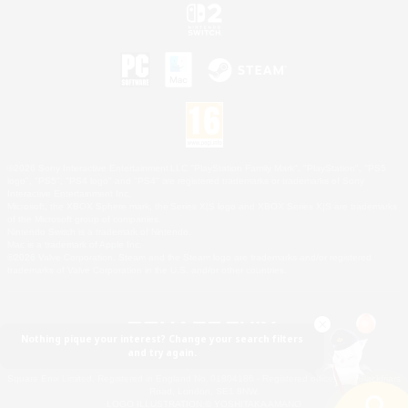
©2026 Sony Interactive Entertainment LLC."PlayStation Family Mark", "PlayStation", "PS5
logo", "PS5", "PS4 logo" and "PS4" are registered trademarks or trademarks of Sony
Interactive Entertainment Inc.
Microsoft, the XBOX Sphere mark, the Series X|S logo and XBOX Series X|S are trademarks
of the Microsoft group of companies.
Nintendo Switch is a trademark of Nintendo.
Mac is a trademark of Apple Inc.
©2026 Valve Corporation. Steam and the Steam logo are trademarks and/or registered
trademarks of Valve Corporation in the U.S. and/or other countries.
Nothing pique your interest? Change your search filters
and try again.
© SQUARE ENIX
Square Enix Limited, Registered in England No. 01804186 - Registered office: 240 Blackfriars
Road, London, SE1 8NW.
LOGO ILLUSTRATION:© YOSHITAKA AMANO