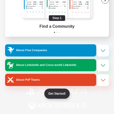
/
Facebook
X
News
Step 1
Find a Community
YouTube
Instagram
About Free Companies
Twitch
Bluesky
About Linkshells and Cross-world Linkshells
License
Rules & Policies
Privacy Notice
Cookies Notice
About PvP Teams
Get Started!