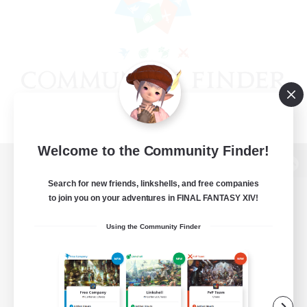
Welcome to the Community Finder!
View desktop version of the Lodestone
Search for new friends, linkshells, and free companies
to join you on your adventures in FINAL FANTASY XIV!
Using the Community Finder
Game Download
Official Information