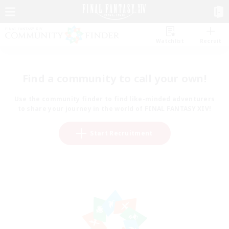
Watchlist
Recruit
Find a community to call your own!
Use the community finder to find like-minded adventurers
to share your journey in the world of FINAL FANTASY XIV!
Start Recruitment