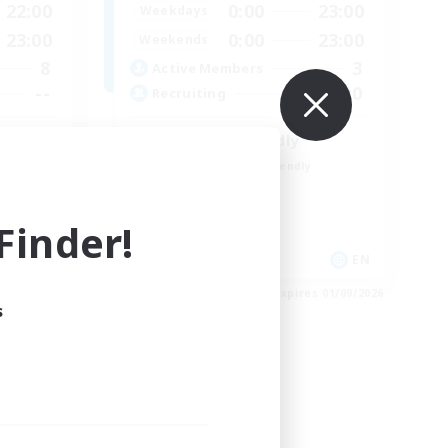
22:00
0:00
23:00
Weekdays
23:00
0:00
23:00
Weekends
8
3
Active Members
--
300
Recruiting
LGBTQIA+ friendly
Beginner & Novice Friendly
Casual/Laid-back
Parent Friendly
inder!
Student Friendly
EN
EN
es 03/09/2026
Listing expires 01/09/2026
s