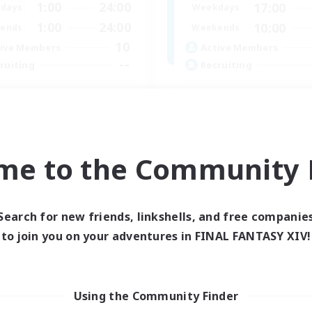
1:00
24:00
17:00
days
Weekdays
1:00
24:00
10:00
ends
Weekends
10
ive Members
Active Members
--
ruiting
Recruiting
a
Busy people
bies/Interests
Work-life Balance
ual/Laid-back
Beginner & Novice Friendly
ially Active
Casual/Laid-back
me to the Community F
dent Friendly
Student Friendly
EN
Listing expires 03/09/2026
Listing expir
Search for new friends, linkshells, and free companie
to join you on your adventures in FINAL FANTASY XIV!
Using the Community Finder