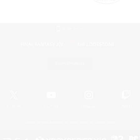
Mobile Version
Game Download
Official Information
X
/
News
YouTube
Instagram
Twitch
License
Rules & Policies
Privacy Notice
Cookies Notice