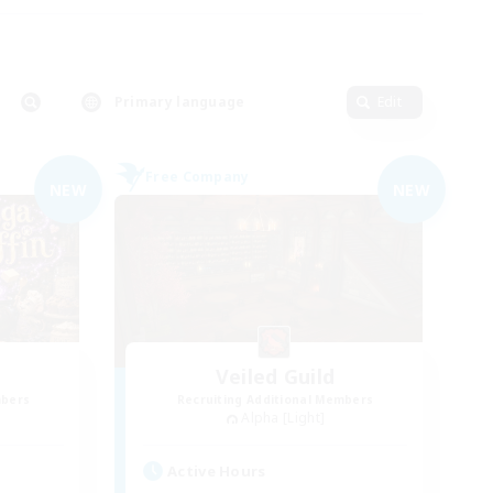
Primary language
Edit
Free Company
NEW
NEW
Veiled Guild
mbers
Recruiting Additional Members
Alpha [Light]
Active Hours