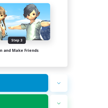
Step 3
in and Make Friends