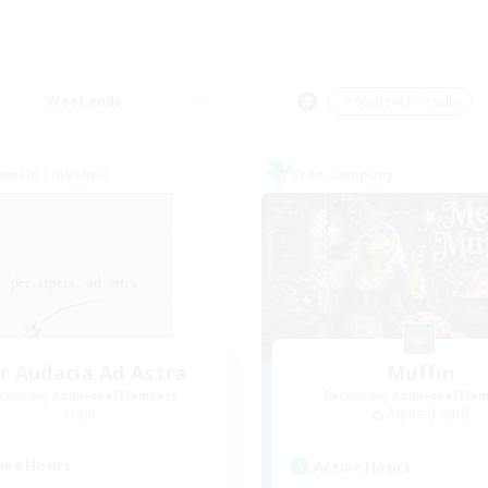
Weekends
＃Student Friendly
world Linkshell
Free Company
r Audacia Ad Astra
Muffin
cruiting Additional Members
Recruiting Additional Me
Light
Alpha [Light]
ive Hours
Active Hours