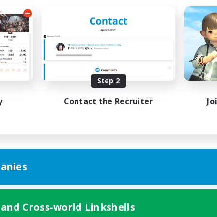
Step 2
y
Contact the Recruiter
Jo
anies
 and Cross-world Linkshells