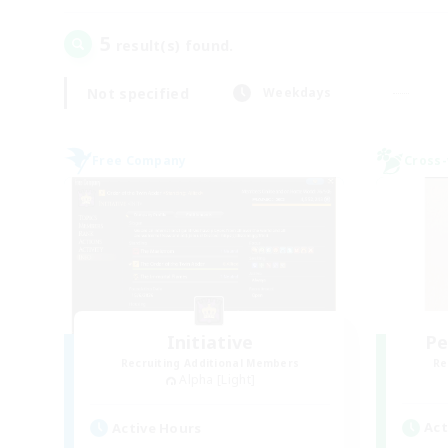
5
result(s) found.
Not specified
Weekdays
Free Company
Cross-
Initiative
Pe
Recruiting Additional Members
Re
Alpha [Light]
Act
Active Hours