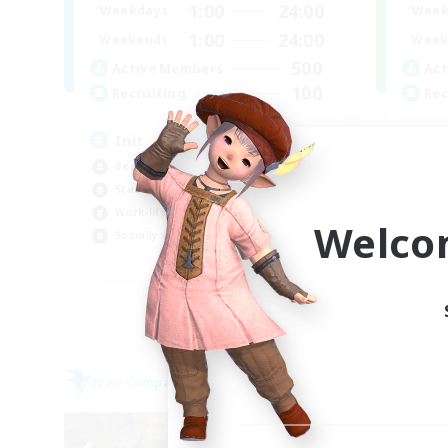
1:00
24:00
Week
Weekdays
1:00
24:00
Week
Weekends
500
Act
Active Members
100
Rec
Recruiting
it
Init
Hob
Beginner & Novice Friendly
Cas
Student Friendly
Soc
Work-life Balance
Welco
Stu
Socially Active
JA / EN / DE / FR
Listing expires 05/09/2026
Free Company