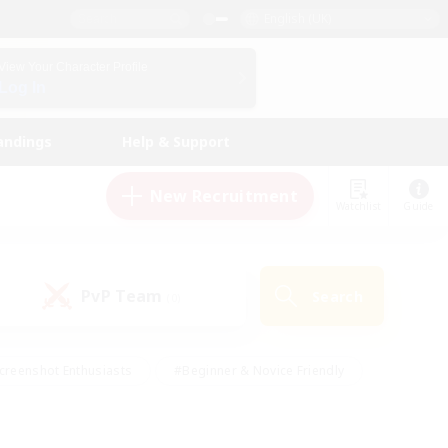
English (UK)
View Your Character Profile
Log In
andings
Help & Support
New Recruitment
Watchlist
Guide
PvP Team
Search
(0)
creenshot Enthusiasts
#Beginner & Novice Friendly
id-back
#Crafting/Gathering
#High-end Duties
e
#Multilingual