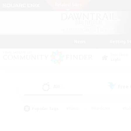
News
Getting S
Data Center
Light
All
Free
(5)
Popular Tags
#Hunts
#Hardcore
#Rol
#Player Events
#Housing Enthusiasts
#Parent F
#Work-life Balance