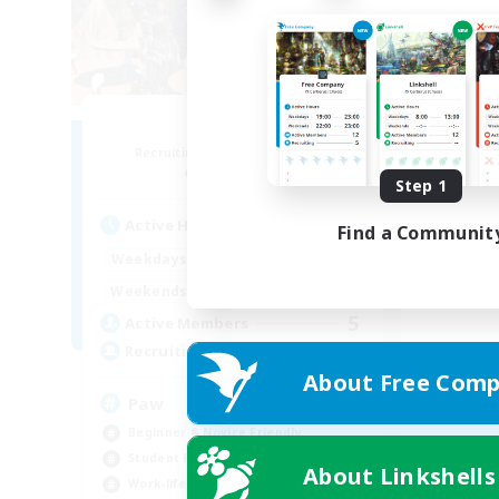
Pawsies
Recruiting Additional Members
Alpha [Light]
Step 1
Active Hours
Find a Communit
10:00
22:00
Weekdays
10:00
24:00
Weekends
5
Active Members
15
Recruiting
About Free Comp
Paw
Beginner & Novice Friendly
Student Friendly
About Linkshells
Work-life Balance