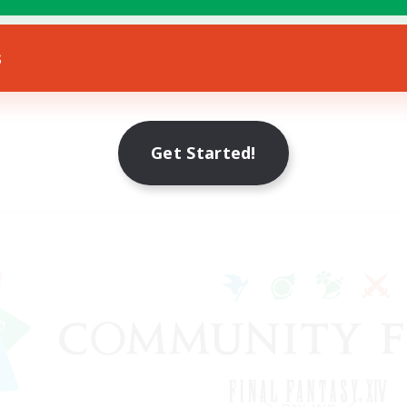
s
Get Started!