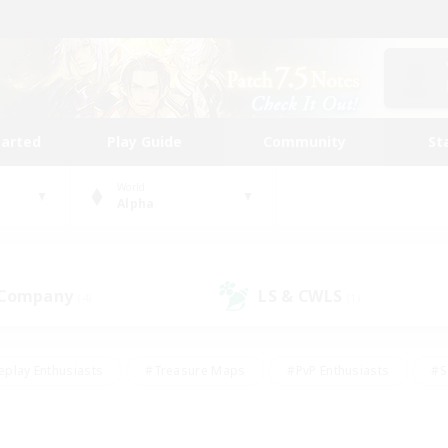
tarted
Play Guide
Community
St
World
Alpha
 Company
LS & CWLS
(4)
(1)
eplay Enthusiasts
#Treasure Maps
#PvP Enthusiasts
#S
riendly
#Student Friendly
#Lore Enthusiasts
#Casual/La
#Glamour Enthusiasts
#Hobbies/Interests
#Socially Activ