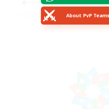
Treasure Maps
EN
About PvP Team
Listing expires 28/08/2026