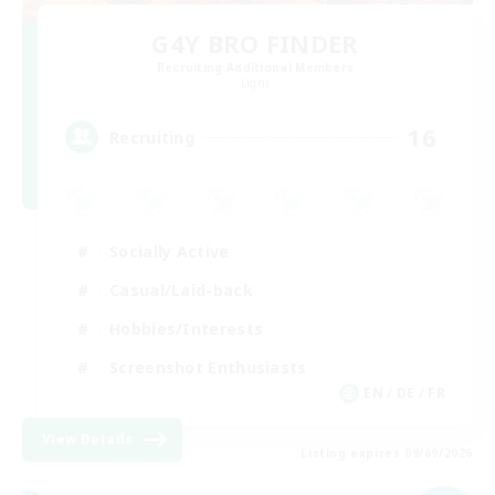
G4Y BRO FINDER
Recruiting Additional Members
Light
16
Recruiting
Socially Active
Casual/Laid-back
Hobbies/Interests
Screenshot Enthusiasts
EN / DE / FR
View Details
Listing expires 09/09/2026