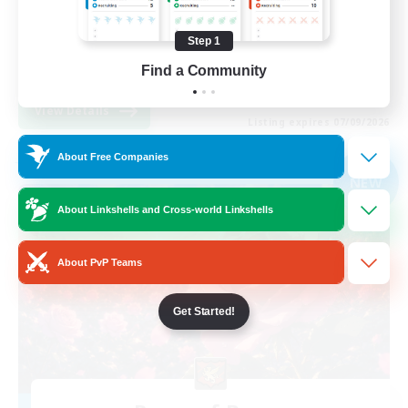
Work-life Balance
Step 1
Casual/Laid-back
Find a Community
EN
View Details
Listing expires 07/09/2026
About Free Companies
Free Company
NEW
About Linkshells and Cross-world Linkshells
About PvP Teams
Get Started!