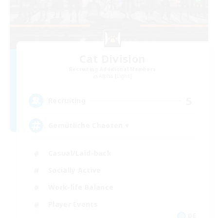
Cat Division
Recruiting Additional Members
Alpha [Light]
5
Recruiting
Gemütliche Chaoten ♥
Casual/Laid-back
Socially Active
Work-life Balance
Player Events
DE