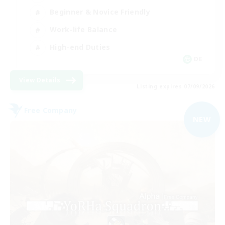
Beginner & Novice Friendly
Work-life Balance
High-end Duties
DE
View Details
Listing expires 07/09/2026
Free Company
NEW