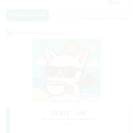
EN
View Details
Listing expires 06/09/2026
Cross-world Linkshell
FFXIV - UK
Recruiting Additional Members
Light