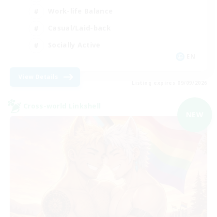
Work-life Balance
Casual/Laid-back
Socially Active
EN
View Details
Listing expires 09/09/2026
Cross-world Linkshell
NEW