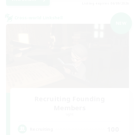
Listing expires 06/09/2026
Cross-world Linkshell
NEW
Recruiting Founding
Members
Light
100
Recruiting