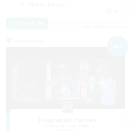
Casual/Laid-back
EN
View Details
Listing expires 07/09/2026
Free Company
NEW
Disgraced Heroes
Recruiting Additional Members
Alpha [Light]