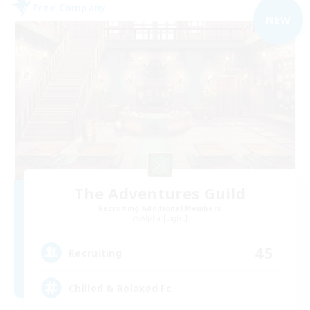
Free Company
NEW
The Adventures Guild
Recruiting Additional Members
Alpha [Light]
45
Recruiting
Chilled & Relaxed Fc