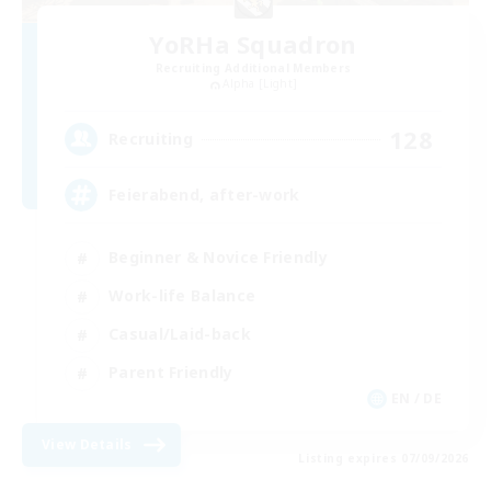
YoRHa Squadron
Recruiting Additional Members
Alpha [Light]
128
Recruiting
Feierabend, after-work
Beginner & Novice Friendly
Work-life Balance
Casual/Laid-back
Parent Friendly
EN / DE
View Details
Listing expires 07/09/2026