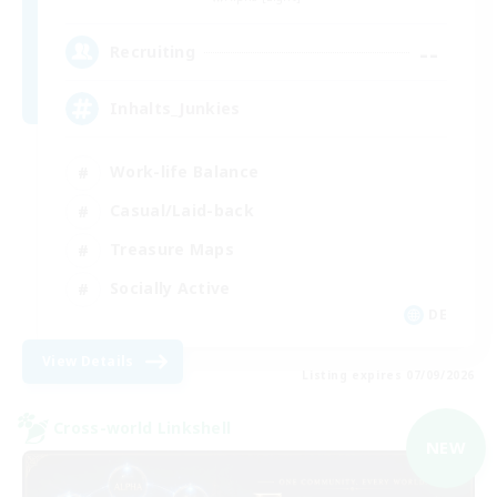
--
Recruiting
Inhalts_Junkies
Work-life Balance
Casual/Laid-back
Treasure Maps
Socially Active
DE
View Details
Listing expires 07/09/2026
Cross-world Linkshell
NEW