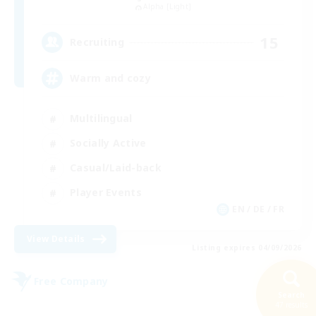
Alpha [Light]
15
Recruiting
Warm and cozy
Multilingual
Socially Active
Casual/Laid-back
Player Events
EN / DE / FR
View Details
Listing expires 04/09/2026
Free Company
NEW
Search
47 results