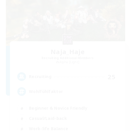
Naja_Haje
Recruiting Additional Members
Alpha [Light]
25
Recruiting
Wohlfühlfaktor
Beginner & Novice Friendly
Casual/Laid-back
Work-life Balance