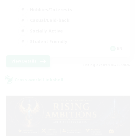
Hobbies/Interests
Casual/Laid-back
Socially Active
Student Friendly
EN
View Details
Listing expires 06/09/2026
Cross-world Linkshell