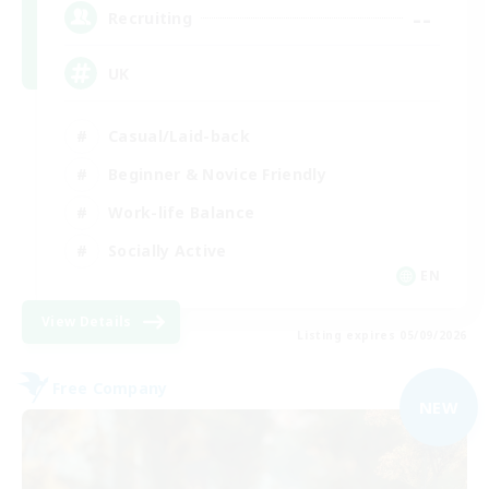
--
Recruiting
UK
Casual/Laid-back
Beginner & Novice Friendly
Work-life Balance
Socially Active
EN
View Details
Listing expires 05/09/2026
Free Company
NEW