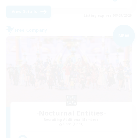
View Details
Listing expires 08/09/2026
Free Company
NEW
-Nocturnal Entities-
Recruiting Additional Members
Alpha [Light]