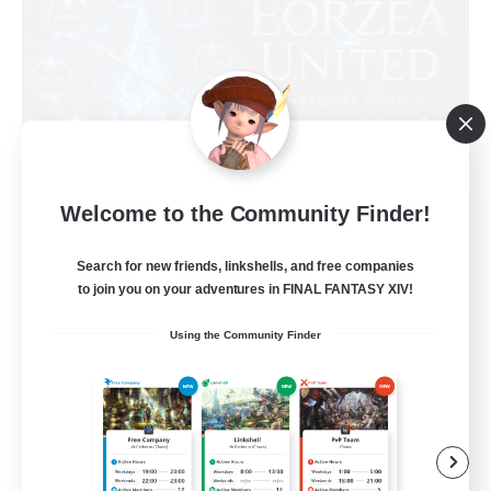
Welcome to the Community Finder!
Eorzea United
Recruiting Additional Members
Light
Search for new friends, linkshells, and free companies
to join you on your adventures in FINAL FANTASY XIV!
100
Recruiting
Using the Community Finder
English Language
Socially Active
Beginner & Novice Friendly