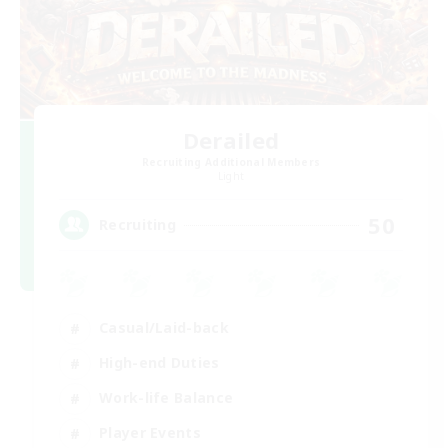
Derailed
Recruiting Additional Members
Light
50
Recruiting
Casual/Laid-back
High-end Duties
Work-life Balance
Player Events