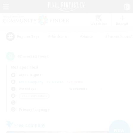
Watchlist
Recruit
#Hardcore
#Hunts
#Parent Friendl
Popular Tags
47
result(s) found.
Not specified
Alpha (Light)
Free Company
LS & CWLS
PvP Team
Weekdays
Weekends
＃Casual/Laid-back
Primary language
Free Company
NEW