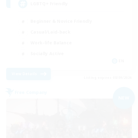
LGBTQ+ Friendly
Beginner & Novice Friendly
Casual/Laid-back
Work-life Balance
Socially Active
EN
View Details
Listing expires 08/09/2026
Free Company
NEW