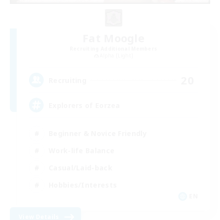
Fat Moogle
Recruiting Additional Members
Alpha [Light]
20
Recruiting
Explorers of Eorzea
Beginner & Novice Friendly
Work-life Balance
Casual/Laid-back
Hobbies/Interests
EN
View Details