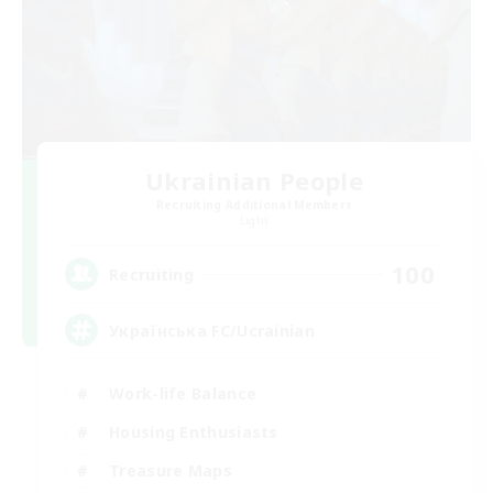
Ukrainian People
Recruiting Additional Members
Light
100
Recruiting
Українська FC/Ucrainian
Work-life Balance
Housing Enthusiasts
Treasure Maps