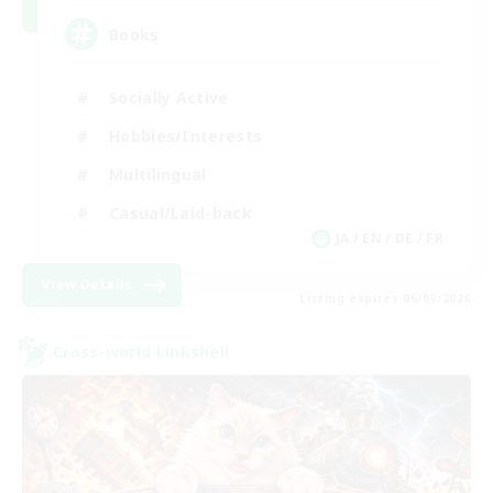
Books
Socially Active
Hobbies/Interests
Multilingual
Casual/Laid-back
JA / EN / DE / FR
View Details
Listing expires 06/09/2026
Cross-world Linkshell