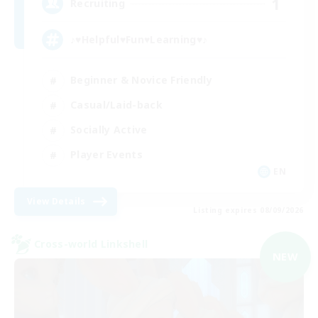
1
Recruiting
♪♥Helpful♥Fun♥Learning♥♪
Beginner & Novice Friendly
Casual/Laid-back
Socially Active
Player Events
EN
View Details
Listing expires 08/09/2026
Cross-world Linkshell
NEW