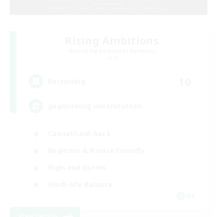
Rising Ambitions
Recruiting Additional Members
Light
10
Recruiting
gegenseitig unterstützen
Casual/Laid-back
Beginner & Novice Friendly
High-end Duties
Work-life Balance
DE
View Details