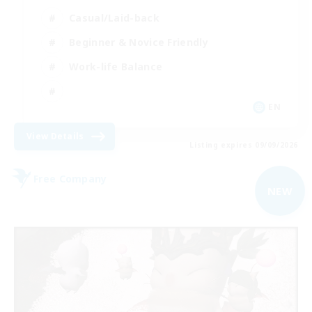
Casual/Laid-back
Beginner & Novice Friendly
Work-life Balance
EN
View Details
Listing expires 09/09/2026
Free Company
NEW