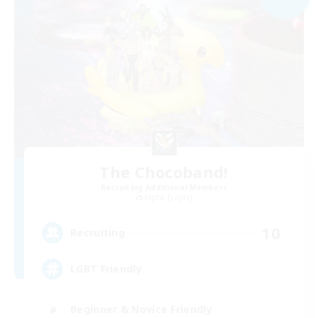
The Chocoband!
Recruiting Additional Members
Alpha [Light]
10
Recruiting
LGBT Friendly
Beginner & Novice Friendly