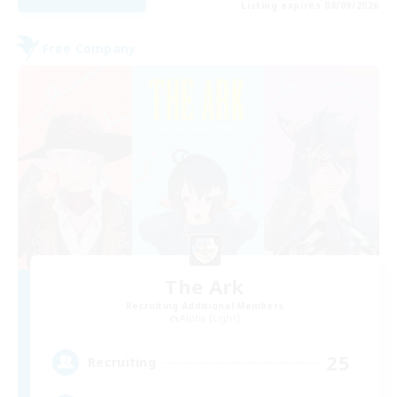
Listing expires 08/09/2026
Free Company
The Ark
Recruiting Additional Members
Alpha [Light]
25
Recruiting