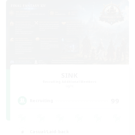
SINK
Recruiting Additional Members
Light
99
Recruiting
Casual/Laid-back