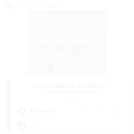
Cross-world Linkshell
Per Audacia Ad Astra
Recruiting Additional Members
Light
--
Recruiting
ita