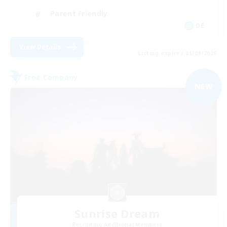
Parent Friendly
DE
View Details
Listing expires 05/09/2026
Free Company
NEW
Sunrise Dream
Recruiting Additional Members