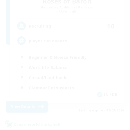
Roses of Baron
Recruiting Additional Members
Alpha [Light]
10
Recruiting
player run events
Beginner & Novice Friendly
Work-life Balance
Casual/Laid-back
Glamour Enthusiasts
EN / DE
View Details
Listing expires 07/09/2026
Cross-world Linkshell