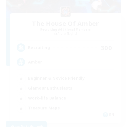
The House Of Amber
Recruiting Additional Members
Alpha [Light]
300
Recruiting
Amber
Beginner & Novice Friendly
Glamour Enthusiasts
Work-life Balance
Treasure Maps
EN
View Details