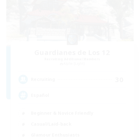
Guardianes de Los 12
Recruiting Additional Members
Alpha [Light]
30
Recruiting
Español
Beginner & Novice Friendly
Casual/Laid-back
Glamour Enthusiasts