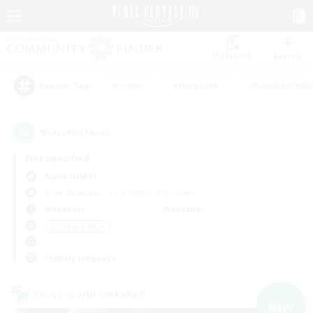
Watchlist
Recruit
#Hunts
#Hardcore
#Roleplay Enth
Popular Tags
9
result(s) found.
Not specified
Alpha (Light)
Free Company
LS & CWLS
PvP Team
Weekdays
Weekends
＃Treasure Maps
Primary language
Cross-world Linkshell
NEW