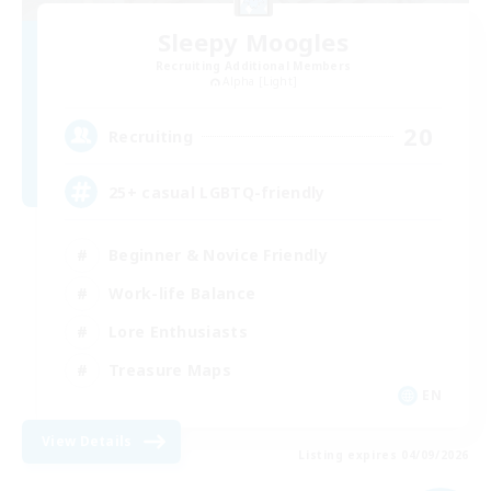
Sleepy Moogles
Recruiting Additional Members
Alpha [Light]
20
Recruiting
25+ casual LGBTQ-friendly
Beginner & Novice Friendly
Work-life Balance
Lore Enthusiasts
Treasure Maps
EN
View Details
Listing expires 04/09/2026