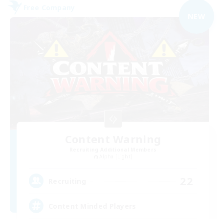
Free Company
NEW
Content Warning
Recruiting Additional Members
Alpha [Light]
22
Recruiting
Content Minded Players