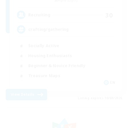
Alpha [Light]
30
Recruiting
crafting/gathering
Socially Active
Housing Enthusiasts
Beginner & Novice Friendly
Treasure Maps
EN
View Details
Listing expires 16/08/2026