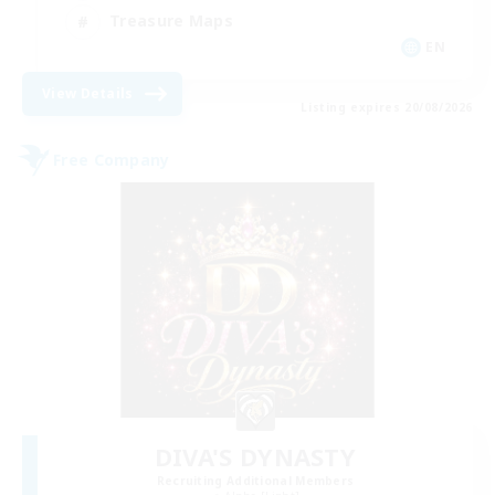
Treasure Maps
EN
View Details
Listing expires 20/08/2026
Free Company
DIVA'S DYNASTY
Recruiting Additional Members