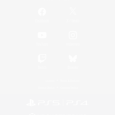
/
Facebook
X
News
YouTube
Instagram
Twitch
Bluesky
License
Rules & Policies
Privacy Notice
Cookies Notice