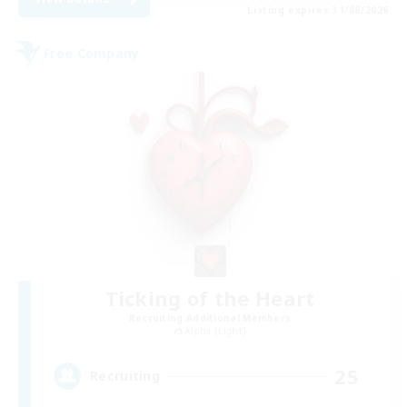
Listing expires 31/08/2026
Free Company
Ticking of the Heart
Recruiting Additional Members
Alpha [Light]
25
Recruiting