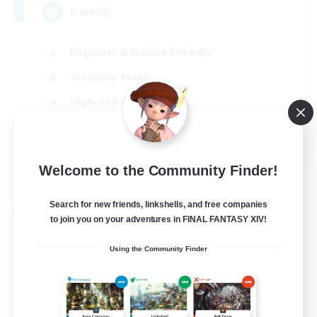
Friendly
Beginner & Novice Friendly
Treasure Maps
High-end Duties
Socially Active
EN
Welcome to the Community Finder!
View Details
Listing expires 30/08/2026
Search for new friends, linkshells, and free companies
Free Company
to join you on your adventures in FINAL FANTASY XIV!
Using the Community Finder