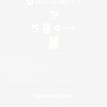
©2026 Sony Interactive Entertainment LLC."PlayStation Family Mark", "PlayStation", "PS5
logo", "PS5", "PS4 logo" and "PS4" are registered trademarks or trademarks of Sony
Interactive Entertainment Inc.
Microsoft, the XBOX Sphere mark, the Series X|S logo and XBOX Series X|S are trademarks
of the Microsoft group of companies.
Nintendo Switch is a trademark of Nintendo.
Mac is a trademark of Apple Inc.
©2026 Valve Corporation. Steam and the Steam logo are trademarks and/or registered
trademarks of Valve Corporation in the U.S. and/or other countries.
© SQUARE ENIX