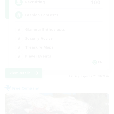
100
Recruiting
Fashion Contests
Glamour Enthusiasts
Socially Active
Treasure Maps
Player Events
EN
View Details
Listing expires 23/08/2026
Free Company