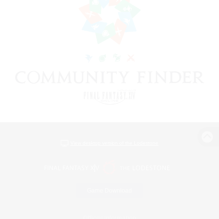
View desktop version of the Lodestone
Game Download
Official Information