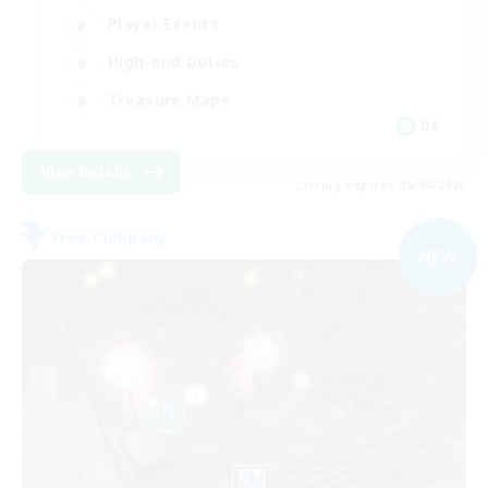
Player Events
High-end Duties
Treasure Maps
DE
View Details
Listing expires 05/09/2026
Free Company
NEW