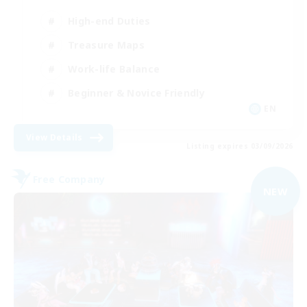
High-end Duties
Treasure Maps
Work-life Balance
Beginner & Novice Friendly
EN
View Details
Listing expires 03/09/2026
Free Company
NEW