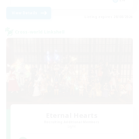
View Details
Listing expires 28/08/2026
Cross-world Linkshell
Eternal Hearts
Recruiting Additional Members
Light