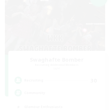
Swaghafte Bomber
Recruiting Additional Members
Light
30
Recruiting
Community
Glamour Enthusiasts