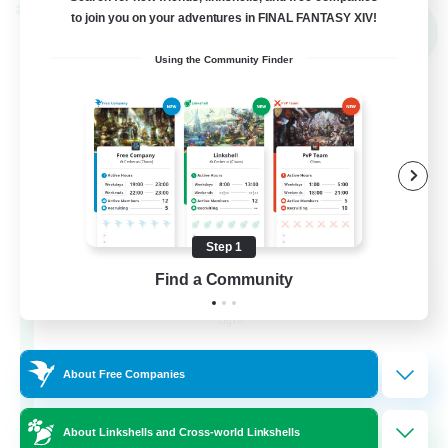
Cross-world Linkshell
to join you on your adventures in FINAL FANTASY XIV!
NEW
Using the Community Finder
Step 1
THE G4Y BROS - LIGHT
Find a Community
Recruiting Additional Members
Light
16
Recruiting
About Free Companies
About Linkshells and Cross-world Linkshells