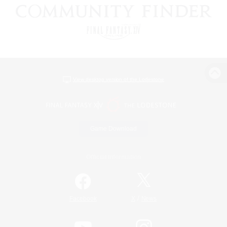
View desktop version of the Lodestone
Game Download
Official Information
/
Facebook
X
News