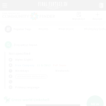
Watchlist
Recruit
#Hunts
#Hardcore
#Roleplay Enth
Popular Tags
3
result(s) found.
Not specified
Alpha (Light)
Free Company
LS & CWLS
PvP Team
Weekdays
Weekends
＃Screenshot Enthusiasts
Primary language
Cross-world Linkshell
NEW