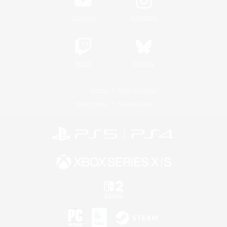
YouTube
Instagram
Twitch
Bluesky
License
Rules & Policies
Privacy Notice
Cookies Notice