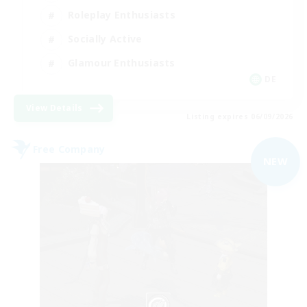
Roleplay Enthusiasts
Socially Active
Glamour Enthusiasts
DE
View Details
Listing expires 06/09/2026
Free Company
NEW