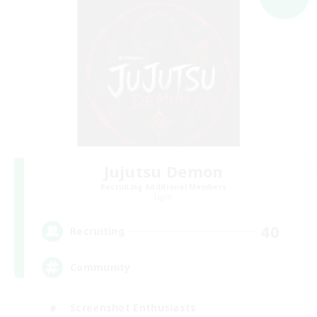
Jujutsu Demon
Recruiting Additional Members
Light
40
Recruiting
Community
Screenshot Enthusiasts