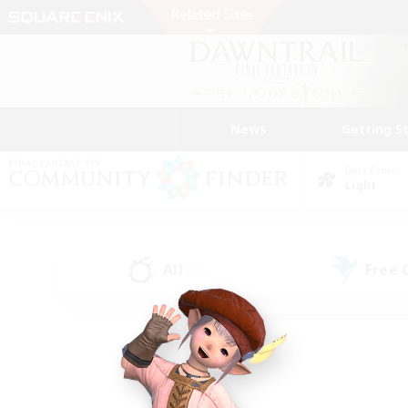
News
Getting S
Data Center
Light
All
Free
(75)
Find a