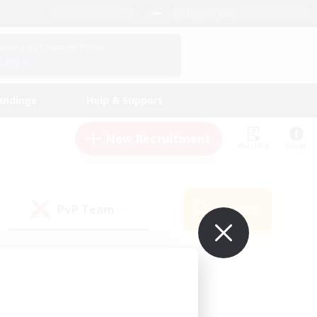
English (UK)
View Your Character Profile
Log In
andings
Help & Support
New Recruitment
Watchlist
Guide
PvP Team
Search
(0)
ur own!