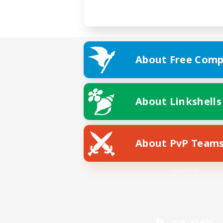
About Free Comp
About Linkshells
About PvP Team
Facebook