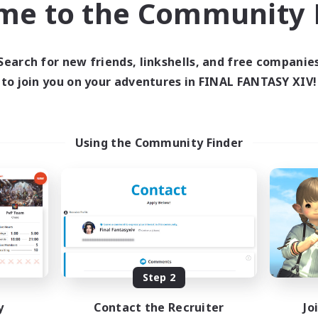
me to the Community F
find like-minded adventurers to share your journey in th
Search for new friends, linkshells, and free companie
Start Recruitment
to join you on your adventures in FINAL FANTASY XIV!
Using the Community Finder
Step 2
y
Contact the Recruiter
Jo