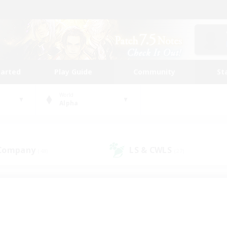
tarted
Play Guide
Community
St
World
Alpha
 Company
LS & CWLS
(48)
(27)
 community to call yo