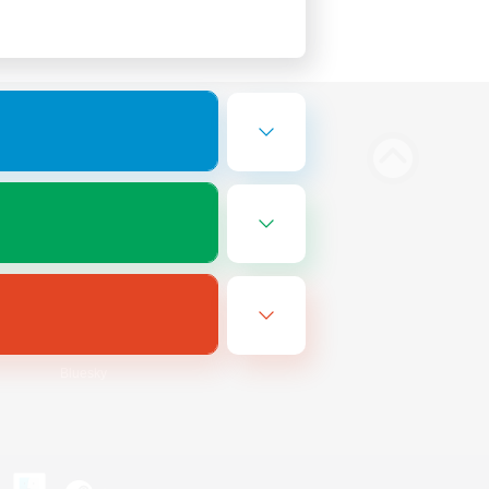
Bluesky