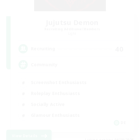
Jujutsu Demon
Recruiting Additional Members
Light
40
Recruiting
Community
Screenshot Enthusiasts
Roleplay Enthusiasts
Socially Active
Glamour Enthusiasts
DE
View Details
Listing expires 06/09/2026