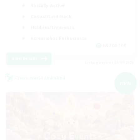
Socially Active
Casual/Laid-back
Hobbies/Interests
Screenshot Enthusiasts
EN / DE / FR
View Details
Listing expires 05/09/2026
Cross-world Linkshell
NEW