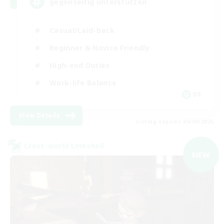
gegenseitig unterstützen
Casual/Laid-back
Beginner & Novice Friendly
High-end Duties
Work-life Balance
DE
View Details
Listing expires 06/09/2026
Cross-world Linkshell
NEW