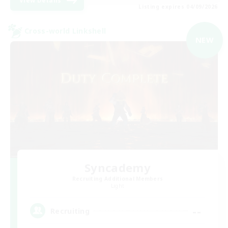
View Details
Listing expires 04/09/2026
Cross-world Linkshell
NEW
Syncademy
Recruiting Additional Members
Light
--
Recruiting