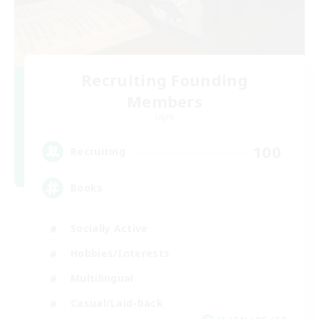
Recruiting Founding
Members
Light
100
Recruiting
Books
Socially Active
Hobbies/Interests
Multilingual
Casual/Laid-back