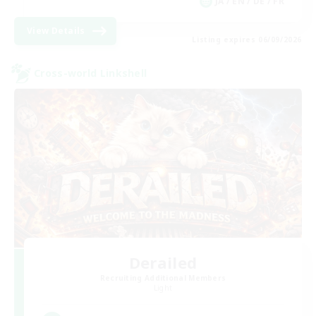
JA / EN / DE / FR
View Details
Listing expires 06/09/2026
Cross-world Linkshell
Derailed
Recruiting Additional Members
Light