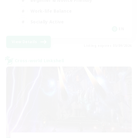
Beginner & Novice Friendly
Work-life Balance
Socially Active
EN
View Details
Listing expires 05/09/2026
Cross-world Linkshell