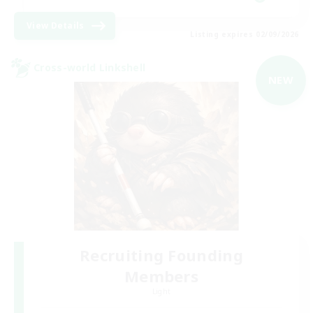
View Details
Listing expires 02/09/2026
Cross-world Linkshell
NEW
Recruiting Founding
Members
Light