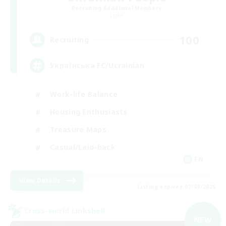
Recruiting Additional Members
Light
100
Recruiting
Українська FC/Ucrainian
Work-life Balance
Housing Enthusiasts
Treasure Maps
Casual/Laid-back
EN
View Details
Listing expires 07/09/2026
Cross-world Linkshell
NEW