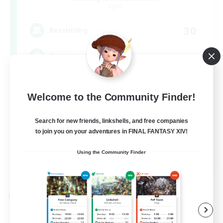
Light
30
Recruiting
Community
Glamour Enthusiasts
Welcome to the Community Finder!
Player Events
High-end Duties
Search for new friends, linkshells, and free companies
to join you on your adventures in FINAL FANTASY XIV!
Treasure Maps
DE
Using the Community Finder
View Details
Listing expires 05/09/2026
Cross-world Linkshell