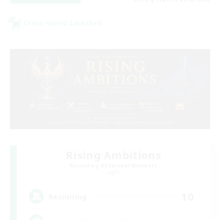
Cross-world Linkshell
Rising Ambitions
Recruiting Additional Members
Light
10
Recruiting