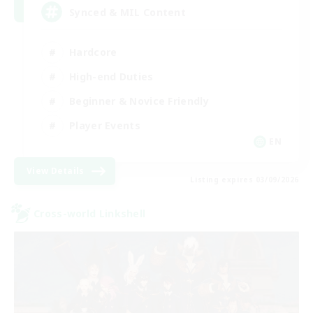
Synced & MIL Content
Hardcore
High-end Duties
Beginner & Novice Friendly
Player Events
EN
View Details
Listing expires 03/09/2026
Cross-world Linkshell