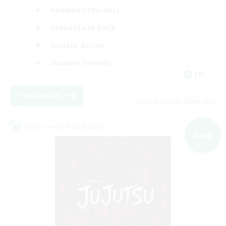
Hobbies/Interests
Casual/Laid-back
Socially Active
Student Friendly
EN
View Details
Listing expires 06/09/2026
Cross-world Linkshell
NEW