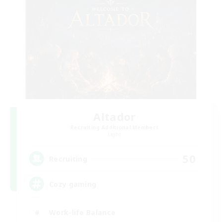
Altador
Recruiting Additional Members
Light
50
Recruiting
Cozy gaming
Work-life Balance