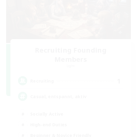
Recruiting Founding
Members
Light
1
Recruiting
Casual, entspannt, aktiv
Socially Active
High-end Duties
Beginner & Novice Friendly