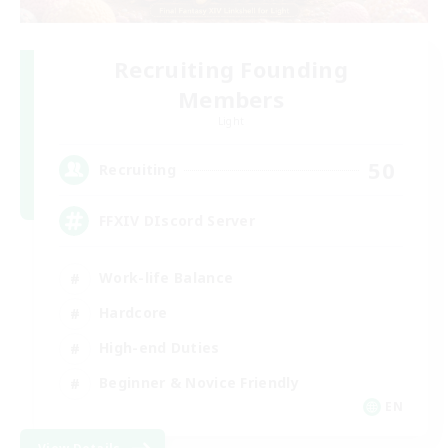
Recruiting Founding
Members
Light
50
Recruiting
FFXIV DIscord Server
Work-life Balance
Hardcore
High-end Duties
Beginner & Novice Friendly
EN