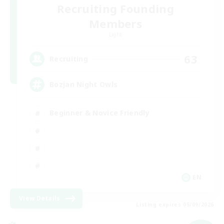
Recruiting Founding
Members
Light
63
Recruiting
Bozjan Night Owls
Beginner & Novice Friendly
EN
View Details
Listing expires 05/09/2026