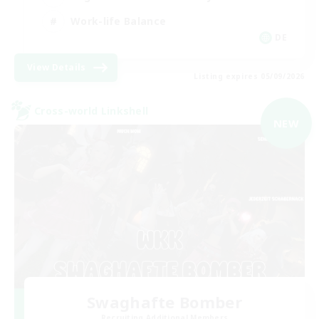
Work-life Balance
DE
View Details
Listing expires 05/09/2026
Cross-world Linkshell
NEW
Swaghafte Bomber
Recruiting Additional Members