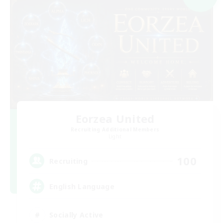
Eorzea United
Recruiting Additional Members
Light
100
Recruiting
English Language
Socially Active