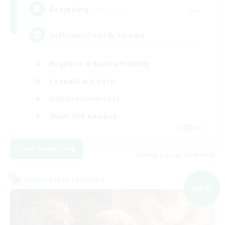
--
Recruiting
Inklusion,Twitch, Stream
Beginner & Novice Friendly
Casual/Laid-back
Hobbies/Interests
Work-life Balance
DE
View Details
Listing expires 02/09/2026
Cross-world Linkshell
NEW