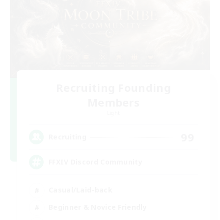
Recruiting Founding
Members
Light
99
Recruiting
FFXIV Discord Community
Casual/Laid-back
Beginner & Novice Friendly