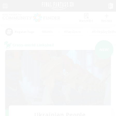
Watchlist
Recruit
#Hunts
#Hardcore
#Roleplay Enth
Popular Tags
Cross-world Linkshell
NEW
Ukrainian People