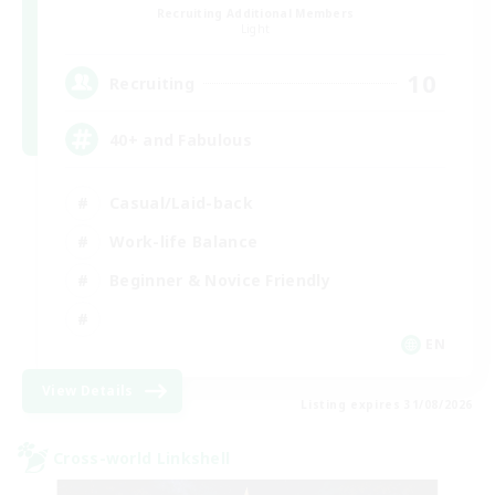
Recruiting Additional Members
Light
10
Recruiting
40+ and Fabulous
Casual/Laid-back
Work-life Balance
Beginner & Novice Friendly
EN
View Details
Listing expires 31/08/2026
Cross-world Linkshell