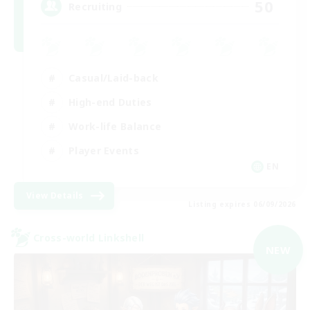
50
Recruiting
Casual/Laid-back
High-end Duties
Work-life Balance
Player Events
EN
View Details
Listing expires 06/09/2026
Cross-world Linkshell
NEW