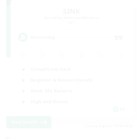
SINK
Recruiting Additional Members
Light
99
Recruiting
Casual/Laid-back
Beginner & Novice Friendly
Work-life Balance
High-end Duties
DE
View Details
Listing expires 07/09/2026