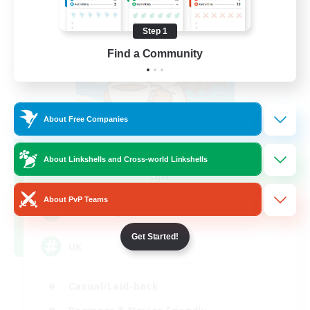
Step 1
Find a Community
About Free Companies
FFXIV - UK
About Linkshells and Cross-world Linkshells
Recruiting Additional Members
Light
About PvP Teams
--
Recruiting
Get Started!
UK
Casual/Laid-back