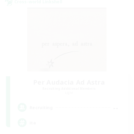
Cross-world Linkshell
Per Audacia Ad Astra
Recruiting Additional Members
Light
--
Recruiting
ita