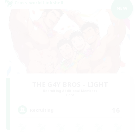
Cross-world Linkshell
NEW
THE G4Y BROS - LIGHT
Recruiting Additional Members
Light
16
Recruiting