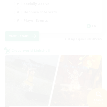
Socially Active
Hobbies/Interests
Player Events
EN
View Details
Listing expires 30/08/2026
Cross-world Linkshell
Search
28 results