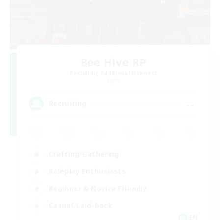
Bee Hive RP
Recruiting Additional Members
Light
--
Recruiting
Crafting/Gathering
Roleplay Enthusiasts
Beginner & Novice Friendly
Casual/Laid-back
EN