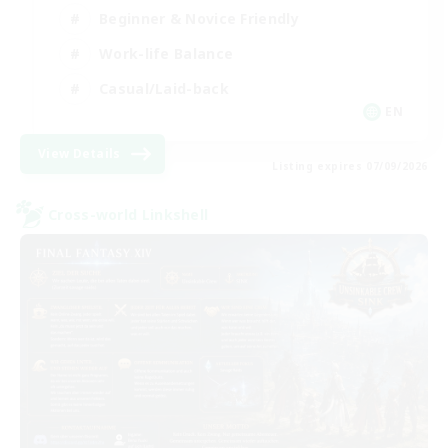
Beginner & Novice Friendly
Work-life Balance
Casual/Laid-back
EN
View Details
Listing expires 07/09/2026
Cross-world Linkshell