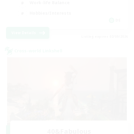
Work-life Balance
Hobbies/Interests
DE
View Details
Listing expires 02/09/2026
Cross-world Linkshell
40&Fabulous