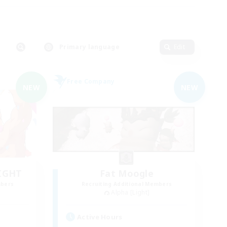
Primary language
Edit
Free Company
NEW
NEW
LIGHT
Fat Moogle
mbers
Recruiting Additional Members
Alpha [Light]
Active Hours