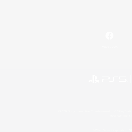
Facebook
©2026 Sony Interactive Entertainment LLC."PlayStation
Microsoft, the 
©2026 Valve Corporation. St