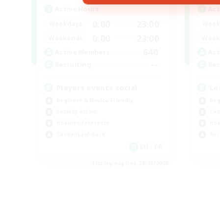
Active Hours
Act
0:00
23:00
Weekdays
Week
0:00
23:00
Weekends
Week
640
Active Members
Act
--
Recruiting
Rec
Players events social
Le
Beginner & Novice Friendly
Beg
Socially Active
Cas
Hobbies/Interests
Hob
Casual/Laid-back
Soc
EN / FR
Listing expires 28/08/2026