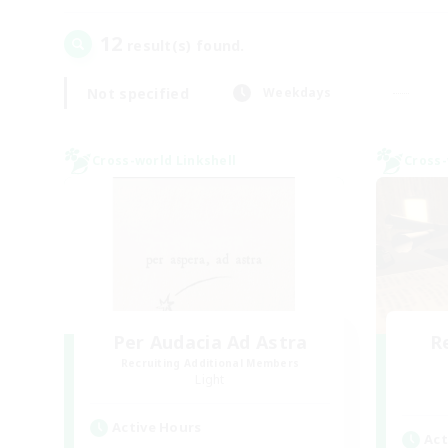
12
result(s) found.
Not specified
Weekdays
Cross-world Linkshell
Cross-
Per Audacia Ad Astra
R
Recruiting Additional Members
Light
Active Hours
Act