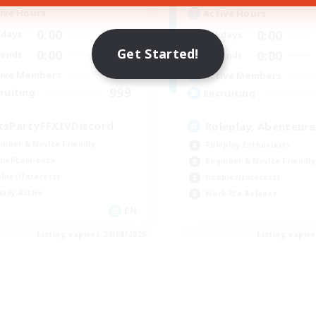
ive Hours
Active Hours
0:00
23:00
0:00
days
Weekdays
Get Started!
0:00
23:00
0:00
ends
Weekends
1
ive Members
Active Members
999
ruiting
Recruiting
tsPartyFFXIVDiscord
Roleplay, Abenteure
inner & Novice Friendly
Roleplay Enthusiasts
ual/Laid-back
Beginner & Novice Friendly
bies/Interests
Hobbies/Interests
ially Active
Work-life Balance
EN
Listing expires 24/08/2026
Listing expir