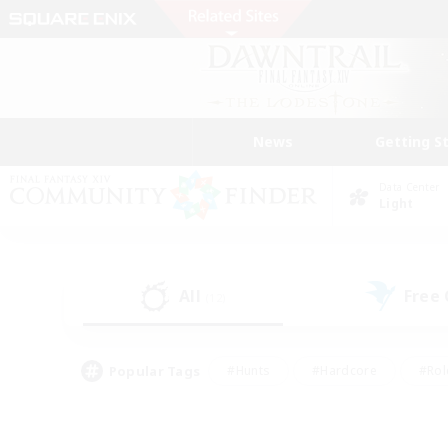
News
Getting S
Data Center
Light
All
Free
(12)
Popular Tags
#Hunts
#Hardcore
#Rol
#Player Events
#Housing Enthusiasts
#Lore En
#Socially Active