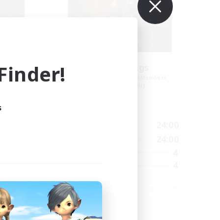
inder!
the inklings
mbers
Recruiting Additional Members
Alpha [Light]
s
Active Hours
24:00
10:00
24:00
Weekdays
24:00
7:00
24:00
Weekends
50
4
Active Members
50
4
Recruiting
Hobbies/Interests