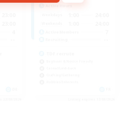
Active Hours
23:00
1:00
24:00
Weekdays
23:00
1:00
24:00
Weekends
4
7
Active Members
--
--
Recruiting
r
TDF recrute
Beginner & Novice Friendly
Casual/Laid-back
Crafting/Gathering
Hobbies/Interests
DE
FR
es 22/08/2026
Listing expires 17/08/2026