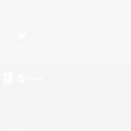
Bluesky
s or trademarks of Sony Interactive Entertainment Inc.
up of companies.
U.S. and/or other countries.