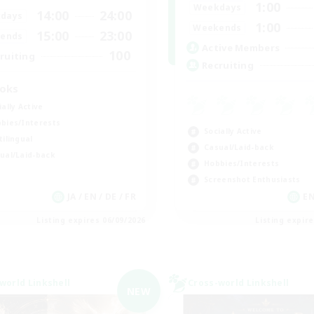
1:00
Weekdays
14:00
24:00
days
1:00
Weekends
15:00
23:00
ends
Active Members
100
ruiting
Recruiting
oks
ially Active
bies/Interests
Socially Active
tilingual
Casual/Laid-back
ual/Laid-back
Hobbies/Interests
Screenshot Enthusiasts
JA / EN / DE / FR
EN
Listing expires 06/09/2026
Listing expir
world Linkshell
Cross-world Linkshell
NEW