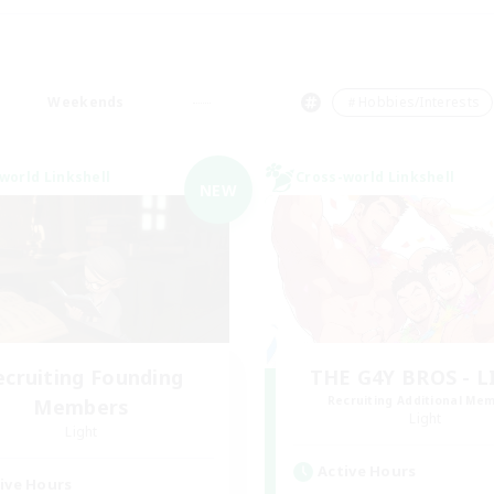
Weekends
＃Hobbies/Interests
world Linkshell
Cross-world Linkshell
NEW
ecruiting Founding
THE G4Y BROS - 
Recruiting Additional Me
Members
Light
Light
Active Hours
ive Hours