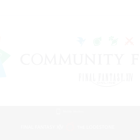
Mobile Version