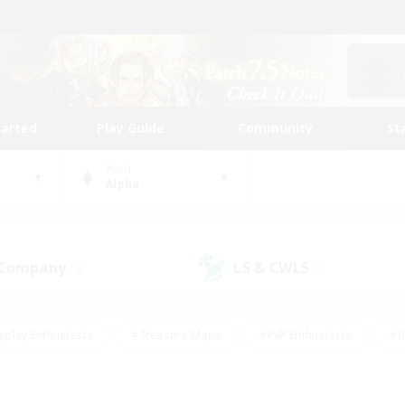
tarted
Play Guide
Community
St
World
Alpha
 Company
LS & CWLS
(4)
(8)
eplay Enthusiasts
#Treasure Maps
#PvP Enthusiasts
#B
thusiasts
#Crafting/Gathering
#Parent Friendly
#High-e
#Work-life Balance
#Hobbies/Interests
#Glamour Enthusiast