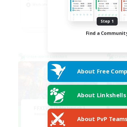
Work-life Balance
Hob
Step 1
DE
Listing expires 02/09/2026
Find a Communit
Cross-world Linkshell
Cross-
About Free Comp
About Linkshells
FFXIV EU Network1
Recruiting Additional Members
Re
About PvP Team
Light