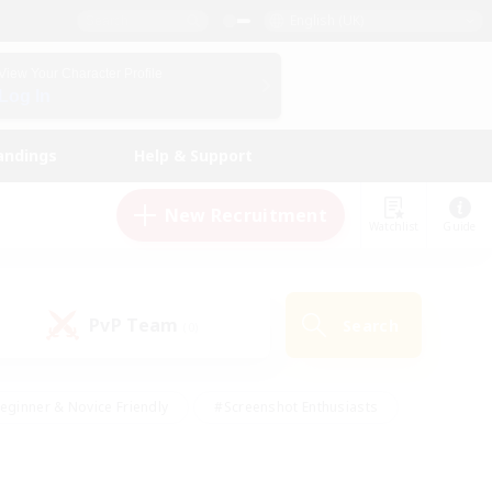
English (UK)
View Your Character Profile
Log In
andings
Help & Support
New Recruitment
Watchlist
Guide
PvP Team
Search
(0)
eginner & Novice Friendly
#Screenshot Enthusiasts
nd Duties
#Student Friendly
#Casual/Laid-back
s
#Multilingual