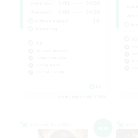
1:00
24:00
Weekdays
Week
1:00
24:00
Weekends
Week
10
Active Members
Rec
--
Recruiting
Bo
ita
Soc
Hobbies/Interests
Hob
Casual/Laid-back
Mul
Socially Active
Cas
Student Friendly
EN
Listing expires 06/09/2026
Cross-world Linkshell
Cross-
NEW