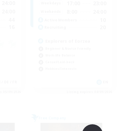
24:00
17:00
23:00
Weekdays
24:00
8:00
24:00
Weekends
44
10
Active Members
16
20
Recruiting
Explorers of Eorzea
Beginner & Novice Friendly
Work-life Balance
Casual/Laid-back
Hobbies/Interests
 / DE / FR
EN
es 05/09/2026
Listing expires 04/09/2026
Free Company