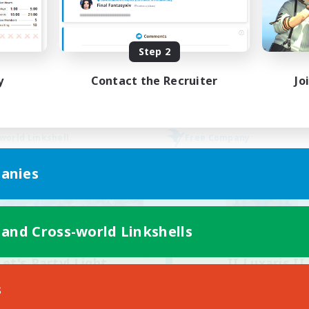
Hobbies/Interests
bies/Interests
Player Events
Step 2
DE
Listing expires 02/09/2026
Listing expir
y
Contact the Recruiter
Jo
world Linkshell
Free Company
anies
 and Cross-world Linkshells
Let's Party! Light
II Luxaris II
cruiting Additional Members
Recruiting Additional Me
s
Light
Alpha [Light]