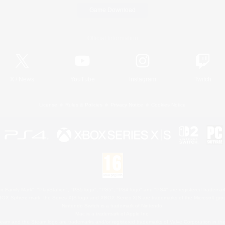
Game Download
Official Information
X
/
News
YouTube
Instagram
Twitch
License
Rules & Policies
Privacy Notice
Cookies Notice
 Family Mark", "PlayStation", "PS5 logo", "PS5", "PS4 logo" and "PS4" are registered trademark
XBOX Sphere mark, the Series X|S logo and XBOX Series X|S are trademarks of the Microsoft gro
Nintendo Switch is a trademark of Nintendo.
Mac is a trademark of Apple Inc.
eam and the Steam logo are trademarks and/or registered trademarks of Valve Corporation in the 