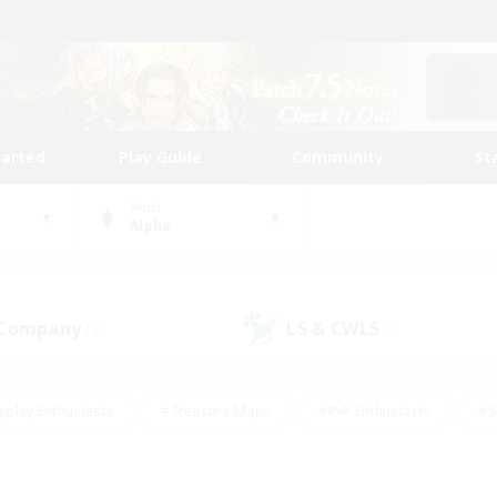
tarted
Play Guide
Community
St
World
Alpha
 Company
LS & CWLS
(3)
(0)
eplay Enthusiasts
#Treasure Maps
#PvP Enthusiasts
#S
riendly
#Student Friendly
#Lore Enthusiasts
#Casual/La
#Glamour Enthusiasts
#Hobbies/Interests
#Socially Activ