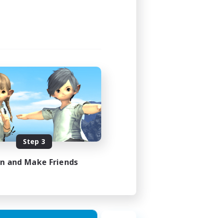
1:00
1:00
16
30
EN
Step 3
es 16/08/2026
in and Make Friends