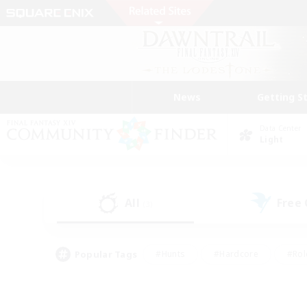
News
Getting S
Data Center
Light
All
Free
(3)
Popular Tags
#Hunts
#Hardcore
#Rol
#Player Events
#Housing Enthusiasts
#Parent F
#Work-life Balance