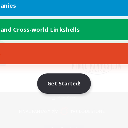
anies
 and Cross-world Linkshells
s
Get Started!
Mobile Version