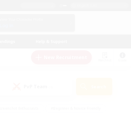
English (UK)
View Your Character Profile
Log In
andings
Help & Support
New Recruitment
Watchlist
Guide
PvP Team
Search
(0)
creenshot Enthusiasts
#Beginner & Novice Friendly
id-back
#Crafting/Gathering
#High-end Duties
e
#Multilingual