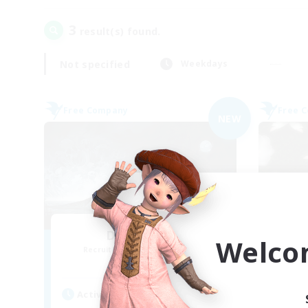
3
result(s) found.
Not specified
Weekdays
Free Company
Free 
NEW
Dead Inside
Welco
Recruiting Additional Members
Re
Alpha [Light]
Active Hours
Act