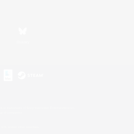
Bluesky
s or trademarks of Sony Interactive Entertainment Inc.
up of companies.
U.S. and/or other countries.