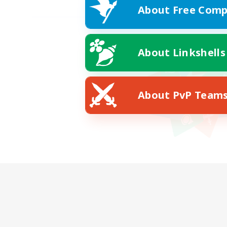
About Free Comp
About Linkshells
About PvP Team