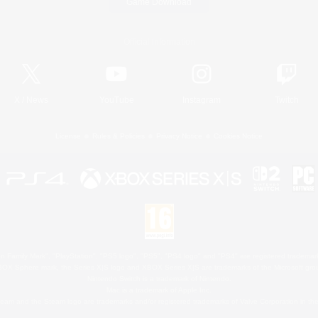
Game Download
Official Information
X
/
News
YouTube
Instagram
Twitch
License
Rules & Policies
Privacy Notice
Cookies Notice
 Family Mark", "PlayStation", "PS5 logo", "PS5", "PS4 logo" and "PS4" are registered trademark
XBOX Sphere mark, the Series X|S logo and XBOX Series X|S are trademarks of the Microsoft gro
Nintendo Switch is a trademark of Nintendo.
Mac is a trademark of Apple Inc.
eam and the Steam logo are trademarks and/or registered trademarks of Valve Corporation in the 