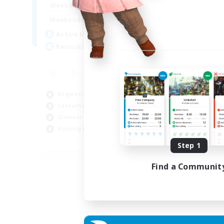
0:00
23:00
Weekdays
Week
0:00
23:00
Weekends
Week
5
Active Members
Act
20
Recruiting
Rec
am
Beg
Beginner & Novice Friendly
Wor
Casual/Laid-back
Hou
Glamour Enthusiasts
Gla
Housing Enthusiasts
EN
Step 1
Listing expires 05/09/2026
Find a Communit