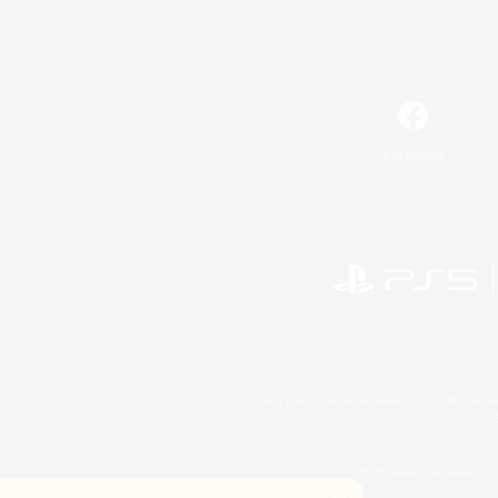
Facebook
©2026 Sony Interactive Entertainment LLC."PlayStation
Microsoft, the 
©2026 Valve Corporation. St