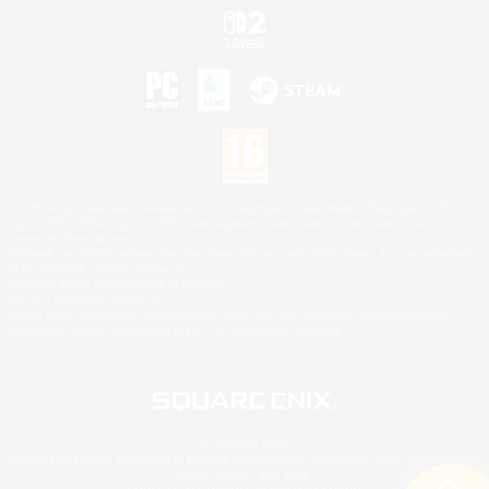
©2026 Sony Interactive Entertainment LLC."PlayStation Family Mark", "PlayStation", "PS5
logo", "PS5", "PS4 logo" and "PS4" are registered trademarks or trademarks of Sony
Interactive Entertainment Inc.
Microsoft, the XBOX Sphere mark, the Series X|S logo and XBOX Series X|S are trademarks
of the Microsoft group of companies.
Nintendo Switch is a trademark of Nintendo.
Mac is a trademark of Apple Inc.
©2026 Valve Corporation. Steam and the Steam logo are trademarks and/or registered
trademarks of Valve Corporation in the U.S. and/or other countries.
© SQUARE ENIX
Square Enix Limited, Registered in England No. 01804186 - Registered office: 240 Blackfriars
Road, London, SE1 8NW.