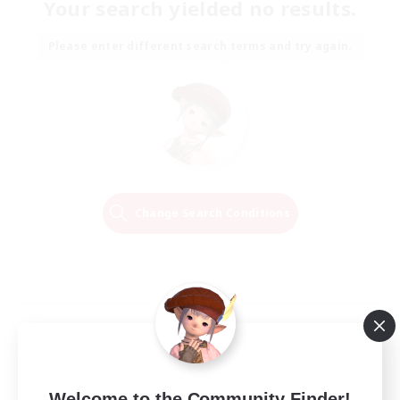
Your search yielded no results.
Please enter different search terms and try again.
Change Search Conditions
Welcome to the Community Finder!