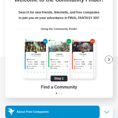
Search for new friends, linkshells, and free companies
to join you on your adventures in FINAL FANTASY XIV!
Using the Community Finder
View desktop version of the Lodestone
Step 1
Find a Community
Game Download
Official Information
About Free Companies