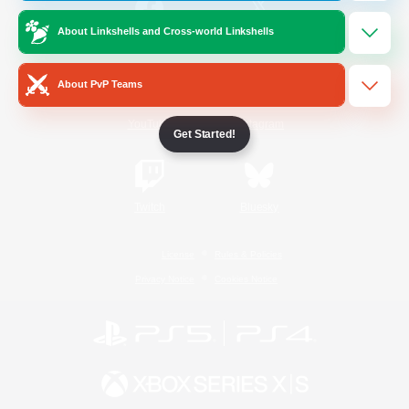
About Linkshells and Cross-world Linkshells
/
Facebook
X
News
About PvP Teams
YouTube
Instagram
Get Started!
Twitch
Bluesky
License
Rules & Policies
Privacy Notice
Cookies Notice