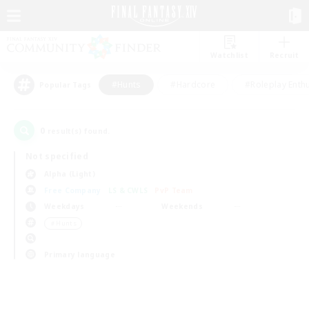
Watchlist
Recruit
#Hunts
#Hardcore
#Roleplay Enth
Popular Tags
0
result(s) found.
Not specified
Alpha (Light)
Free Company
LS & CWLS
PvP Team
Weekdays
Weekends
＃Hunts
Primary language