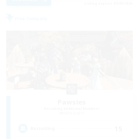
Listing expires 01/09/2026
Free Company
Pawsies
Recruiting Additional Members
Alpha [Light]
15
Recruiting