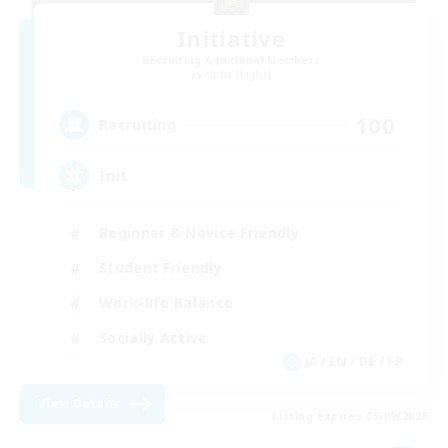
Initiative
Recruiting Additional Members
Alpha [Light]
100
Recruiting
Init
Beginner & Novice Friendly
Student Friendly
Work-life Balance
Socially Active
JA / EN / DE / FR
View Details
Listing expires 05/09/2026