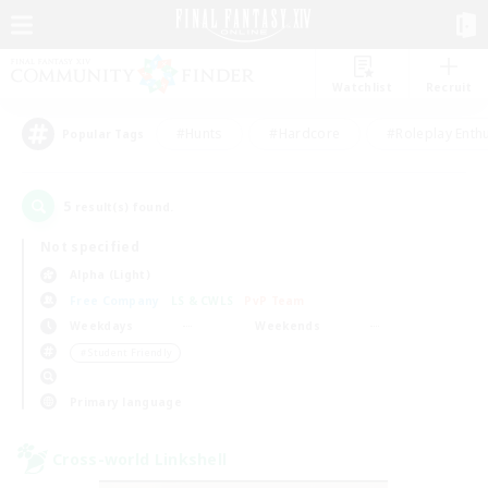
Watchlist
Recruit
#Hunts
#Hardcore
#Roleplay Enth
Popular Tags
5
result(s) found.
Not specified
Alpha (Light)
Free Company
LS & CWLS
PvP Team
Weekdays
Weekends
＃Student Friendly
Primary language
Cross-world Linkshell