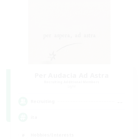
Per Audacia Ad Astra
Recruiting Additional Members
Light
--
Recruiting
ita
Hobbies/Interests