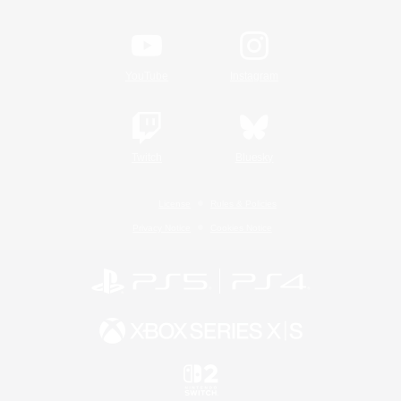
YouTube
Instagram
Twitch
Bluesky
License
Rules & Policies
Privacy Notice
Cookies Notice