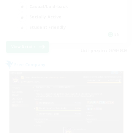
Casual/Laid-back
Socially Active
Student Friendly
EN
View Details
Listing expires 06/09/2026
Free Company