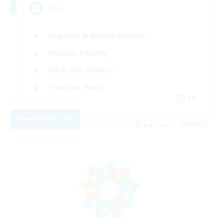
Paw
Beginner & Novice Friendly
Student Friendly
Work-life Balance
Treasure Maps
EN
View Details
Listing expires 28/08/2026