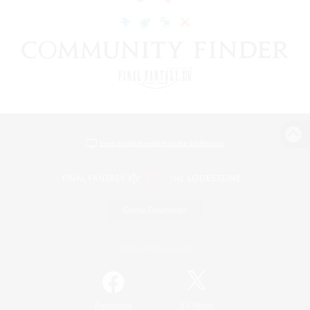
View desktop version of the Lodestone
Game Download
Official Information
/
Facebook
X
News