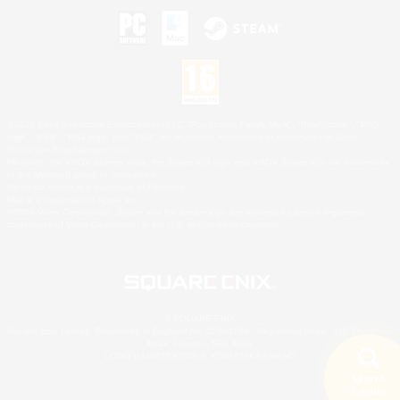
©2026 Sony Interactive Entertainment LLC."PlayStation Family Mark", "PlayStation", "PS5
logo", "PS5", "PS4 logo" and "PS4" are registered trademarks or trademarks of Sony
Interactive Entertainment Inc.
Microsoft, the XBOX Sphere mark, the Series X|S logo and XBOX Series X|S are trademarks
of the Microsoft group of companies.
Nintendo Switch is a trademark of Nintendo.
Mac is a trademark of Apple Inc.
©2026 Valve Corporation. Steam and the Steam logo are trademarks and/or registered
trademarks of Valve Corporation in the U.S. and/or other countries.
© SQUARE ENIX
Square Enix Limited, Registered in England No. 01804186 - Registered office: 240 Blackfriars
Road, London, SE1 8NW.
LOGO ILLUSTRATION:© YOSHITAKA AMANO
Search
5 results