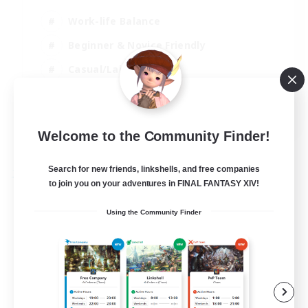
Work-life Balance
Beginner & Novice Friendly
Casual/Laid-back
Student Friendly
EN
Welcome to the Community Finder!
View Details
Listing expires 03/09/2026
Search for new friends, linkshells, and free companies
Free Company
to join you on your adventures in FINAL FANTASY XIV!
Using the Community Finder