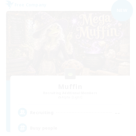
Free Company
NEW
Muffin
Recruiting Additional Members
Alpha [Light]
--
Recruiting
Busy people