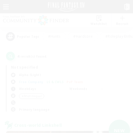
Watchlist
Recruit
#Hunts
#Hardcore
#Roleplay Enth
Popular Tags
4
result(s) found.
Not specified
Alpha (Light)
Free Company
LS & CWLS
PvP Team
Weekdays
Weekends
＃Multilingual
Primary language
Cross-world Linkshell
NEW