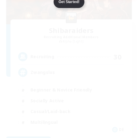
Get Started!
Shibaraiders
Recruiting Additional Members
Alpha [Light]
30
Recruiting
Zwangslos
Beginner & Novice Friendly
Socially Active
Casual/Laid-back
Multilingual
DE