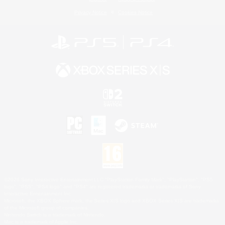
Privacy Notice
Cookies Notice
©2026 Sony Interactive Entertainment LLC."PlayStation Family Mark", "PlayStation", "PS5
logo", "PS5", "PS4 logo" and "PS4" are registered trademarks or trademarks of Sony
Interactive Entertainment Inc.
Microsoft, the XBOX Sphere mark, the Series X|S logo and XBOX Series X|S are trademarks
of the Microsoft group of companies.
Nintendo Switch is a trademark of Nintendo.
Mac is a trademark of Apple Inc.