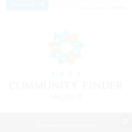
View Details
Listing expires 31/08/2026
View desktop version of the Lodestone