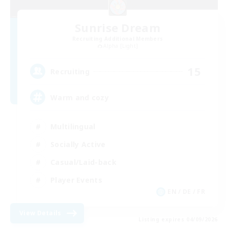
Sunrise Dream
Recruiting Additional Members
Alpha [Light]
15
Recruiting
Warm and cozy
Multilingual
Socially Active
Casual/Laid-back
Player Events
EN / DE / FR
View Details
Listing expires 04/09/2026