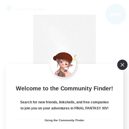
Free Company
NEW
Starry Oasis
Welcome to the Community Finder!
Recruiting Additional Members
Alpha [Light]
Search for new friends, linkshells, and free companies
to join you on your adventures in FINAL FANTASY XIV!
--
Recruiting
Using the Community Finder
#LGBTQ+ friendly