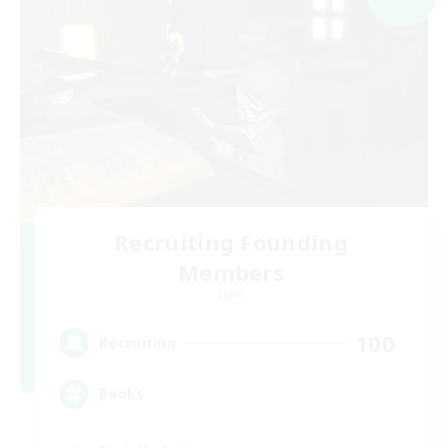
Recruiting Founding
Members
Light
100
Recruiting
Books