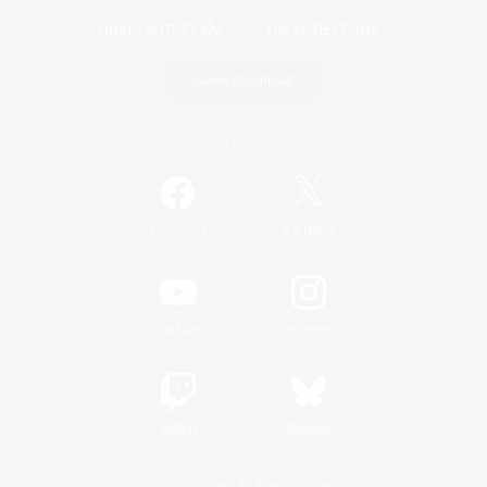
Game Download
Official Information
/
Facebook
X
News
YouTube
Instagram
Twitch
Bluesky
License
Rules & Policies