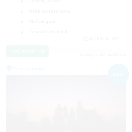
Socially Active
Hobbies/Interests
Multilingual
Casual/Laid-back
JA / EN / DE / FR
View Details
Listing expires 06/09/2026
Free Company
NEW