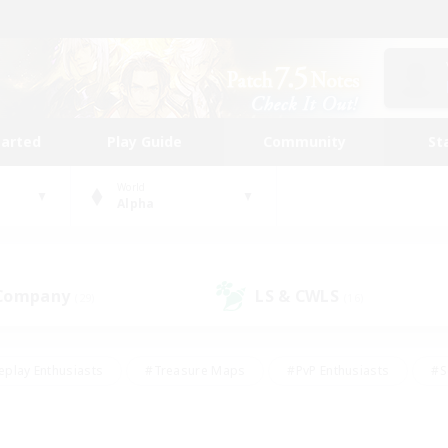
tarted
Play Guide
Community
St
World
Alpha
 Company
LS & CWLS
(29)
(16)
eplay Enthusiasts
#Treasure Maps
#PvP Enthusiasts
#S
riendly
#Student Friendly
#Lore Enthusiasts
#Casual/La
#Glamour Enthusiasts
#Hobbies/Interests
#Socially Activ