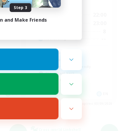
Active Hours
Step 3
24:00
17:00
22:00
Weekdays
in and Make Friends
24:00
10:00
23:00
Weekends
10
8
Active Members
--
--
Recruiting
Busy people
Work-life Balance
Beginner & Novice Friendly
Casual/Laid-back
Student Friendly
EN
EN
es 03/09/2026
Listing expires 03/09/2026
Cross-world Linkshell