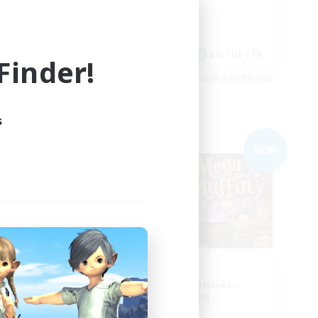
Casual/Laid-back
Player Events
 / DE / FR
EN / DE / FR
inder!
es 05/09/2026
Listing expires 04/09/2026
s
Free Company
NEW
stra
Muffin
mbers
Recruiting Additional Members
Alpha [Light]