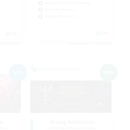
Beginner & Novice Friendly
Work-life Balance
Hobbies/Interests
DE
DE
es 02/09/2026
Listing expires 02/09/2026
Cross-world Linkshell
NEW
NEW
n
Rising Ambitions
mbers
Recruiting Additional Members