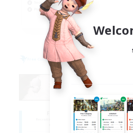
Socially Active
Wor
Player Events
Par
EN
Welco
Listing expires 05/09/2026
Free Company
Free 
NEW
Fat Moogle
Recruiting Additional Members
Re
Alpha [Light]