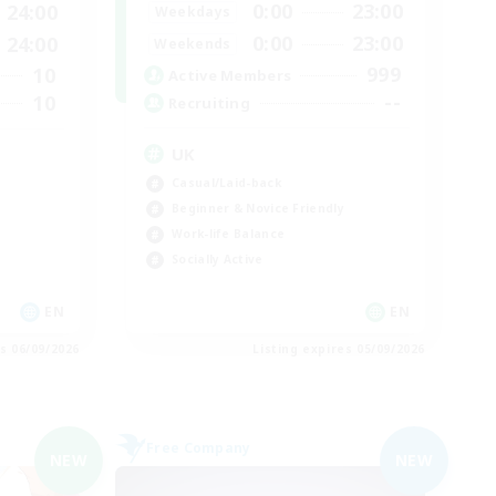
0:00
23:00
24:00
Weekdays
0:00
23:00
24:00
Weekends
999
10
Active Members
--
10
Recruiting
UK
Casual/Laid-back
Beginner & Novice Friendly
Work-life Balance
Socially Active
EN
EN
es 06/09/2026
Listing expires 05/09/2026
Free Company
NEW
NEW