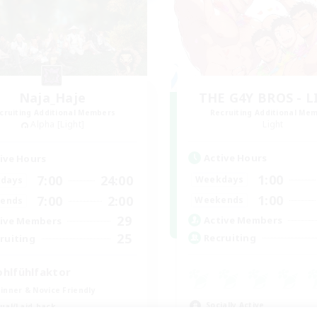
Naja_Haje
THE G4Y BROS - 
cruiting Additional Members
Recruiting Additional Me
Alpha [Light]
Light
Active Hours
ive Hours
1:00
7:00
24:00
Weekdays
days
1:00
7:00
2:00
Weekends
ends
29
Active Members
ive Members
25
Recruiting
ruiting
hlfühlfaktor
inner & Novice Friendly
Socially Active
ual/Laid-back