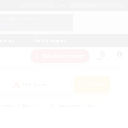
English (UK)
View Your Character Profile
Log In
andings
Help & Support
New Recruitment
Watchlist
Guide
PvP Team
Search
(0)
creenshot Enthusiasts
#Beginner & Novice Friendly
id-back
#Crafting/Gathering
#High-end Duties
e
#Multilingual