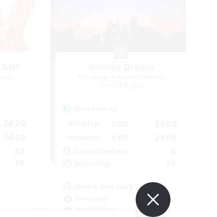
LIGHT
Sunrise Dream
mbers
Recruiting Additional Members
Alpha [Light]
Active Hours
24:00
1:00
24:00
Weekdays
24:00
1:00
24:00
Weekends
44
5
Active Members
16
15
Recruiting
Warm and cozy
Multilingual
Socially Active