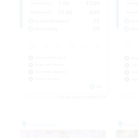
7:00
12:00
Weekdays
Week
11:00
4:00
Weekends
Week
22
Active Members
Act
50
Recruiting
Rec
Casual/Laid-back
Beg
High-end Duties
Cas
Work-life Balance
Gla
Player Events
Hou
EN
Listing expires 06/09/2026
Free Company
Free 