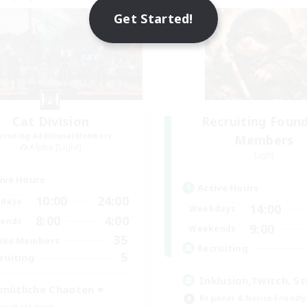
NEW
Get Started!
Cat Division
Recruiting Foun
cruiting Additional Members
Members
Alpha [Light]
Light
ive Hours
Active Hours
10:00
24:00
days
14:00
Weekdays
8:00
4:00
ends
9:00
Weekends
35
ive Members
Recruiting
5
ruiting
Inklusion,Twitch, S
mütliche Chaoten ♥
Beginner & Novice Friendly