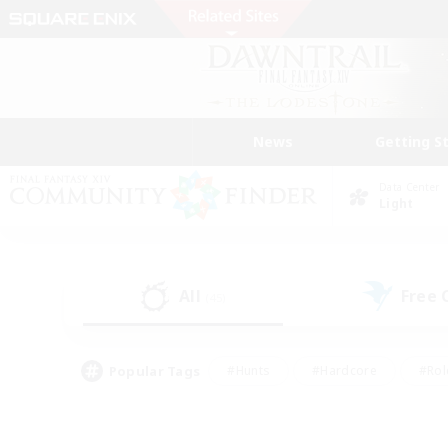
News
Getting S
Data Center
Light
All
Free
(45)
Popular Tags
#Hunts
#Hardcore
#Rol
#Player Events
#Housing Enthusiasts
#Parent F
#Work-life Balance