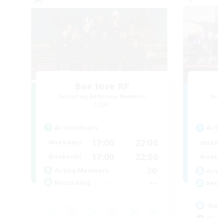
Bee Hive RP
Recruiting Additional Members
Re
Light
Active Hours
Act
17:00
22:00
Weekdays
Week
17:00
22:00
Weekends
Week
30
Active Members
Act
--
Recruiting
Rec
Ge