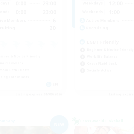
0:00
23:00
12:00
days
Weekdays
0:00
23:00
1:00
ends
Weekends
6
ive Members
Active Members
20
ruiting
Recruiting
LGBT Friendly
Beginner & Novice Friendly
inner & Novice Friendly
Work-life Balance
ual/Laid-back
Casual/Laid-back
mour Enthusiasts
Socially Active
sing Enthusiasts
EN
Listing expires 06/09/2026
Listing expir
Company
Cross-world Linkshell
NEW