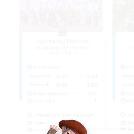
-Nocturnal Entities-
Recruiting Additional Members
Re
Alpha [Light]
Active Hours
Act
9:00
3:00
Weekdays
Week
9:00
4:00
Weekends
Week
150
Active Members
Act
1
Recruiting
Rec
♪♥Helpful♥Fun♥Learning♥♪
Wo
Beginner & Novice Friendly
Beg
Casual/Laid-back
Cas