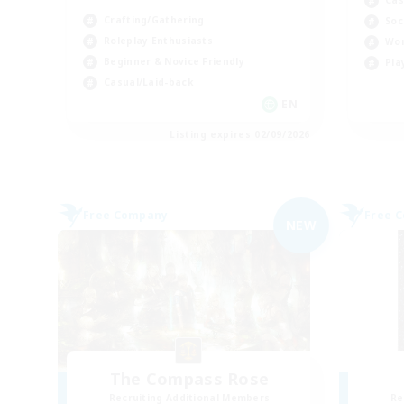
Cas
Crafting/Gathering
Soc
Roleplay Enthusiasts
Wor
Beginner & Novice Friendly
Pla
Casual/Laid-back
EN
Listing expires 02/09/2026
Free Company
Free 
NEW
The Compass Rose
Recruiting Additional Members
Re