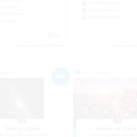
ual/Laid-back
Casual/Laid-back
ially Active
Hobbies/Interests
k-life Balance
Work-life Balance
yer Events
DE
Listing expires 02/09/2026
Listing expir
Company
Free Company
NEW
Starry Oasis
Roses of Baro
cruiting Additional Members
Recruiting Additional Me