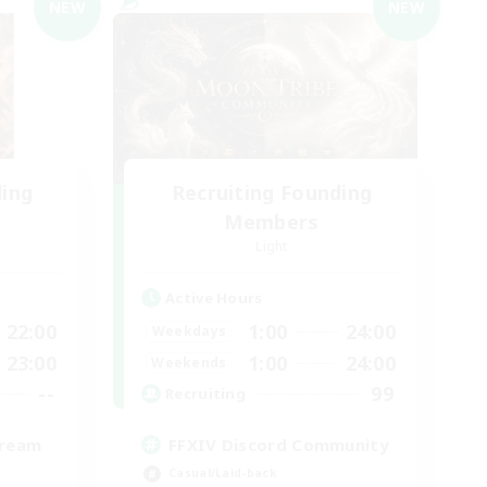
NEW
NEW
ding
Recruiting Founding
Members
Light
Active Hours
22:00
1:00
24:00
Weekdays
23:00
1:00
24:00
Weekends
--
99
Recruiting
tream
FFXIV Discord Community
Casual/Laid-back