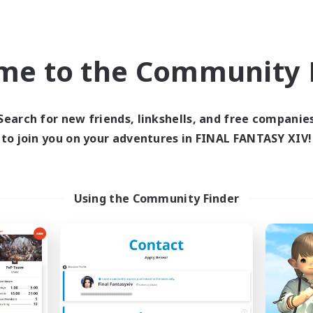
Casual/Laid-back
k-life Balance
Hobbies/Interests
ent Friendly
Screenshot Enthusiasts
DE
EN
me to the Community F
Listing expires 05/09/2026
Listing expir
Search for new friends, linkshells, and free companie
to join you on your adventures in FINAL FANTASY XIV!
Company
Cross-world Linkshell
NEW
Using the Community Finder
Sprouts4Life
Per Audacia Ad A
cruiting Additional Members
Recruiting Additional Me
Alpha [Light]
Light