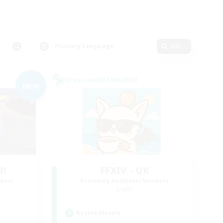
Primary language
Edit
Cross-world Linkshell
NEW
d!
FFXIV - UK
mbers
Recruiting Additional Members
Light
Active Hours