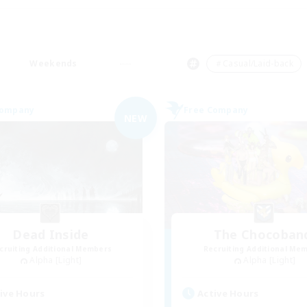
Weekends
＃Casual/Laid-back
Company
Free Company
NEW
Dead Inside
The Chocoban
cruiting Additional Members
Recruiting Additional Me
Alpha [Light]
Alpha [Light]
ive Hours
Active Hours