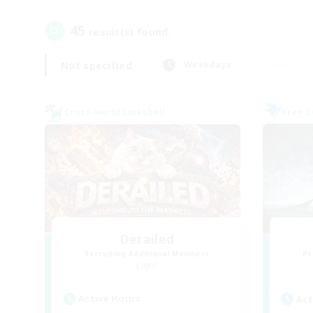
45
result(s) found.
Not specified
Weekdays
Cross-world Linkshell
Free 
Derailed
Recruiting Additional Members
Re
Light
Active Hours
Act