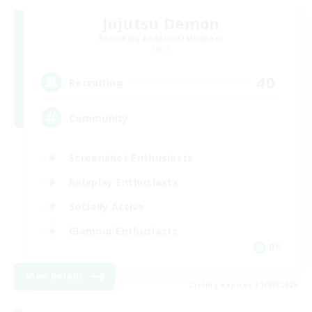
Jujutsu Demon
Recruiting Additional Members
Light
40
Recruiting
Community
Screenshot Enthusiasts
Roleplay Enthusiasts
Socially Active
Glamour Enthusiasts
DE
View Details
Listing expires 31/08/2026