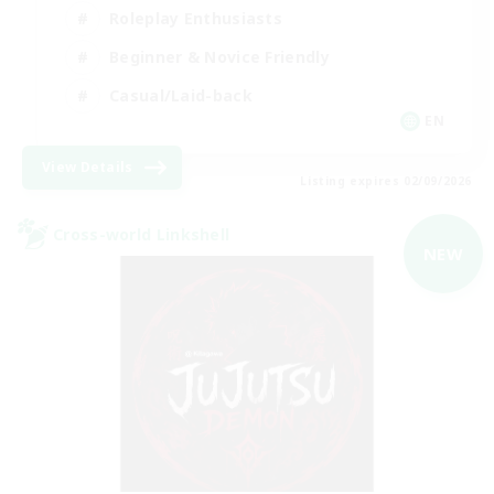
Roleplay Enthusiasts
Beginner & Novice Friendly
Casual/Laid-back
EN
View Details
Listing expires 02/09/2026
Cross-world Linkshell
NEW