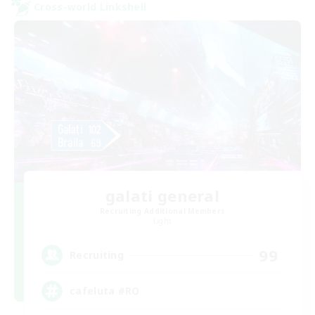
Cross-world Linkshell
galati general
Recruiting Additional Members
Light
99
Recruiting
cafeluta #RO