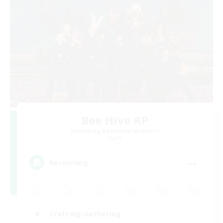
Bee Hive RP
Recruiting Additional Members
Light
--
Recruiting
Crafting/Gathering