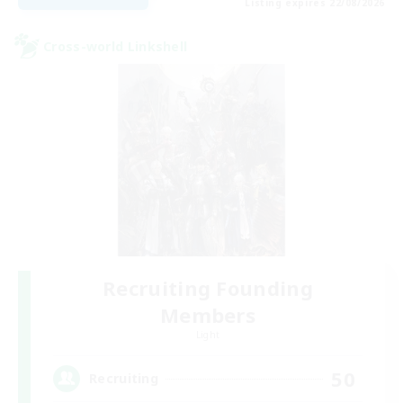
Listing expires 22/08/2026
Cross-world Linkshell
Recruiting Founding
Members
Light
50
Recruiting