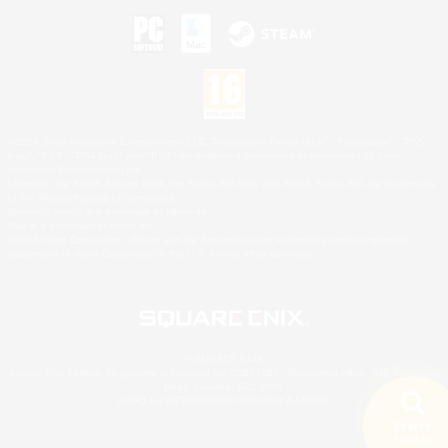
©2026 Sony Interactive Entertainment LLC."PlayStation Family Mark", "PlayStation", "PS5
logo", "PS5", "PS4 logo" and "PS4" are registered trademarks or trademarks of Sony
Interactive Entertainment Inc.
Microsoft, the XBOX Sphere mark, the Series X|S logo and XBOX Series X|S are trademarks
of the Microsoft group of companies.
Nintendo Switch is a trademark of Nintendo.
Mac is a trademark of Apple Inc.
©2026 Valve Corporation. Steam and the Steam logo are trademarks and/or registered
trademarks of Valve Corporation in the U.S. and/or other countries.
© SQUARE ENIX
Square Enix Limited, Registered in England No. 01804186 - Registered office: 240 Blackfriars
Road, London, SE1 8NW.
LOGO ILLUSTRATION:© YOSHITAKA AMANO
Search
5 results