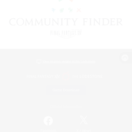
View desktop version of the Lodestone
Game Download
Official Information
/
Facebook
X
News