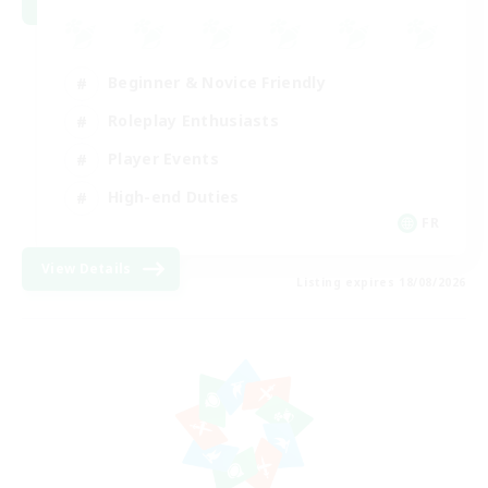
Beginner & Novice Friendly
Roleplay Enthusiasts
Player Events
High-end Duties
FR
View Details
Listing expires 18/08/2026