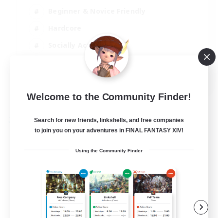
Beginner & Novice Friendly
Hardcore
Socially Active
Roleplay Enthusiasts
EN
View Details
Welcome to the Community Finder!
Listing expires 26/08/2026
Search for new friends, linkshells, and free companies
Free Company
to join you on your adventures in FINAL FANTASY XIV!
Using the Community Finder