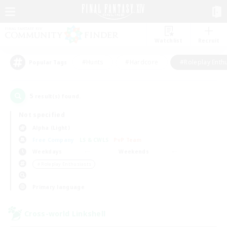
Watchlist
Recruit
#Hunts
#Hardcore
#Roleplay Enth
Popular Tags
5
result(s) found.
Not specified
Alpha (Light)
Free Company
LS & CWLS
PvP Team
Weekdays
Weekends
＃Roleplay Enthusiasts
Primary language
Cross-world Linkshell