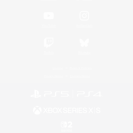
YouTube
Instagram
Twitch
Bluesky
License
Rules & Policies
Privacy Notice
Cookies Notice