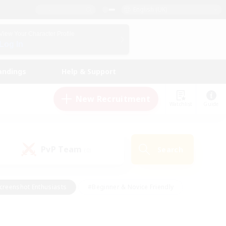
English (UK)
View Your Character Profile
Log In
andings
Help & Support
New Recruitment
Watchlist
Guide
PvP Team
Search
(0)
creenshot Enthusiasts
#Beginner & Novice Friendly
id-back
#Crafting/Gathering
#High-end Duties
e
#Multilingual