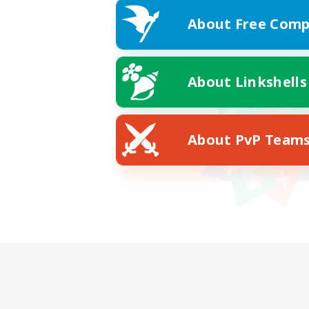
About Free Comp
About Linkshells
About PvP Team