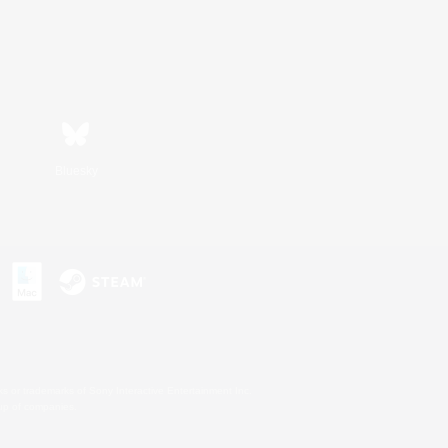
Bluesky
s or trademarks of Sony Interactive Entertainment Inc.
up of companies.