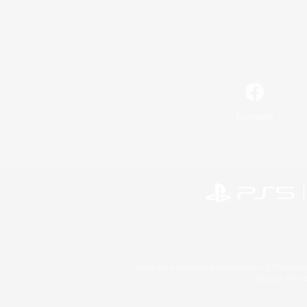
Facebook
©2026 Sony Interactive Entertainment LLC."PlayStation
Microsoft, the 