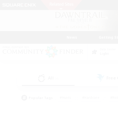
News
Getting S
Data Center
Light
All
Free
(4)
Popular Tags
#Hunts
#Hardcore
#Rol
#Player Events
#Housing Enthusiasts
#Parent F
#Work-life Balance