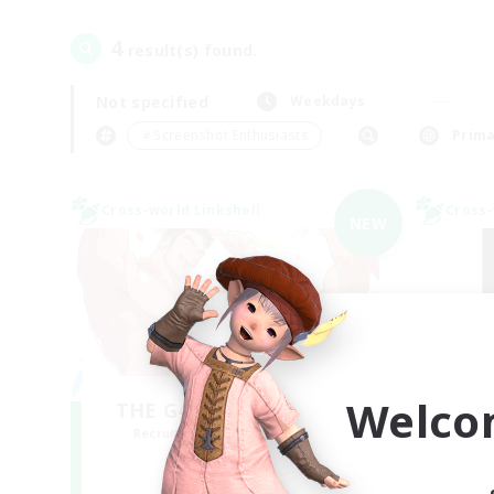
4
result(s) found.
Not specified
Weekdays
＃Screenshot Enthusiasts
Prima
Cross-world Linkshell
Cross-
NEW
Welco
THE G4Y BROS - LIGHT
Recruiting Additional Members
Re
Light