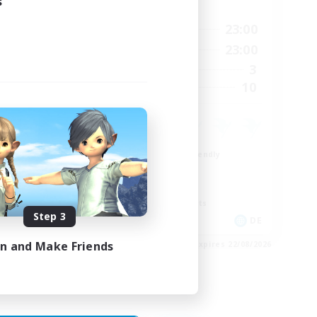
s
Active Hours
23:00
8:00
23:00
Weekdays
1:00
8:00
23:00
Weekends
20
3
Active Members
5
10
Recruiting
Beginner & Novice Friendly
Work-life Balance
Roleplay Enthusiasts
Screenshot Enthusiasts
Step 3
DE
DE
in and Make Friends
es 28/08/2026
Listing expires 22/08/2026