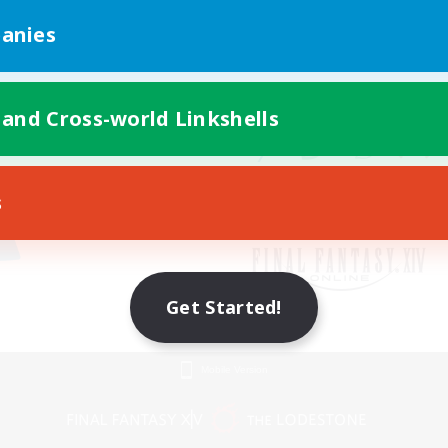
anies
 and Cross-world Linkshells
s
Get Started!
Mobile Version