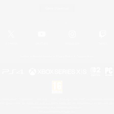
Game Download
Official Information
X
/
News
YouTube
Instagram
Twitch
License
Rules & Policies
Privacy Notice
Cookies Notice
 Family Mark", "PlayStation", "PS5 logo", "PS5", "PS4 logo" and "PS4" are registered trademark
XBOX Sphere mark, the Series X|S logo and XBOX Series X|S are trademarks of the Microsoft gro
Nintendo Switch is a trademark of Nintendo.
Mac is a trademark of Apple Inc.