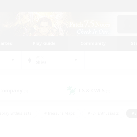
tarted
Play Guide
Community
St
World
Shiva
 Company
LS & CWLS
(2)
(2)
eplay Enthusiasts
#Treasure Maps
#PvP Enthusiasts
#S
riendly
#Student Friendly
#Lore Enthusiasts
#Casual/La
#Glamour Enthusiasts
#Hobbies/Interests
#Socially Activ