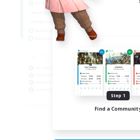
Active Hours
Act
1:00
24:00
Weekdays
Week
1:00
24:00
Weekends
Week
44
Active Members
Act
16
Recruiting
Rec
Co
Scr
Socially Active
Rol
Casual/Laid-back
Soc
Hobbies/Interests
Gla
Screenshot Enthusiasts
Step 1
EN / DE / FR
Find a Communit
Listing expires 05/09/2026