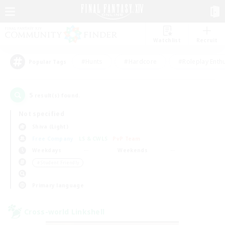
Watchlist
Recruit
#Hunts
#Hardcore
#Roleplay Enth
Popular Tags
5
result(s) found.
Not specified
Shiva (Light)
Free Company
LS & CWLS
PvP Team
Weekdays
Weekends
＃Student Friendly
Primary language
Cross-world Linkshell