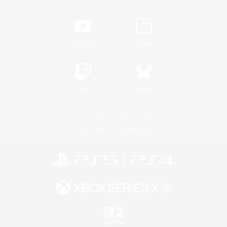
YouTube
Instagram
Twitch
Bluesky
License
Rules & Policies
Privacy Notice
Cookies Notice