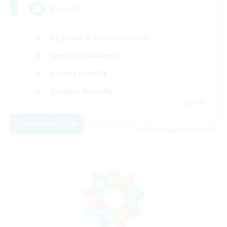
Deutsch
Beginner & Novice Friendly
Work-life Balance
Parent Friendly
Student Friendly
DE
View Details
Listing expires 22/08/2026