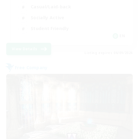
Casual/Laid-back
Socially Active
Student Friendly
EN
View Details
Listing expires 06/09/2026
Free Company