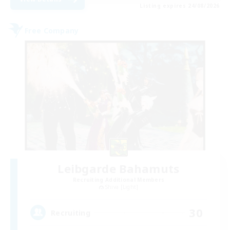
Listing expires 24/08/2026
Free Company
Leibgarde Bahamuts
Recruiting Additional Members
Shiva [Light]
30
Recruiting