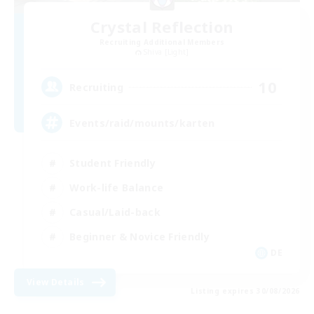
Crystal Reflection
Recruiting Additional Members
Shiva [Light]
10
Recruiting
Events/raid/mounts/karten
Student Friendly
Work-life Balance
Casual/Laid-back
Beginner & Novice Friendly
DE
View Details
Listing expires 30/08/2026