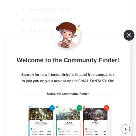
Casual/Laid-back
Work-life Balance
Student Friendly
Beginner & Novice Friendly
EN / DE
Welcome to the Community Finder!
View Details
Listing expires 28/08/2026
Search for new friends, linkshells, and free companies
Free Company
to join you on your adventures in FINAL FANTASY XIV!
Using the Community Finder