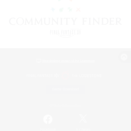
View desktop version of the Lodestone
Game Download
Official Information
/
Facebook
X
News