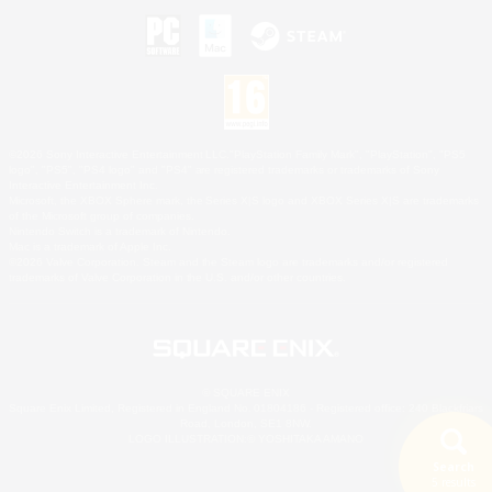
©2026 Sony Interactive Entertainment LLC."PlayStation Family Mark", "PlayStation", "PS5
logo", "PS5", "PS4 logo" and "PS4" are registered trademarks or trademarks of Sony
Interactive Entertainment Inc.
Microsoft, the XBOX Sphere mark, the Series X|S logo and XBOX Series X|S are trademarks
of the Microsoft group of companies.
Nintendo Switch is a trademark of Nintendo.
Mac is a trademark of Apple Inc.
©2026 Valve Corporation. Steam and the Steam logo are trademarks and/or registered
trademarks of Valve Corporation in the U.S. and/or other countries.
© SQUARE ENIX
Square Enix Limited, Registered in England No. 01804186 - Registered office: 240 Blackfriars
Road, London, SE1 8NW.
LOGO ILLUSTRATION:© YOSHITAKA AMANO
Search
5 results