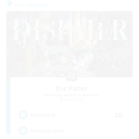
Free Company
Dis Pater
Recruiting Additional Members
Shiva [Light]
20
Recruiting
Mainly English