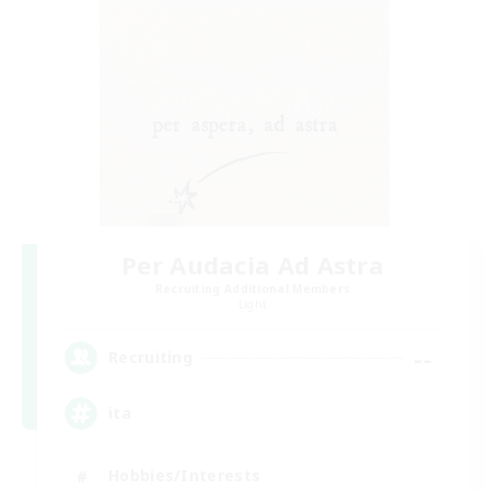
Per Audacia Ad Astra
Recruiting Additional Members
Light
--
Recruiting
ita
Hobbies/Interests