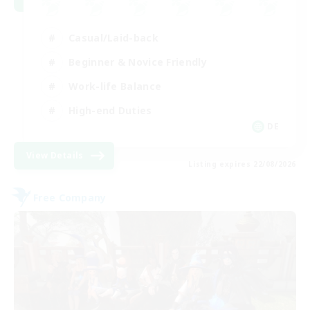
Casual/Laid-back
Beginner & Novice Friendly
Work-life Balance
High-end Duties
DE
View Details
Listing expires 22/08/2026
Free Company