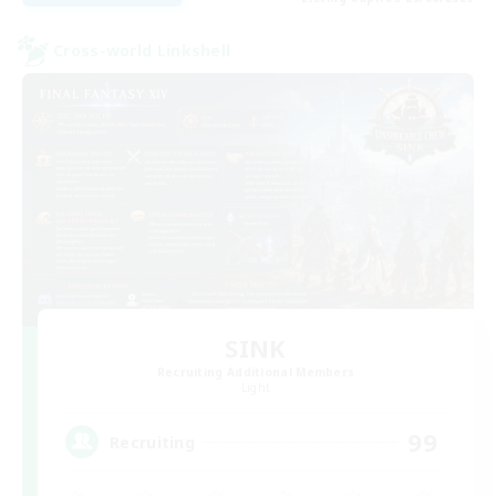
Cross-world Linkshell
SINK
Recruiting Additional Members
Light
99
Recruiting