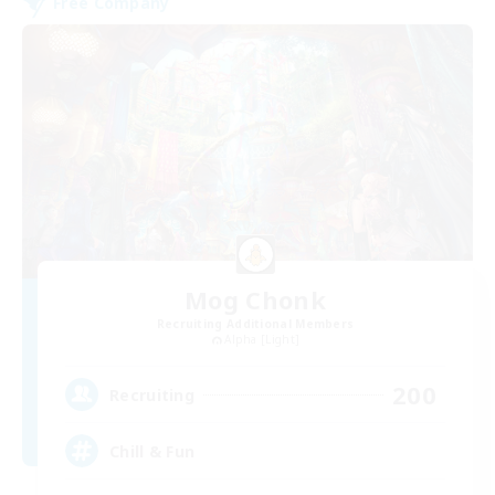
Free Company
Mog Chonk
Recruiting Additional Members
Alpha [Light]
200
Recruiting
Chill & Fun