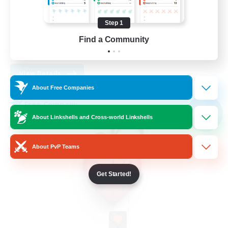
Work-life Balance
Socially Active
Step 1
High-end Duties
Find a Community
DE
View Details
Listing expires 30/08/2026
About Free Companies
Free Company
NEW
About Linkshells and Cross-world Linkshells
About PvP Teams
Get Started!