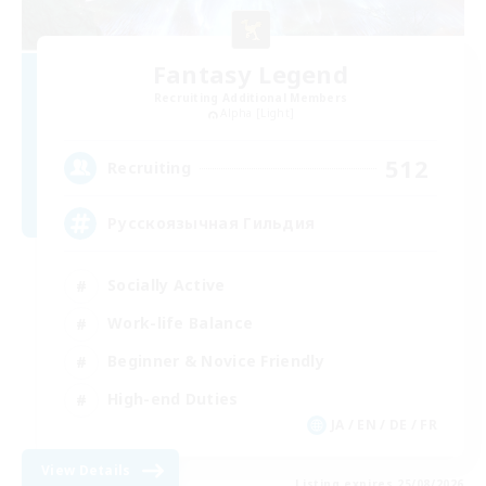
Fantasy Legend
Recruiting Additional Members
Alpha [Light]
512
Recruiting
Русскоязычная Гильдия
Socially Active
Work-life Balance
Beginner & Novice Friendly
High-end Duties
JA / EN / DE / FR
View Details
Listing expires 25/08/2026