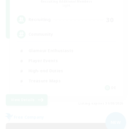
Recruiting Additional Members
Light
30
Recruiting
Community
Glamour Enthusiasts
Player Events
High-end Duties
Treasure Maps
DE
View Details
Listing expires 31/08/2026
Free Company
NEW