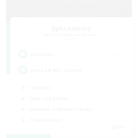
Syncademy
Recruiting Additional Members
Light
--
Recruiting
Synced & MIL Content
Hardcore
High-end Duties
Beginner & Novice Friendly
Player Events
EN