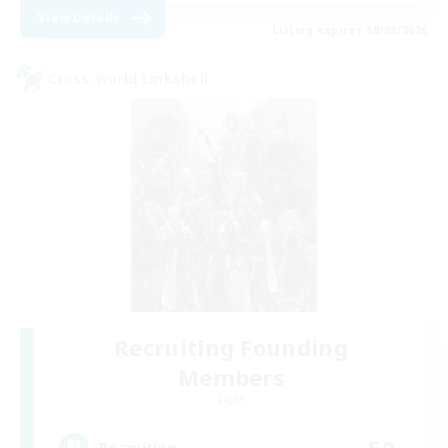
View Details
Listing expires 18/08/2026
Cross-world Linkshell
Recruiting Founding
Members
Light
50
Recruiting