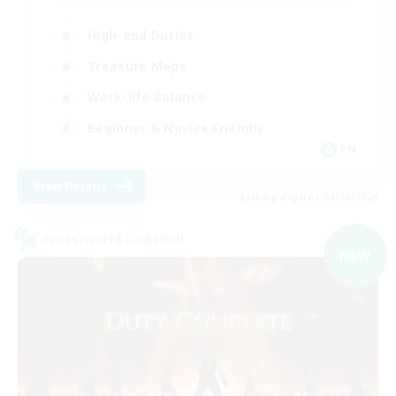
High-end Duties
Treasure Maps
Work-life Balance
Beginner & Novice Friendly
EN
View Details
Listing expires 03/09/2026
Cross-world Linkshell
NEW