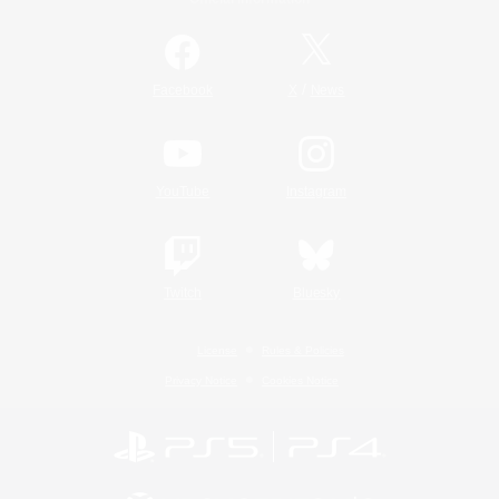
/
Facebook
X
News
YouTube
Instagram
Twitch
Bluesky
License
Rules & Policies
Privacy Notice
Cookies Notice