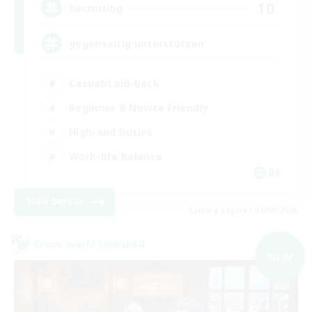
10
Recruiting
gegenseitig unterstützen
Casual/Laid-back
Beginner & Novice Friendly
High-end Duties
Work-life Balance
DE
View Details
Listing expires 01/09/2026
Cross-world Linkshell
NEW