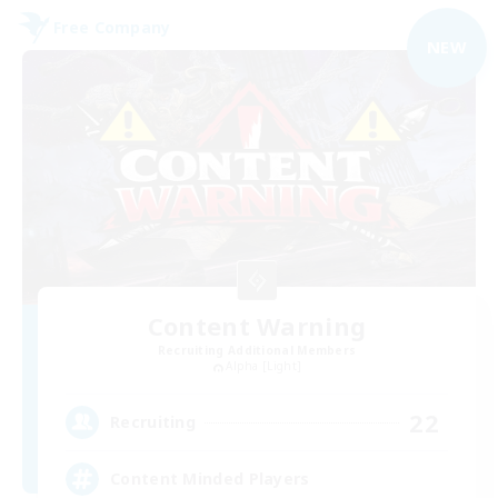
Free Company
NEW
Content Warning
Recruiting Additional Members
Alpha [Light]
22
Recruiting
Content Minded Players