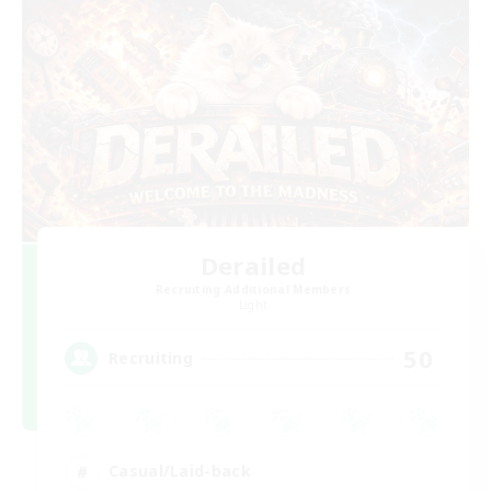
Derailed
Recruiting Additional Members
Light
50
Recruiting
Casual/Laid-back