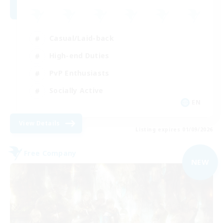
Casual/Laid-back
High-end Duties
PvP Enthusiasts
Socially Active
EN
View Details
Listing expires 01/09/2026
Free Company
NEW