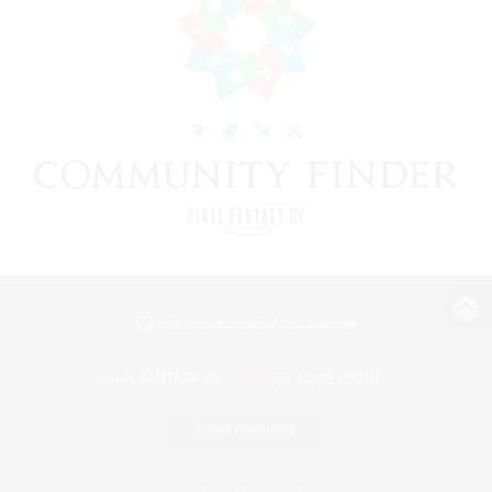
View desktop version of the Lodestone
Game Download
Official Information