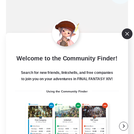
Welcome to the Community Finder!
Ewiges Heim
Search for new friends, linkshells, and free companies
Recruiting Additional Members
Alpha [Light]
to join you on your adventures in FINAL FANTASY XIV!
--
Using the Community Finder
Recruiting
Rückkehrer willkommen
Beginner & Novice Friendly