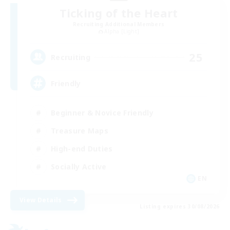
Ticking of the Heart
Recruiting Additional Members
Alpha [Light]
25
Recruiting
Friendly
Beginner & Novice Friendly
Treasure Maps
High-end Duties
Socially Active
EN
View Details
Listing expires 30/08/2026