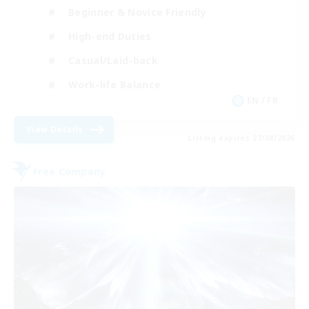
Beginner & Novice Friendly
High-end Duties
Casual/Laid-back
Work-life Balance
EN / FR
View Details
Listing expires 27/08/2026
Free Company