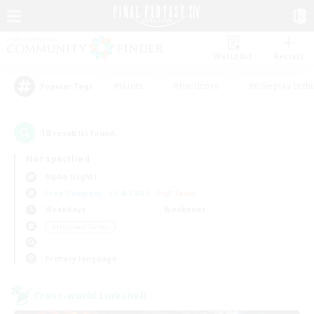
Watchlist
Recruit
#Hunts
#Hardcore
#Roleplay Enth
Popular Tags
18
result(s) found.
Not specified
Alpha (Light)
Free Company
LS & CWLS
PvP Team
Weekdays
Weekends
＃High-end Duties
Primary language
Cross-world Linkshell