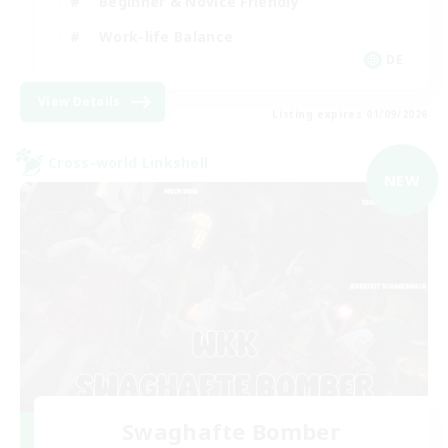
Beginner & Novice Friendly
Work-life Balance
DE
View Details
Listing expires 01/09/2026
Cross-world Linkshell
NEW
Swaghafte Bomber