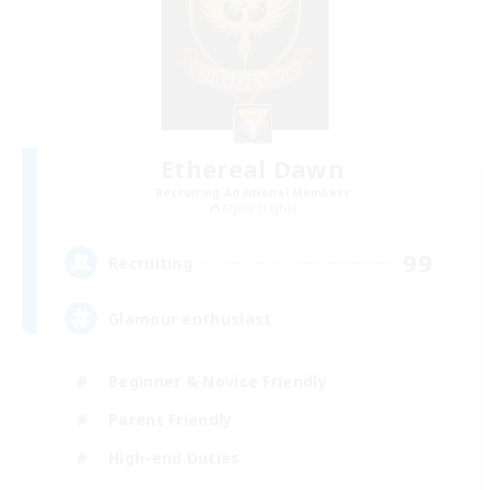
Ethereal Dawn
Recruiting Additional Members
Alpha [Light]
99
Recruiting
Glamour enthusiast
Beginner & Novice Friendly
Parent Friendly
High-end Duties