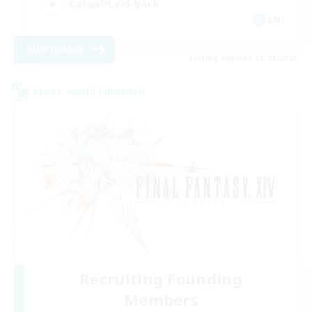
Casual/Laid-back
EN
View Details
Listing expires 18/08/2026
Cross-world Linkshell
Recruiting Founding
Members