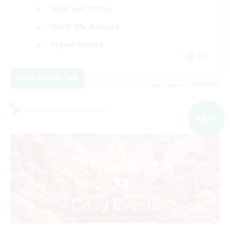
High-end Duties
Work-life Balance
Player Events
EN
View Details
Listing expires 04/09/2026
Cross-world Linkshell
NEW