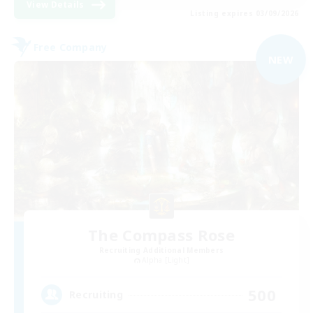
View Details
Listing expires 03/09/2026
Free Company
NEW
The Compass Rose
Recruiting Additional Members
Alpha [Light]
500
Recruiting