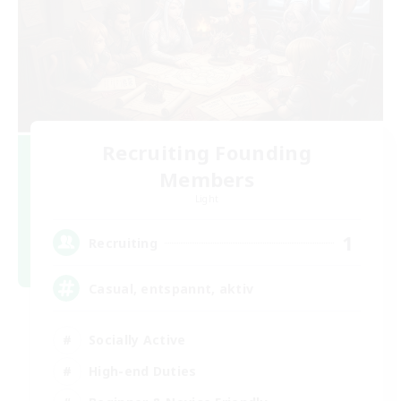
Recruiting Founding
Members
Light
1
Recruiting
Casual, entspannt, aktiv
Socially Active
High-end Duties