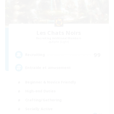
Les Chats Noirs
Recruiting Additional Members
Alpha [Light]
99
Recruiting
Entraide et amusement
Beginner & Novice Friendly
High-end Duties
Crafting/Gathering
Socially Active