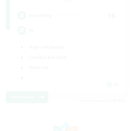
Light
16
Recruiting
HL
High-end Duties
Casual/Laid-back
Hardcore
FR
View Details
Listing expires 17/08/2026