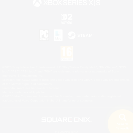
©2026 Sony Interactive Entertainment LLC."PlayStation Family Mark", "PlayStation", "PS5
logo", "PS5", "PS4 logo" and "PS4" are registered trademarks or trademarks of Sony
Interactive Entertainment Inc.
Microsoft, the XBOX Sphere mark, the Series X|S logo and XBOX Series X|S are trademarks
of the Microsoft group of companies.
Nintendo Switch is a trademark of Nintendo.
Mac is a trademark of Apple Inc.
©2026 Valve Corporation. Steam and the Steam logo are trademarks and/or registered
trademarks of Valve Corporation in the U.S. and/or other countries.
Search
18 results
© SQUARE ENIX