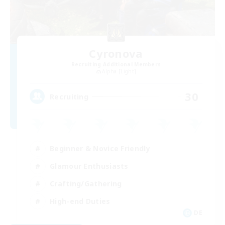
Cyronova
Recruiting Additional Members
Alpha [Light]
30
Recruiting
Beginner & Novice Friendly
Glamour Enthusiasts
Crafting/Gathering
High-end Duties
DE