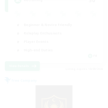
Beginner & Novice Friendly
Roleplay Enthusiasts
Player Events
High-end Duties
FR
View Details
Listing expires 18/08/2026
Free Company