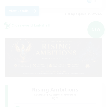
FR
View Details
Listing expires 01/09/2026
Cross-world Linkshell
NEW
Rising Ambitions
Recruiting Additional Members
Light