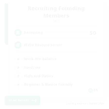
Recruiting Founding
Members
Light
50
Recruiting
FFXIV DIscord Server
Work-life Balance
Hardcore
High-end Duties
Beginner & Novice Friendly
EN
View Details
Listing expires 04/09/2026