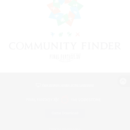
View desktop version of the Lodestone
Game Download
Official Information