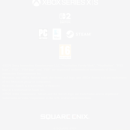
©2026 Sony Interactive Entertainment LLC."PlayStation Family Mark", "PlayStation", "PS5
logo", "PS5", "PS4 logo" and "PS4" are registered trademarks or trademarks of Sony
Interactive Entertainment Inc.
Microsoft, the XBOX Sphere mark, the Series X|S logo and XBOX Series X|S are trademarks
of the Microsoft group of companies.
Nintendo Switch is a trademark of Nintendo.
Mac is a trademark of Apple Inc.
©2026 Valve Corporation. Steam and the Steam logo are trademarks and/or registered
trademarks of Valve Corporation in the U.S. and/or other countries.
© SQUARE ENIX