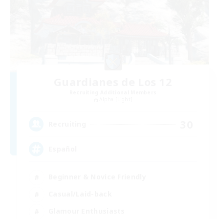
Guardianes de Los 12
Recruiting Additional Members
Alpha [Light]
30
Recruiting
Español
Beginner & Novice Friendly
Casual/Laid-back
Glamour Enthusiasts