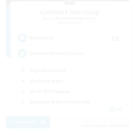
Content Warning
Recruiting Additional Members
Alpha [Light]
22
Recruiting
Content Minded Players
High-end Duties
Treasure Maps
Work-life Balance
Beginner & Novice Friendly
EN
View Details
Listing expires 03/09/2026