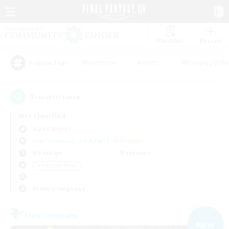
Watchlist
Recruit
#Hardcore
#Hunts
#Roleplay Enth
Popular Tags
9
result(s) found.
Not specified
Alpha (Light)
Free Company
LS & CWLS
PvP Team
Weekdays
Weekends
＃Treasure Maps
Primary language
Free Company
NEW