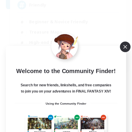
Friendly
Beginner & Novice Friendly
Treasure Maps
High-end Duties
Socially Active
EN
Welcome to the Community Finder!
View Details
Listing expires 30/08/2026
Search for new friends, linkshells, and free companies
Free Company
to join you on your adventures in FINAL FANTASY XIV!
Using the Community Finder