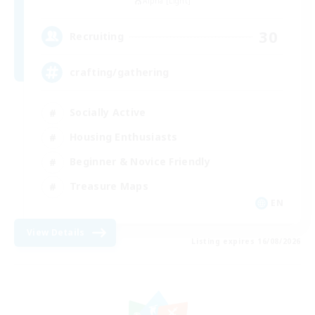
Alpha [Light]
30
Recruiting
crafting/gathering
Socially Active
Housing Enthusiasts
Beginner & Novice Friendly
Treasure Maps
EN
View Details
Listing expires 16/08/2026