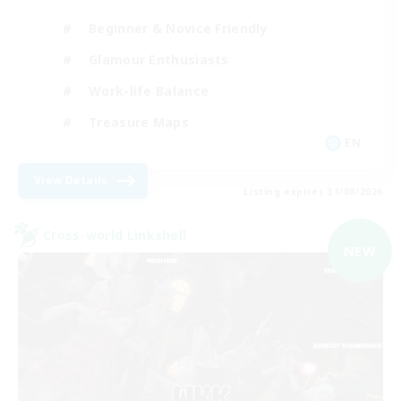
Beginner & Novice Friendly
Glamour Enthusiasts
Work-life Balance
Treasure Maps
EN
View Details
Listing expires 31/08/2026
Cross-world Linkshell
NEW