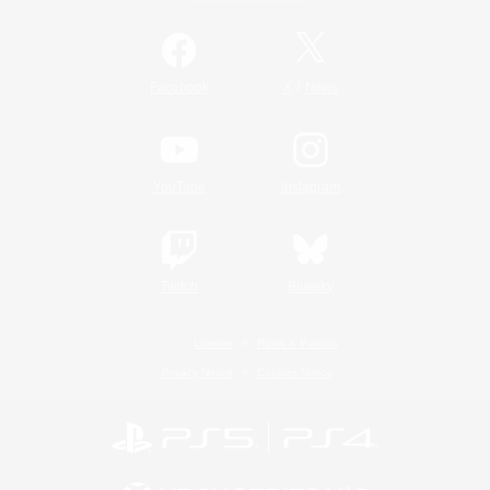
/
Facebook
X
News
YouTube
Instagram
Twitch
Bluesky
License
Rules & Policies
Privacy Notice
Cookies Notice