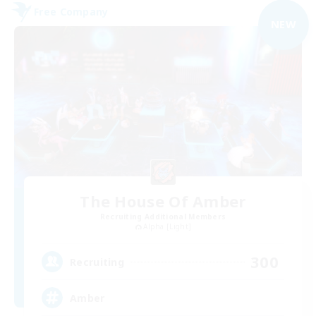
Free Company
NEW
The House Of Amber
Recruiting Additional Members
Alpha [Light]
300
Recruiting
Amber