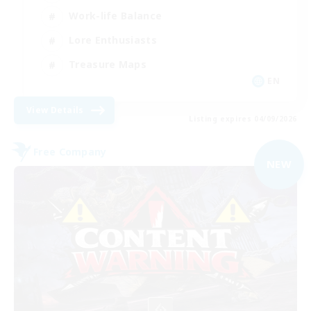
Work-life Balance
Lore Enthusiasts
Treasure Maps
EN
View Details
Listing expires 04/09/2026
Free Company
NEW