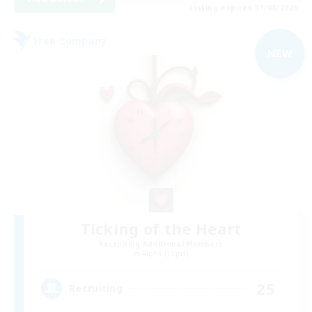
Listing expires 31/08/2026
Free Company
NEW
Ticking of the Heart
Recruiting Additional Members
Alpha [Light]
25
Recruiting