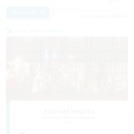
View Details
Listing expires 28/08/2026
Cross-world Linkshell
Eternal Hearts
Recruiting Additional Members
Light