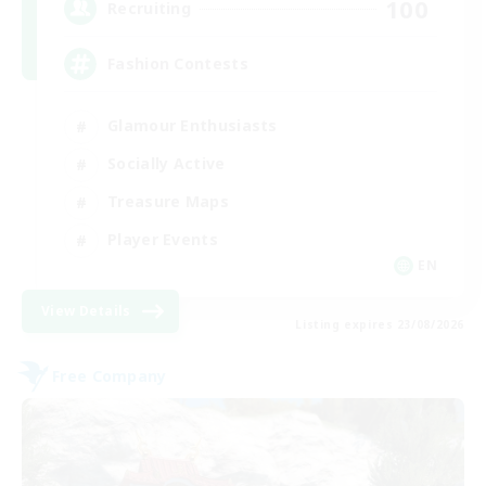
100
Recruiting
Fashion Contests
Glamour Enthusiasts
Socially Active
Treasure Maps
Player Events
EN
View Details
Listing expires 23/08/2026
Free Company