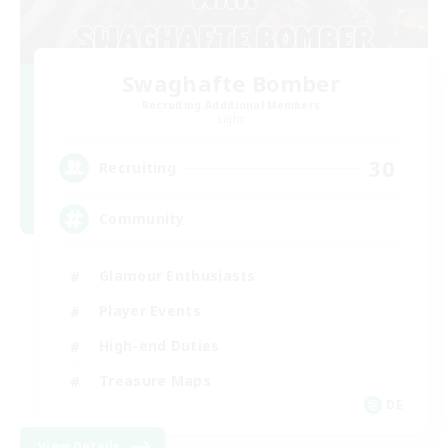
Swaghafte Bomber
Recruiting Additional Members
Light
30
Recruiting
Community
Glamour Enthusiasts
Player Events
High-end Duties
Treasure Maps
DE
View Details