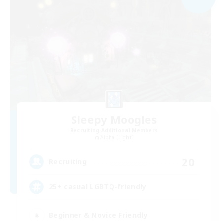
Sleepy Moogles
Recruiting Additional Members
Alpha [Light]
20
Recruiting
25+ casual LGBTQ-friendly
Beginner & Novice Friendly