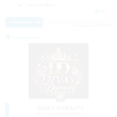
Treasure Maps
EN
View Details
Listing expires 20/08/2026
Free Company
DIVA'S DYNASTY
Recruiting Additional Members