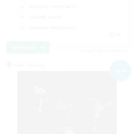
Roleplay Enthusiasts
Socially Active
Glamour Enthusiasts
DE
View Details
Listing expires 06/09/2026
Free Company
NEW