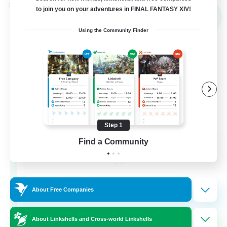
Cross-world Linkshell
to join you on your adventures in FINAL FANTASY XIV!
NEW
Using the Community Finder
Step 1
THE G4Y BROS - LIGHT
Find a Community
Recruiting Additional Members
Light
16
Recruiting
About Free Companies
About Linkshells and Cross-world Linkshells