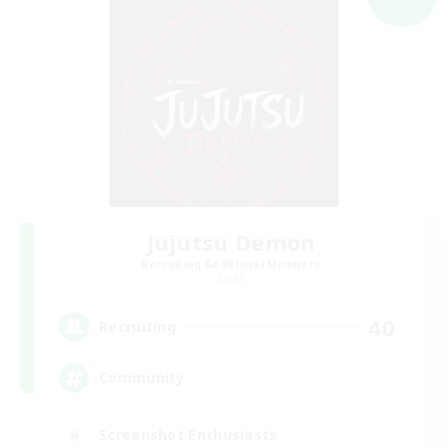
Jujutsu Demon
Recruiting Additional Members
Light
40
Recruiting
Community
Screenshot Enthusiasts