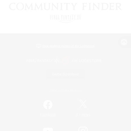
View desktop version of the Lodestone
Game Download
Official Information
/
Facebook
X
News