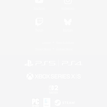
YouTube
Instagram
Twitch
Bluesky
License
Rules & Policies
Privacy Notice
Cookies Notice