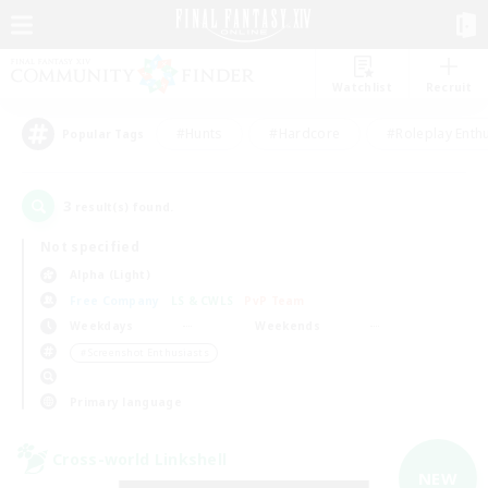
Watchlist
Recruit
#Hunts
#Hardcore
#Roleplay Enth
Popular Tags
3
result(s) found.
Not specified
Alpha (Light)
Free Company
LS & CWLS
PvP Team
Weekdays
Weekends
＃Screenshot Enthusiasts
Primary language
Cross-world Linkshell
NEW