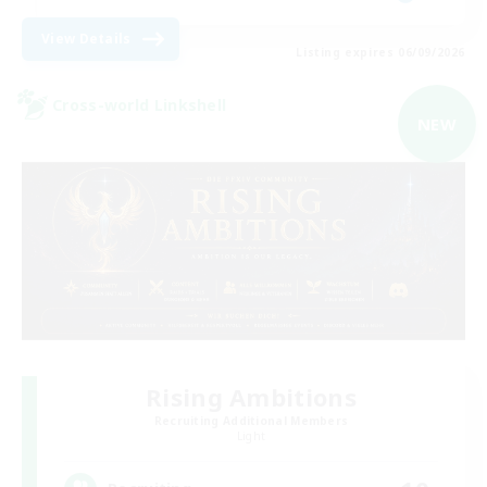
View Details
Listing expires 06/09/2026
Cross-world Linkshell
NEW
Rising Ambitions
Recruiting Additional Members
Light