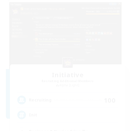
Initiative
Recruiting Additional Members
Alpha [Light]
100
Recruiting
Init