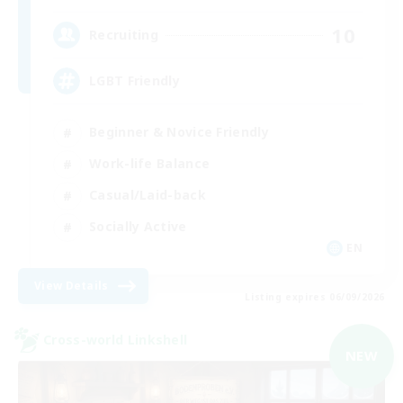
10
Recruiting
LGBT Friendly
Beginner & Novice Friendly
Work-life Balance
Casual/Laid-back
Socially Active
EN
View Details
Listing expires 06/09/2026
Cross-world Linkshell
NEW