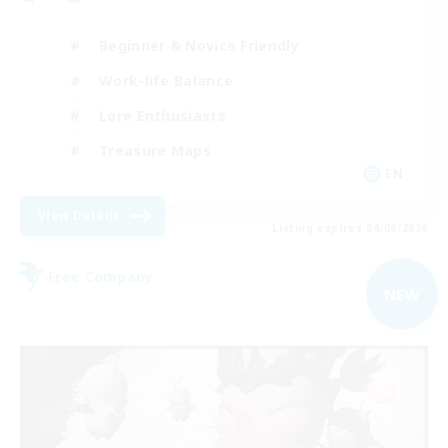
Beginner & Novice Friendly
Work-life Balance
Lore Enthusiasts
Treasure Maps
EN
View Details
Listing expires 04/09/2026
Free Company
NEW