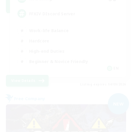
FFXIV DIscord Server
Work-life Balance
Hardcore
High-end Duties
Beginner & Novice Friendly
EN
View Details
Listing expires 04/09/2026
Free Company
NEW