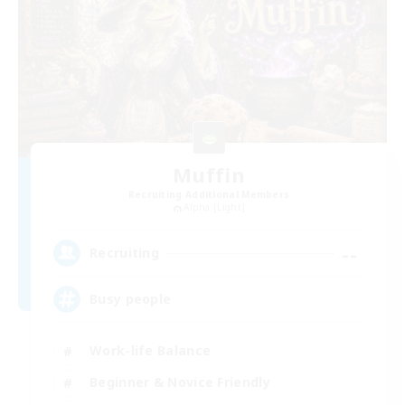
Muffin
Recruiting Additional Members
Alpha [Light]
--
Recruiting
Busy people
Work-life Balance
Beginner & Novice Friendly