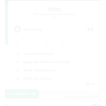
SINK
Recruiting Additional Members
Light
99
Recruiting
Casual/Laid-back
Beginner & Novice Friendly
Work-life Balance
High-end Duties
DE
View Details
Listing expires 07/09/2026