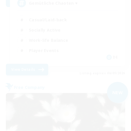
Gemütliche Chaoten ♥
Casual/Laid-back
Socially Active
Work-life Balance
Player Events
DE
View Details
Listing expires 06/09/2026
Free Company
NEW