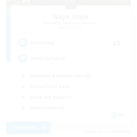
Naja_Haje
Recruiting Additional Members
Alpha [Light]
25
Recruiting
Wohlfühlfaktor
Beginner & Novice Friendly
Casual/Laid-back
Work-life Balance
Parent Friendly
DE
View Details
Listing expires 05/09/2026