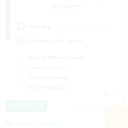
Members
Light
--
Recruiting
Inklusion,Twitch, Stream
Beginner & Novice Friendly
Casual/Laid-back
Hobbies/Interests
Work-life Balance
DE
View Details
Listing expires 02/09/2026
Search
Cross-world Linkshell
41 results