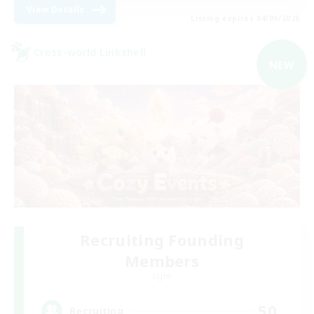
View Details
Listing expires 04/09/2026
Cross-world Linkshell
NEW
Recruiting Founding
Members
Light
50
Recruiting