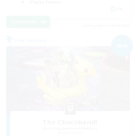
Player Events
EN
View Details
Listing expires 06/09/2026
Free Company
NEW
The Chocoband!
Recruiting Additional Members
Alpha [Light]