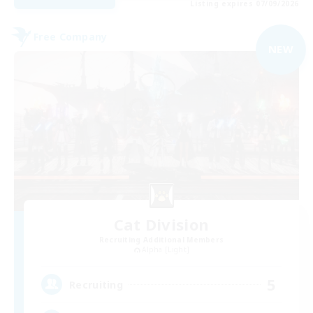
Listing expires 07/09/2026
Free Company
NEW
Cat Division
Recruiting Additional Members
Alpha [Light]
5
Recruiting