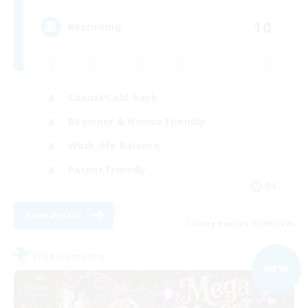
10
Recruiting
Casual/Laid-back
Beginner & Novice Friendly
Work-life Balance
Parent Friendly
DE
View Details
Listing expires 03/09/2026
Free Company
NEW