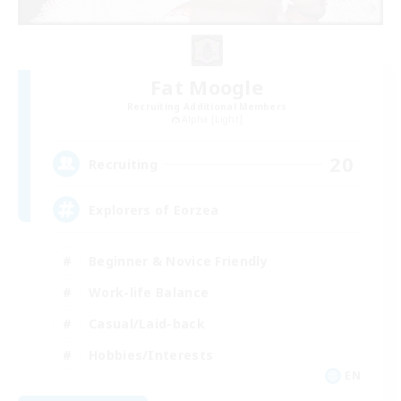
Fat Moogle
Recruiting Additional Members
Alpha [Light]
20
Recruiting
Explorers of Eorzea
Beginner & Novice Friendly
Work-life Balance
Casual/Laid-back
Hobbies/Interests
EN