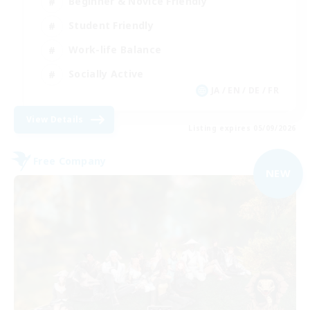
Beginner & Novice Friendly
Student Friendly
Work-life Balance
Socially Active
JA / EN / DE / FR
View Details
Listing expires 05/09/2026
Free Company
NEW