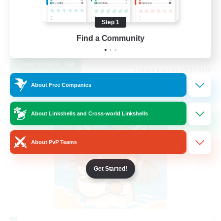
Beginner & Novice Friendly
Step 1
Work-life Balance
Find a Community
DE
View Details
Listing expires 05/09/2026
About Free Companies
Cross-world Linkshell
About Linkshells and Cross-world Linkshells
About PvP Teams
Get Started!