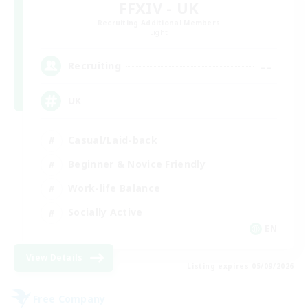
FFXIV - UK
Recruiting Additional Members
Light
--
Recruiting
UK
Casual/Laid-back
Beginner & Novice Friendly
Work-life Balance
Socially Active
EN
View Details
Listing expires 05/09/2026
Free Company