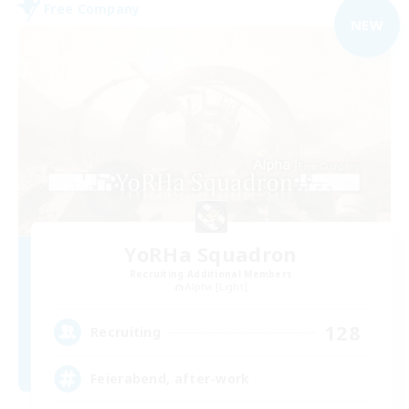
Free Company
NEW
YoRHa Squadron
Recruiting Additional Members
Alpha [Light]
128
Recruiting
Feierabend, after-work