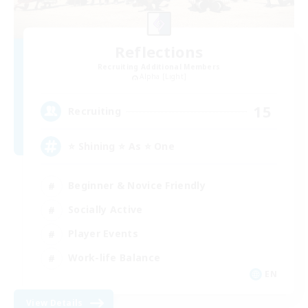
Reflections
Recruiting Additional Members
Alpha [Light]
15
Recruiting
⭐ Shining ⭐ As ⭐ One
Beginner & Novice Friendly
Socially Active
Player Events
Work-life Balance
EN
View Details