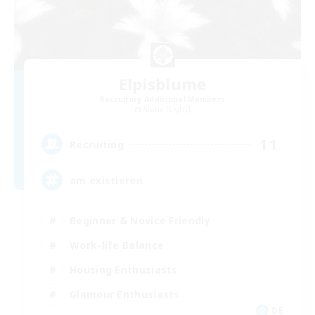
Elpisblume
Recruiting Additional Members
Alpha [Light]
11
Recruiting
am existieren
Beginner & Novice Friendly
Work-life Balance
Housing Enthusiasts
Glamour Enthusiasts
DE