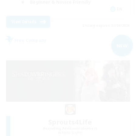
Beginner & Novice Friendly
EN
View Details
Listing expires 03/09/2026
Free Company
NEW
Sprouts4Life
Recruiting Additional Members
Alpha [Light]