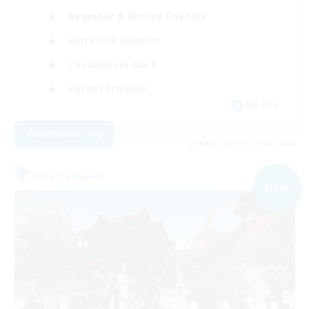
Beginner & Novice Friendly
Work-life Balance
Casual/Laid-back
Parent Friendly
EN / DE
View Details
Listing expires 07/09/2026
Free Company
NEW