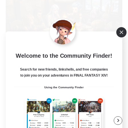
Recruiting Founding
Welcome to the Community Finder!
Members
Search for new friends, linkshells, and free companies
Light
to join you on your adventures in FINAL FANTASY XIV!
1
Recruiting
Using the Community Finder
Casual, entspannt, aktiv
Socially Active
High-end Duties