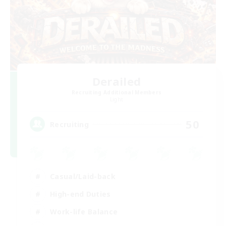
Derailed
Recruiting Additional Members
Light
50
Recruiting
Casual/Laid-back
High-end Duties
Work-life Balance