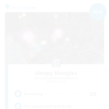
Free Company
NEW
Sleepy Moogles
Recruiting Additional Members
Alpha [Light]
20
Recruiting
25+ casual LGBTQ-friendly