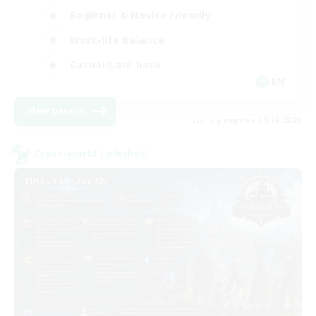
Beginner & Novice Friendly
Work-life Balance
Casual/Laid-back
EN
View Details
Listing expires 07/09/2026
Cross-world Linkshell