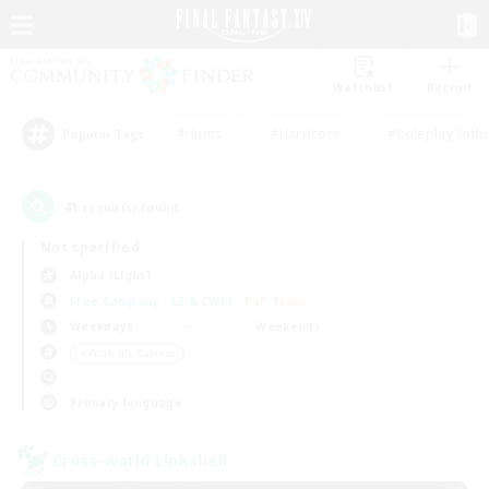
Watchlist
Recruit
#Hunts
#Hardcore
#Roleplay Enth
Popular Tags
41
result(s) found.
Not specified
Alpha (Light)
Free Company
LS & CWLS
PvP Team
Weekdays
Weekends
＃Work-life Balance
Primary language
Cross-world Linkshell