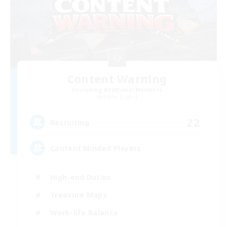
Content Warning
Recruiting Additional Members
Alpha [Light]
22
Recruiting
Content Minded Players
High-end Duties
Treasure Maps
Work-life Balance