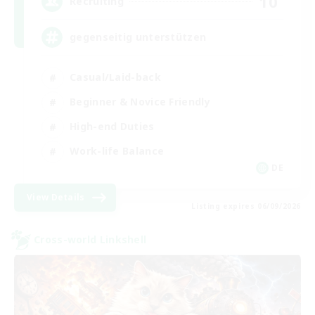
10
Recruiting
gegenseitig unterstützen
Casual/Laid-back
Beginner & Novice Friendly
High-end Duties
Work-life Balance
DE
View Details
Listing expires 06/09/2026
Cross-world Linkshell