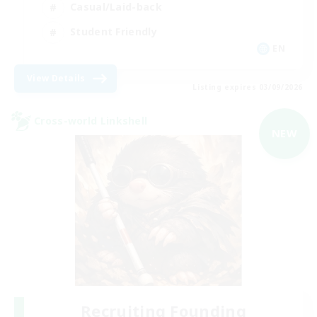
Casual/Laid-back
Student Friendly
EN
View Details
Listing expires 03/09/2026
Cross-world Linkshell
NEW
Recruiting Founding