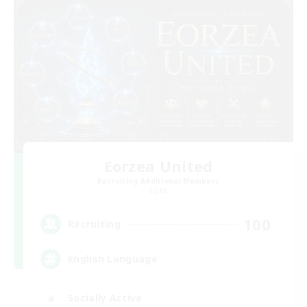
Eorzea United
Recruiting Additional Members
Light
100
Recruiting
English Language
Socially Active