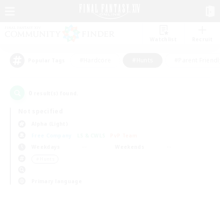
Watchlist
Recruit
#Hardcore
#Hunts
#Parent Friendl
Popular Tags
0
result(s) found.
Not specified
Alpha (Light)
Free Company
LS & CWLS
PvP Team
Weekdays
Weekends
＃Hunts
Primary language