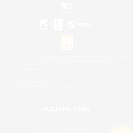
©2026 Sony Interactive Entertainment LLC."PlayStation Family Mark", "PlayStation", "PS5
logo", "PS5", "PS4 logo" and "PS4" are registered trademarks or trademarks of Sony
Interactive Entertainment Inc.
Microsoft, the XBOX Sphere mark, the Series X|S logo and XBOX Series X|S are trademarks
of the Microsoft group of companies.
Nintendo Switch is a trademark of Nintendo.
Mac is a trademark of Apple Inc.
©2026 Valve Corporation. Steam and the Steam logo are trademarks and/or registered
trademarks of Valve Corporation in the U.S. and/or other countries.
© SQUARE ENIX
Square Enix Limited, Registered in England No. 01804186 - Registered office: 240 Blackfriars
Road, London, SE1 8NW.