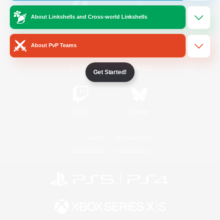
About Linkshells and Cross-world Linkshells
/
Facebook
X
News
About PvP Teams
YouTube
Instagram
Get Started!
Twitch
Bluesky
License
Rules & Policies
Privacy Notice
Cookies Notice