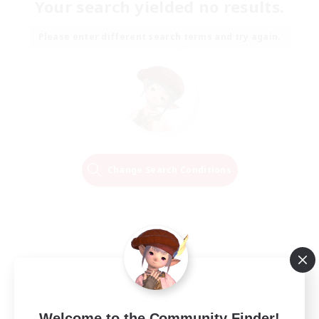
Your search yielded no results.
Please enter different search terms and try again.
Change Search Conditions
Welcome to the Community Finder!