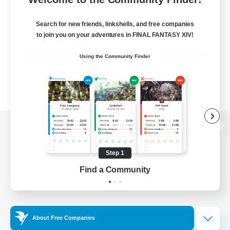
Search for new friends, linkshells, and free companies
to join you on your adventures in FINAL FANTASY XIV!
Using the Community Finder
View desktop version of the Lodestone
Step 1
Find a Community
Game Download
Official Information
About Free Companies