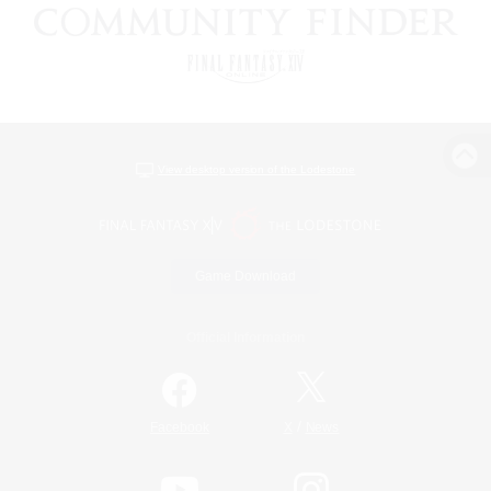
View desktop version of the Lodestone
Game Download
Official Information
/
Facebook
X
News