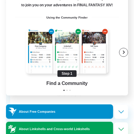
Free Company
to join you on your adventures in FINAL FANTASY XIV!
Using the Community Finder
Step 1
Chocobros Biscuits
Find a Community
Recruiting Additional Members
Alpha [Light]
999
Recruiting
About Free Companies
About Linkshells and Cross-world Linkshells