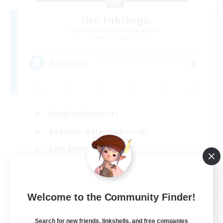
the inklings
Recruiting Additional Members
Alpha [Light]
4
Recruiting
Hobbies/Interests
Beginner & Novice Friendly
Lore Enthusiasts
Screenshot Enthusiasts
EN
Welcome to the Community Finder!
View Details
Listing expires 29/08/2026
Search for new friends, linkshells, and free companies