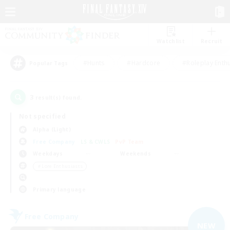
Watchlist
Recruit
#Hunts
#Hardcore
#Roleplay Enth
Popular Tags
3
result(s) found.
Not specified
Alpha (Light)
Free Company
LS & CWLS
PvP Team
Weekdays
Weekends
＃Lore Enthusiasts
Primary language
Free Company
NEW