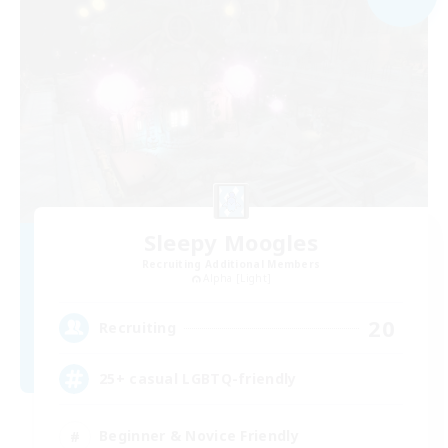
Sleepy Moogles
Recruiting Additional Members
Alpha [Light]
20
Recruiting
25+ casual LGBTQ-friendly
Beginner & Novice Friendly