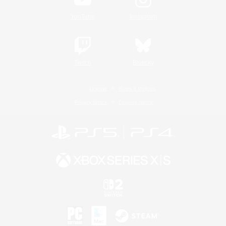
YouTube
Instagram
Twitch
Bluesky
License
Rules & Policies
Privacy Notice
Cookies Notice