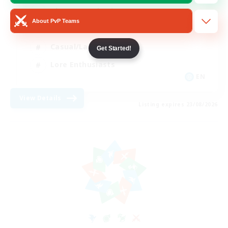
Glamour Enthusiasts
About PvP Teams
Socially Active
Casual/Laid-back
Get Started!
Lore Enthusiasts
EN
View Details
Listing expires 23/08/2026