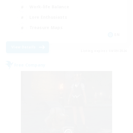
Work-life Balance
Lore Enthusiasts
Treasure Maps
EN
View Details
Listing expires 04/09/2026
Free Company